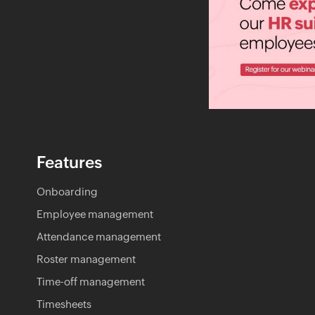
Features
Onboarding
Employee management
Attendance management
Roster management
Time-off management
Timesheets