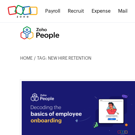
Payroll
Recruit
Expense
Mail
HOME
TAG: NEW HIRE RETENTION