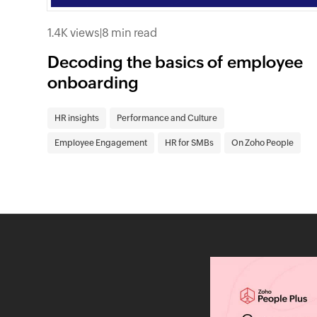
1.4K views
|
8 min read
Decoding the basics of employee
onboarding
HR insights
Performance and Culture
Employee Engagement
HR for SMBs
On Zoho People