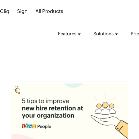
Cliq
Sign
All Products
Features
Solutions
Pri