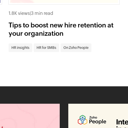
1.8K views
|
3 min read
Tips to boost new hire retention at
your organization
HR insights
HR for SMBs
On Zoho People