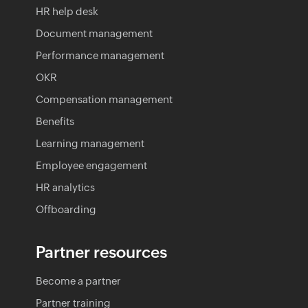
HR help desk
Document management
Performance management
OKR
Compensation management
Benefits
Learning management
Employee engagement
HR analytics
Offboarding
Partner resources
Become a partner
Partner training