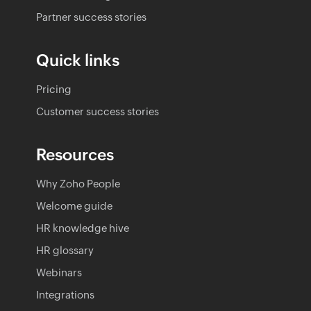
Partner success stories
Quick links
Pricing
Customer success stories
Resources
Why Zoho People
Welcome guide
HR knowledge hive
HR glossary
Webinars
Integrations