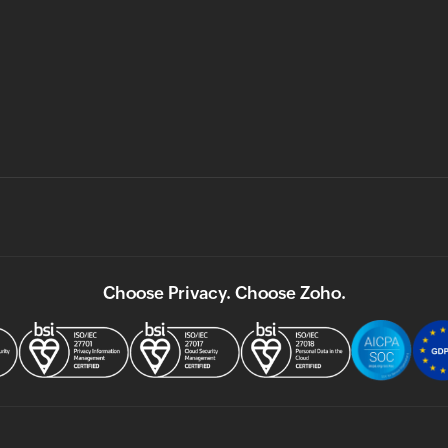
Choose Privacy. Choose Zoho.