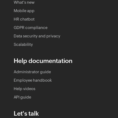
What's new
Mobile app
HR chatbot
GDPR compliance
Data security and privacy
Scalability
Help documentation
Administrator guide
Employee handbook
Help videos
API guide
Let's talk