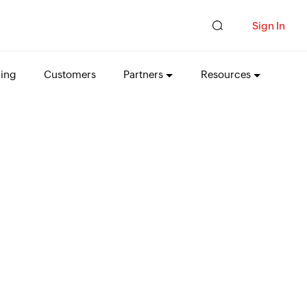
Sign In
cing
Customers
Partners
Resources