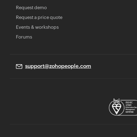
Request demo
Request a price quote
Events & workshops
Forums
support@zohopeople.com