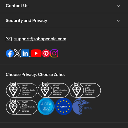
Contact Us
Security and Privacy
support@zohopeople.com
Choose Privacy. Choose Zoho.