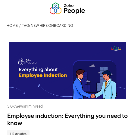
HOME
TAG: NEW HIRE ONBOARDING
3.0K views
|
4 min read
Employee induction: Everything you need to
know
HR insights