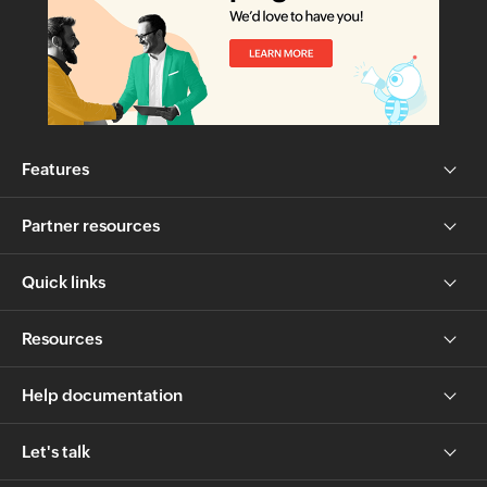
Features
Partner resources
Quick links
Resources
Help documentation
Let's talk