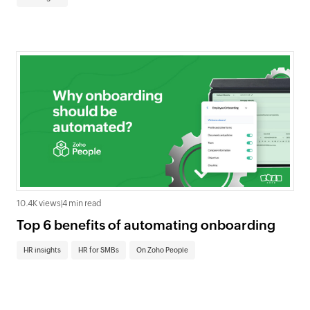
10.4K views
|
4 min read
Top 6 benefits of automating onboarding
HR insights
HR for SMBs
On Zoho People