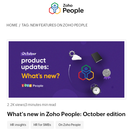
HOME
TAG: NEW FEATURES ON ZOHO PEOPLE
2.2K views
|
3 minutes min read
What’s new in Zoho People: October edition
HR insights
HR for SMBs
On Zoho People