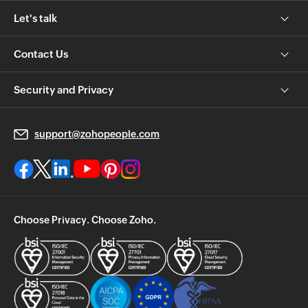
Let's talk
Contact Us
Security and Privacy
support@zohopeople.com
Choose Privacy. Choose Zoho.