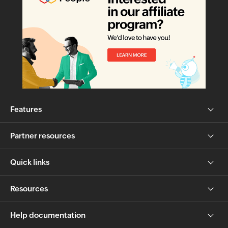
Features
Partner resources
Quick links
Resources
Help documentation