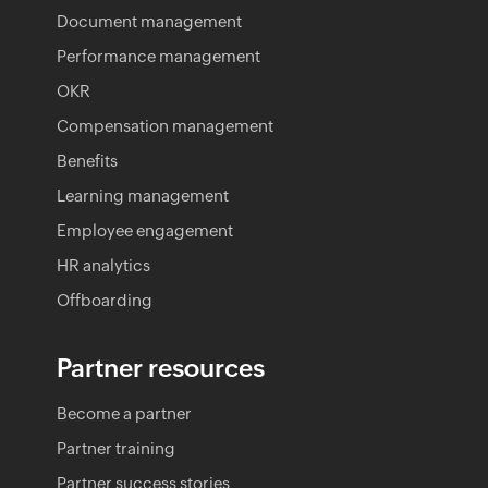
Document management
Performance management
OKR
Compensation management
Benefits
Learning management
Employee engagement
HR analytics
Offboarding
Partner resources
Become a partner
Partner training
Partner success stories