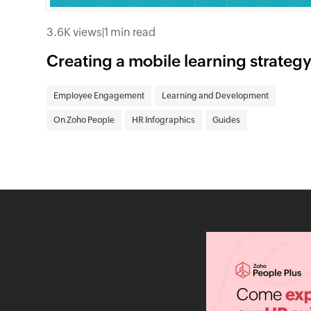
3.6K views
|
1 min read
Creating a mobile learning strateg
Employee Engagement
Learning and Development
On Zoho People
HR Infographics
Guides