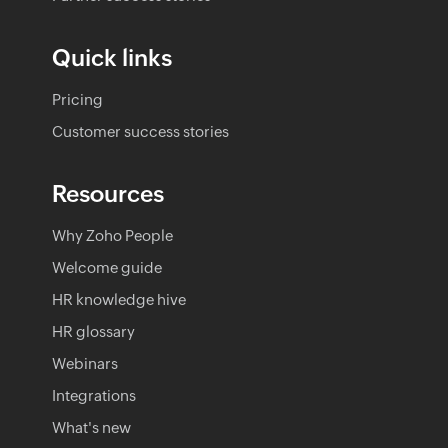
Quick links
Pricing
Customer success stories
Resources
Why Zoho People
Welcome guide
HR knowledge hive
HR glossary
Webinars
Integrations
What's new