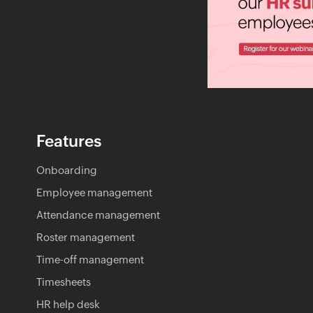
Features
Onboarding
Employee management
Attendance management
Roster management
Time-off management
Timesheets
HR help desk