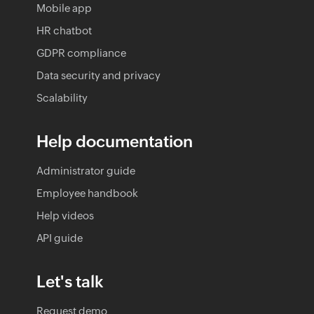
Mobile app
HR chatbot
GDPR compliance
Data security and privacy
Scalability
Help documentation
Administrator guide
Employee handbook
Help videos
API guide
Let's talk
Request demo