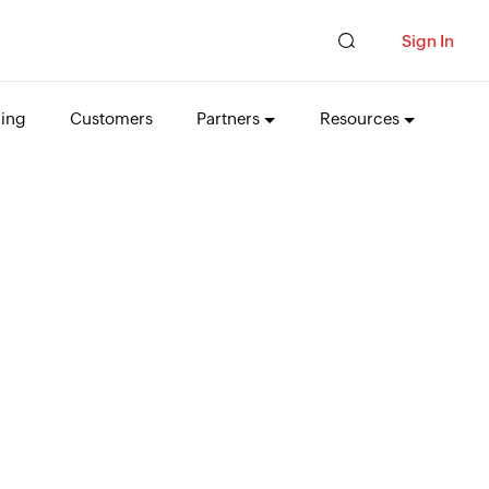
Sign In
cing
Customers
Partners
Resources