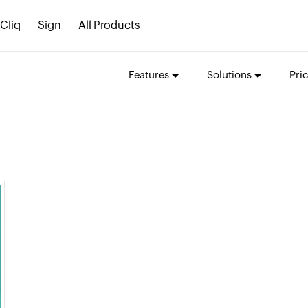
Cliq
Sign
All Products
Features
Solutions
Pri