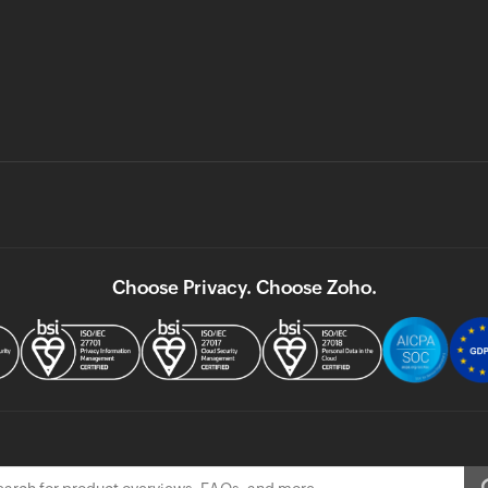
Choose Privacy. Choose Zoho.