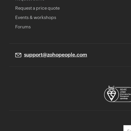
Request a price quote
Events & workshops
Forums
support@zohopeople.com