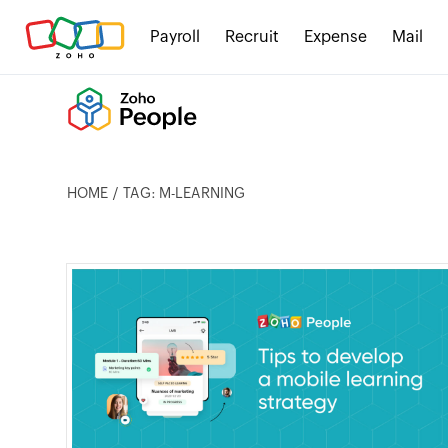
Payroll
Recruit
Expense
Mail
HOME
TAG: M-LEARNING