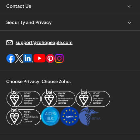
Contact Us
Security and Privacy
support@zohopeople.com
Choose Privacy. Choose Zoho.