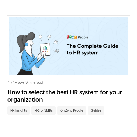
4.7K views
|
9 min read
How to select the best HR system for your
organization
HR insights
HR for SMBs
On Zoho People
Guides