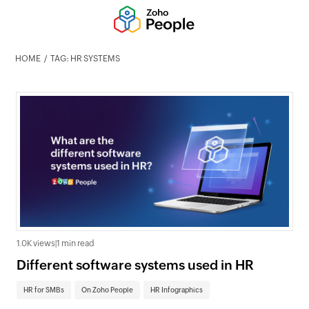
HOME
TAG: HR SYSTEMS
1.0K views
|
1 min read
Different software systems used in HR
HR for SMBs
On Zoho People
HR Infographics