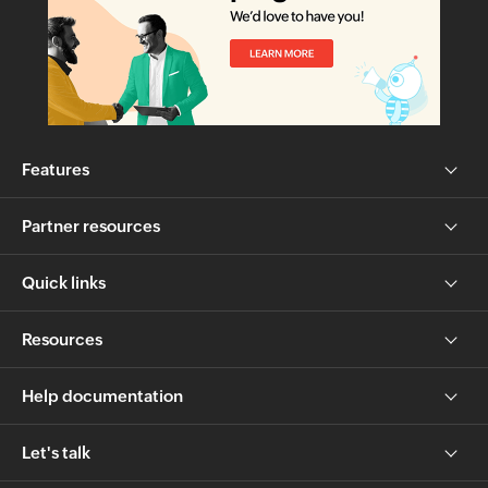
Features
Partner resources
Quick links
Resources
Help documentation
Let's talk