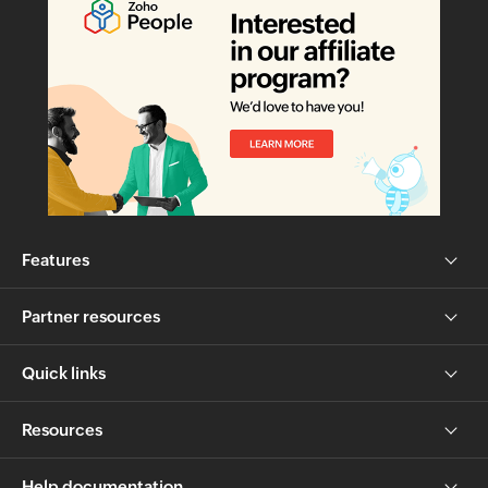
Features
Partner resources
Quick links
Resources
Help documentation