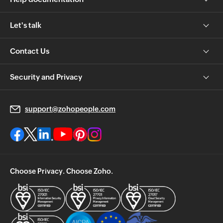
Let's talk
Contact Us
Security and Privacy
support@zohopeople.com
Choose Privacy. Choose Zoho.