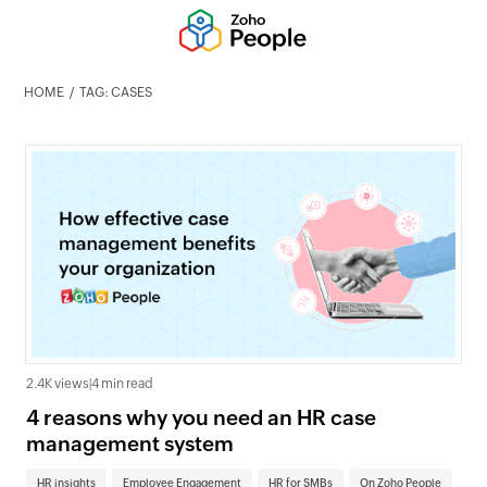
HOME
TAG: CASES
2.4K views
|
4 min read
4 reasons why you need an HR case
management system
HR insights
Employee Engagement
HR for SMBs
On Zoho People