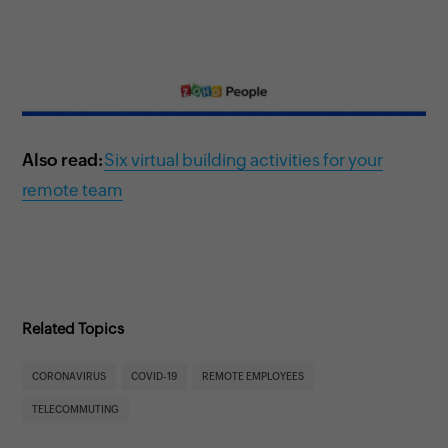
Also read:
Six virtual building activities for your
remote team
Related Topics
CORONAVIRUS
COVID-19
REMOTE EMPLOYEES
TELECOMMUTING