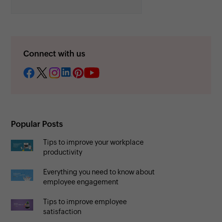
Connect with us
Popular Posts
Tips to improve your workplace
productivity
Everything you need to know about
employee engagement
Tips to improve employee
satisfaction