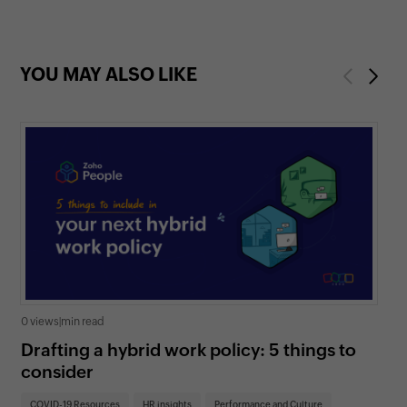
YOU MAY ALSO LIKE
Previous
Next
0 views
|
min read
0 v
Drafting a hybrid work policy: 5 things to
Un
consider
re
COVID-19 Resources
HR insights
Performance and Culture
CO