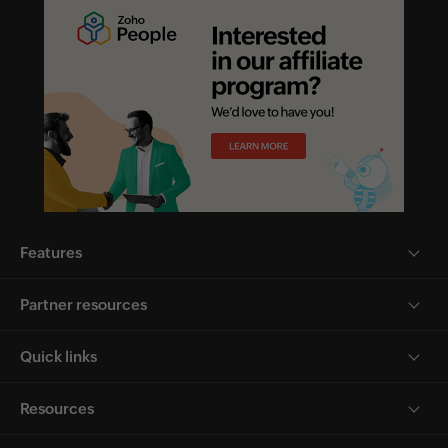
Features
Partner resources
Quick links
Resources