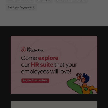
Employee Engagement