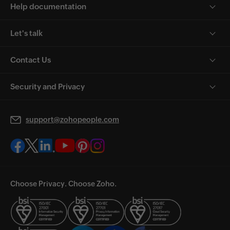
Help documentation
Let's talk
Contact Us
Security and Privacy
support@zohopeople.com
Choose Privacy. Choose Zoho.