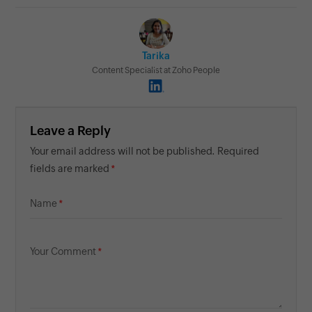
Tarika
Content Specialist at Zoho People
Leave a Reply
Your email address will not be published. Required
fields are marked
Name
Your Comment