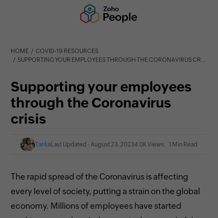
HOME
COVID-19 RESOURCES
SUPPORTING YOUR EMPLOYEES THROUGH THE CORONAVIRUS CRISIS
Supporting your employees
through the Coronavirus
crisis
Tarika
Last Updated : August 23, 2023
4.0K Views
1 Min Read
The rapid spread of the Coronavirus is affecting
every level of
society, putting a strain on the global
economy. Millions of employees have started