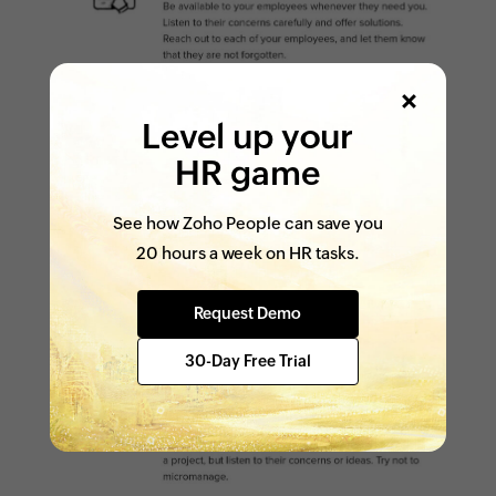
Level up your
HR game
See how Zoho People can save you
20 hours a week on HR tasks.
Request Demo
30-Day Free Trial