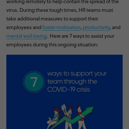
working remotely to help contain the spread of the
virus. During these tough times, HR teams must
take additional measures to support their
employees and
foster motivation
,
productivity
, and
mental well-being
. Here are 7 ways to assist your
employees during this ongoing situation: