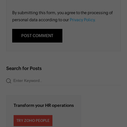
By submitting this form, you agree to the processing of
personal data according to our
Privacy Policy.
Search for Posts
Transform your HR operations
TRY ZOHO PEOPLE