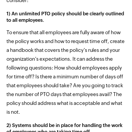
consider:
1) An unlimited PTO policy should be clearly outlined
to all employees.
To ensure that all employees are fully aware of how
the policy works and how to request time off, create
a handbook that covers the policy's rules and your
organization's expectations. It can address the
following questions: How should employees apply
for time off? Is there a minimum number of days off
that employees should take? Are you going to track
the number of PTO days that employees avail? The
policy should address what is acceptable and what
is not.
2) Systems should be in place for handling the work
of employees who are taking time off.