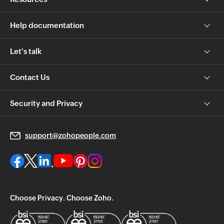
Help documentation
Let's talk
Contact Us
Security and Privacy
support@zohopeople.com
Choose Privacy. Choose Zoho.