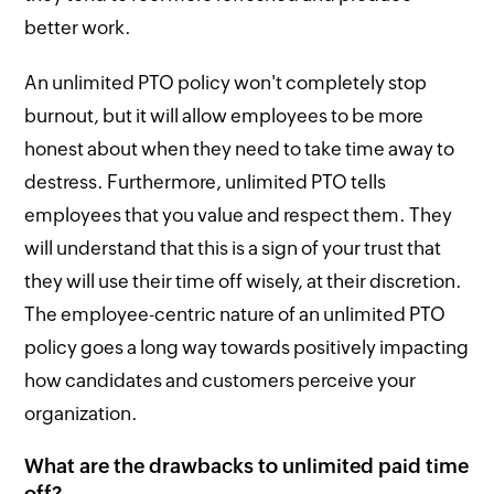
better work.
An unlimited PTO policy won't completely stop
burnout, but it will allow employees to be more
honest about when they need to take time away to
destress. Furthermore, unlimited PTO tells
employees that you value and respect them. They
will understand that this is a sign of your trust that
they will use their time off wisely, at their discretion.
The employee-centric nature of an unlimited PTO
policy goes a long way towards positively impacting
how candidates and customers perceive your
organization.
What are the drawbacks to unlimited paid time
off?