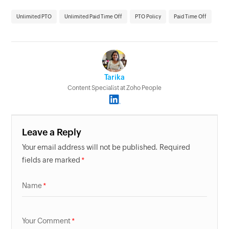
Unlimited PTO
Unlimited Paid Time Off
PTO Policy
Paid Time Off
Tarika
Content Specialist at Zoho People
Leave a Reply
Your email address will not be published. Required
fields are marked
Name
Your Comment