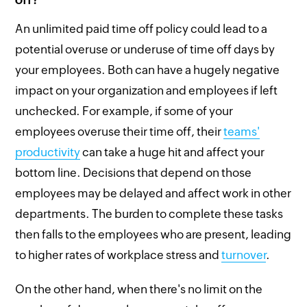
An unlimited paid time off policy could lead to a
potential overuse or underuse of time off days by
your employees. Both can have a hugely negative
impact on your organization and employees if left
unchecked. For example, if some of your
employees overuse their time off, their
teams'
productivity
can take a huge hit and affect your
bottom line. Decisions that depend on those
employees may be delayed and affect work in other
departments. The burden to complete these tasks
then falls to the employees who are present, leading
to higher rates of workplace stress and
turnover
.
On the other hand, when there's no limit on the