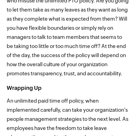
who misuse the unlimited PTO policy. Are you going
to let them take as many leaves as they want as long
as they complete what is expected from them? Will
you have flexible boundaries or simply rely on
managers to talk to team members that seems to
be taking too little or too much time off? At the end
of the day, the success of the policy will depend on
how the overall culture of your organization
promotes transparency, trust, and accountability.
Wrapping Up
An unlimited paid time off policy, when
implemented carefully, can take your organization's
people management strategies to the next level. As
employees have the freedom to take leave