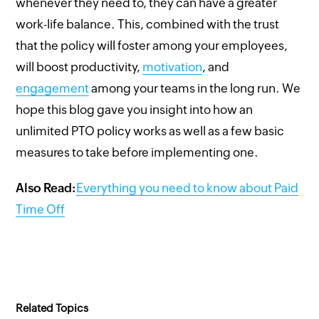
whenever they need to, they can have a greater
work-life balance. This, combined with the trust
that the policy will foster among your employees,
will boost productivity,
motivation
, and
engagement
among your teams in the long run. We
hope this blog gave you insight into how an
unlimited PTO policy works as well as a few basic
measures to take before implementing one.
Also Read:
Everything you need to know about Paid
Time Off
Related Topics