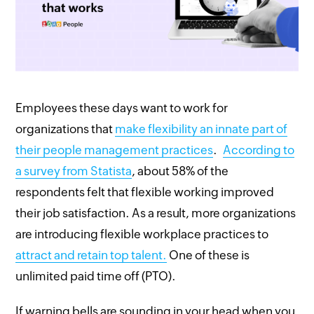
Employees these days want to work for
organizations that
make flexibility an innate part of
their people management practices
.
According to
a survey from Statista
, about 58% of the
respondents felt that flexible working improved
their job satisfaction. As a result, more organizations
are introducing flexible workplace practices to
attract and retain top talent.
One of these is
unlimited paid time off (PTO).
If warning bells are sounding in your head when you