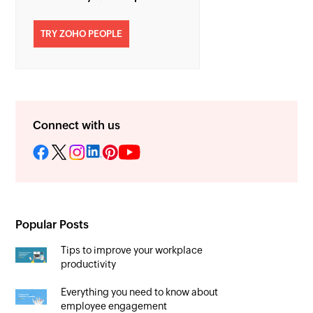
TRY ZOHO PEOPLE
Connect with us
Popular Posts
Tips to improve your workplace
productivity
Everything you need to know about
employee engagement