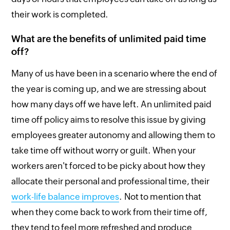
their work is completed.
What are the benefits of unlimited paid time
off?
Many of us have been in a scenario where the end of
the year is coming up, and we are stressing about
how many days off we have left. An unlimited paid
time off policy aims to resolve this issue by giving
employees greater autonomy and allowing them to
take time off without worry or guilt. When your
workers aren't forced to be picky about how they
allocate their personal and professional time, their
work-life balance improves
. Not to mention that
when they come back to work from their time off,
they tend to feel more refreshed and produce