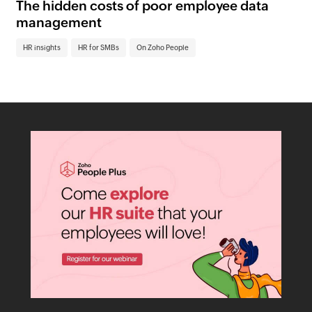
The hidden costs of poor employee data
Ho
management
sc
HR insights
HR for SMBs
On Zoho People
HR