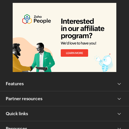
Features
Partner resources
Quick links
Resources