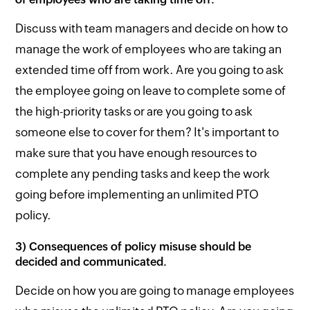
Discuss with team managers and decide on how to
manage the work of employees who are taking an
extended time off from work. Are you going to ask
the employee going on leave to complete some of
the high-priority tasks or are you going to ask
someone else to cover for them? It's important to
make sure that you have enough resources to
complete any pending tasks and keep the work
going before implementing an unlimited PTO
policy.
3) Consequences of policy misuse should be
decided and communicated.
Decide on how you are going to manage employees