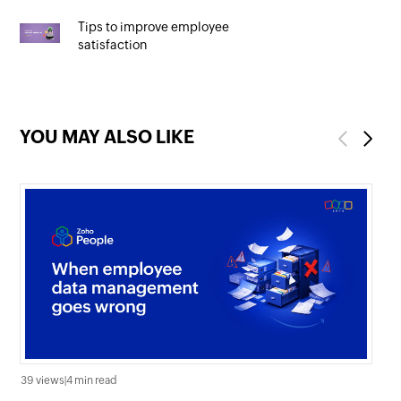
Tips to improve employee
satisfaction
YOU MAY ALSO LIKE
Previous
Next
39 views
|
4 min read
0 v