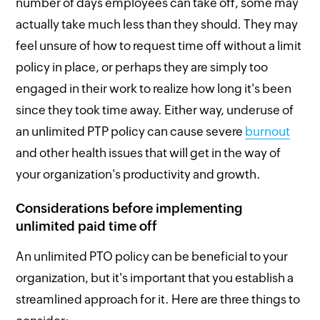
number of days employees can take off, some may
actually take much less than they should. They may
feel unsure of how to request time off without a limit
policy in place, or perhaps they are simply too
engaged in their work to realize how long it's been
since they took time away. Either way, underuse of
an unlimited PTP policy can cause severe
burnout
and other health issues that will get in the way of
your organization's productivity and growth.
Considerations before implementing
unlimited paid time off
An unlimited PTO policy can be beneficial to your
organization, but it's important that you establish a
streamlined approach for it. Here are three things to