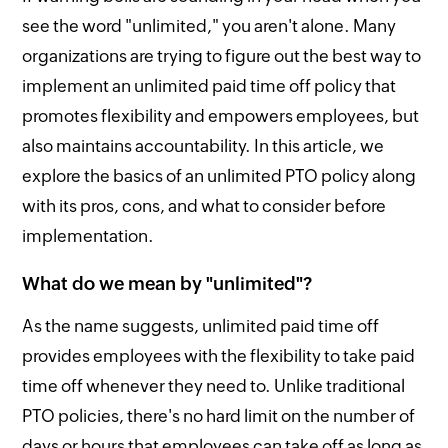
see the word "unlimited," you aren't alone. Many
organizations are trying to figure out the best way to
implement an unlimited paid time off policy that
promotes flexibility and empowers employees, but
also maintains accountability. In this article, we
explore the basics of an unlimited PTO policy along
with its pros, cons, and what to consider before
implementation.
What do we mean by "unlimited"?
As the name suggests, unlimited paid time off
provides employees with the flexibility to take paid
time off whenever they need to. Unlike traditional
PTO policies, there's no hard limit on the number of
days or hours that employees can take off as long as