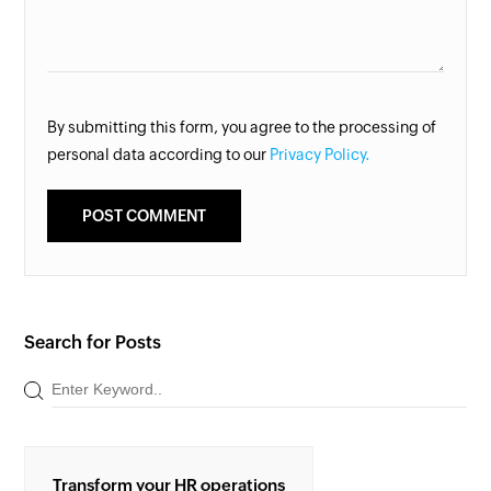
By submitting this form, you agree to the processing of
personal data according to our
Privacy Policy.
Search for Posts
Transform your HR operations