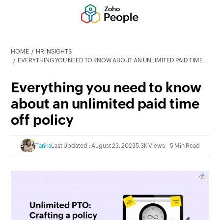
HOME
HR INSIGHTS
EVERYTHING YOU NEED TO KNOW ABOUT AN UNLIMITED PAID TIME OFF POLICY
Everything you need to know
about an unlimited paid time
off policy
Tarika
Last Updated : August 23, 2023
5.3K Views
5 Min Read