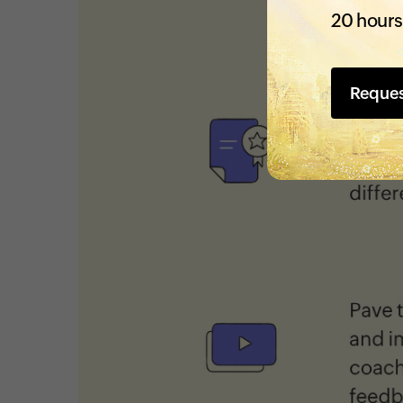
20 hours
Reque