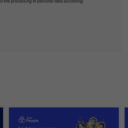
 to the processing of personal data according