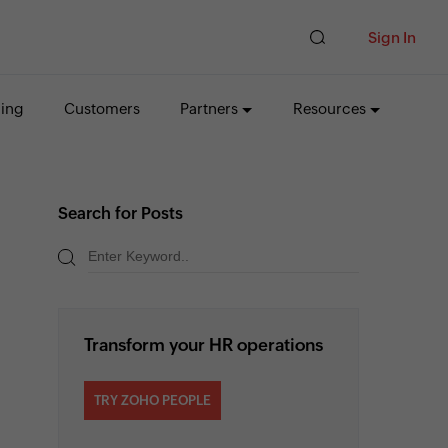
Sign In
cing
Customers
Partners
Resources
Search for Posts
Transform your HR operations
TRY ZOHO PEOPLE