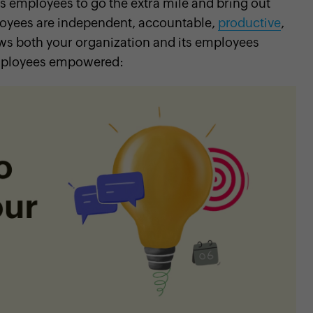
employees to go the extra mile and bring out
loyees are independent, accountable,
productive
,
 both your organization and its employees
 employees empowered: