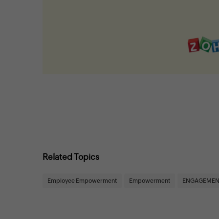
Related Topics
Employee Empowerment
Empowerment
ENGAGEMEN