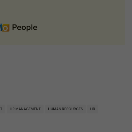
T
HR MANAGEMENT
HUMAN RESOURCES
HR