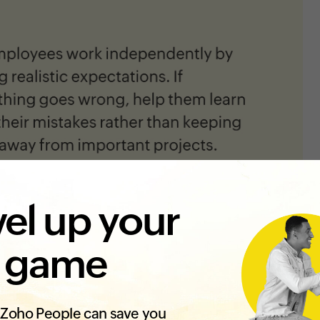
el up your
 game
Zoho People can save you