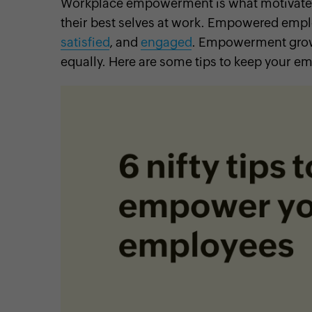
Workplace empowerment is what motivates 
their best selves at work. Empowered emp
satisfied
, and
engaged
. Empowerment grows
equally. Here are some tips to keep your
cebook
Twitter
Instagram
Linkedin
Pinterest
YouTube