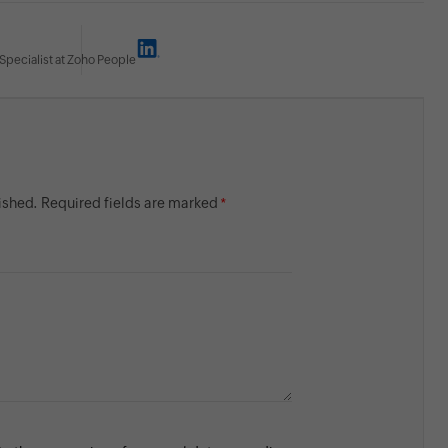
Specialist at Zoho People
lished. Required fields are marked