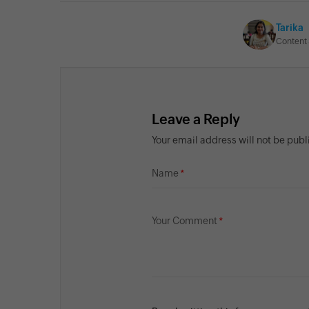
Tarika
Content 
Leave a Reply
Your email address will not be pub
Name
Your Comment