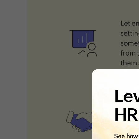
Lev
HR
See how 