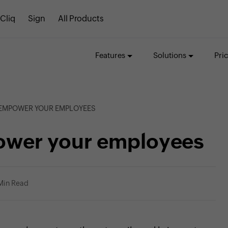
Cliq
Sign
All Products
Features
Solutions
Pri
O EMPOWER YOUR EMPLOYEES
mpower your employees
Min Read