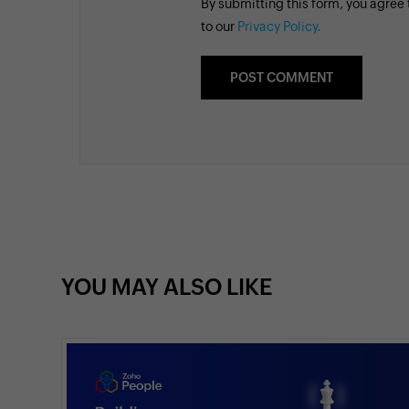
By submitting this form, you agree
to our
Privacy Policy.
YOU MAY ALSO LIKE