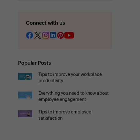
Connect with us
Popular Posts
Tips to improve your workplace
productivity
Everything you need to know about
employee engagement
Tips to improve employee
satisfaction