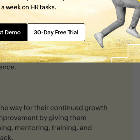
 a week on HR tasks.
st Demo
30-Day Free Trial