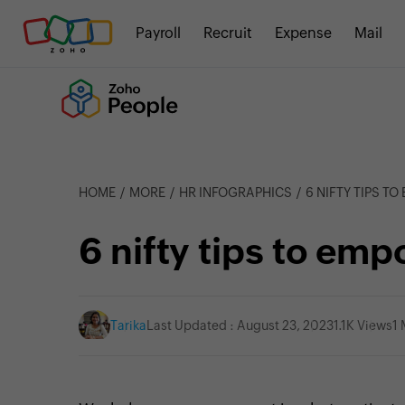
Payroll
Recruit
Expense
Mail
HOME
MORE
HR INFOGRAPHICS
6 NIFTY TIPS T
6 nifty tips to e
Tarika
Last Updated : August 23, 2023
1.1K Views
1 