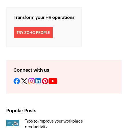
Transform your HR operations
TRY ZOHO PEOPLE
Connect with us
Popular Posts
Tips to improve your workplace
productivity