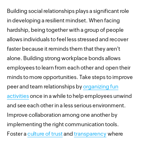
Building social relationships plays a significant role
in developing a resilient mindset. When facing
hardship, being together with a group of people
allows individuals to feel less stressed and recover
faster because it reminds them that they aren't
alone. Building strong workplace bonds allows
employees to learn from each other and open their
minds to more opportunities. Take steps to improve
peer and team relationships by
organizing fun
activities
once in a while to help employees unwind
and see each other in a less serious environment.
Improve collaboration among one another by
implementing the right communication tools.
Foster a
culture of trust
and
transparency
where