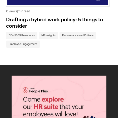
0 views
|
min read
0 v
Drafting a hybrid work policy: 5 things to
Un
consider
re
COVID-19 Resources
HR insights
Performance and Culture
CO
Employee Engagement