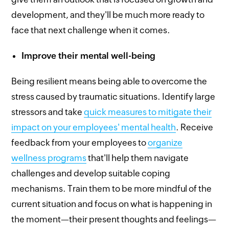
development, and they'll be much more ready to
face that next challenge when it comes.
Improve their mental well-being
Being resilient means being able to overcome the
stress caused by traumatic situations. Identify large
stressors and take
quick measures to mitigate their
impact on your employees' mental health
. Receive
feedback from your employees to
organize
wellness programs
that'll help them navigate
challenges and develop suitable coping
mechanisms. Train them to be more mindful of the
current situation and focus on what is happening in
the moment—their present thoughts and feelings—