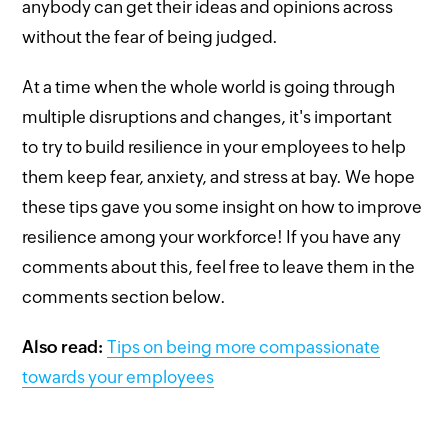
anybody can get their ideas and opinions across
without the fear of being judged.
At a time when the whole world is going through
multiple disruptions and changes, it's important
to try to build resilience in your employees to help
them keep fear, anxiety, and stress at bay. We hope
these tips gave you some insight on how to improve
resilience among your workforce! If you have any
comments about this, feel free to leave them in the
comments section below.
Also read:
Tips on being more compassionate
towards your employees