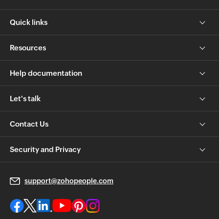
Quick links
Resources
Help documentation
Let's talk
Contact Us
Security and Privacy
support@zohopeople.com