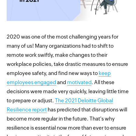
2020 was one of the most challenging years for
many of us! Many organizations had to shift to
remote work swiftly, make changes to their
workplace policies, take drastic measures to ensure
employee safety, and find new ways to
keep
employees engaged
and
motivated
. All these
decisions were made very quickly, leaving little time
to prepare or adjust.
T
he 2021 Deloitte Global
Resilience report
has predicted that disruptions will
become more regular in the future. That's why
resilience is essential now more than ever to ensure