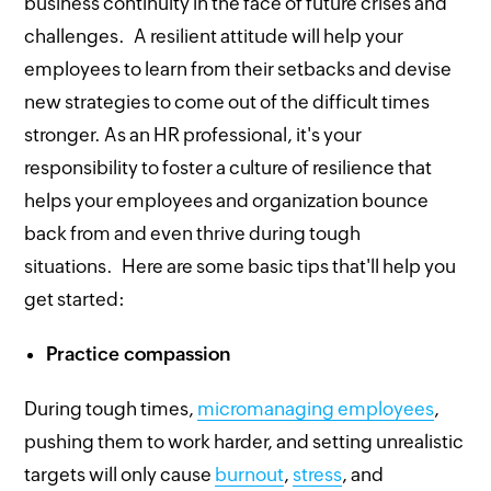
business continuity in the face of future crises and
challenges. A resilient attitude will help your
employees to learn from their setbacks and devise
new strategies to come out of the difficult times
stronger. As an HR professional, it's your
responsibility to foster a culture of resilience that
helps your employees and organization bounce
back from and even thrive during tough
situations. Here are some basic tips that'll help you
get started:
Practice compassion
During tough times,
micromanaging employees
,
pushing them to work harder, and setting unrealistic
targets will only cause
burnout
,
stress
, and