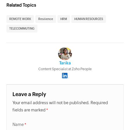
Related Topics
REMOTE WORK
Resilience
HRM
HUMAN RESOURCES
TELECOMMUTING
Tarika
Content Specialist at Zoho People
Leave a Reply
Your email address will not be published. Required
fields are marked
Name