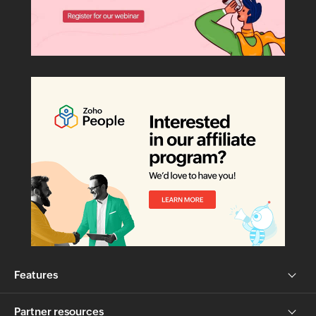
Features
Partner resources