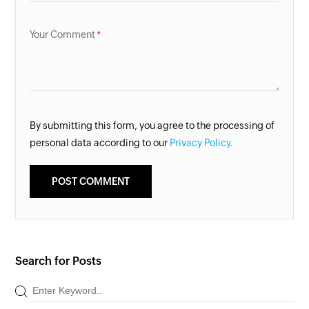
Your Comment
By submitting this form, you agree to the processing of
personal data according to our
Privacy Policy.
Search for Posts