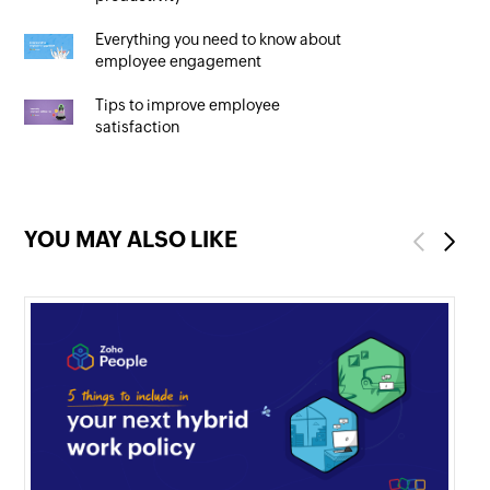
Everything you need to know about
employee engagement
Tips to improve employee
satisfaction
YOU MAY ALSO LIKE
Previous
Next