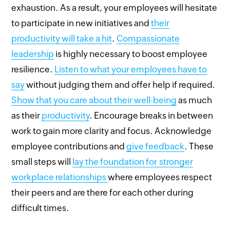
exhaustion. As a result, your employees will hesitate
to participate in new initiatives and
their
productivity will take a hit
.
Compassionate
leadership
is highly necessary to boost employee
resilience.
Listen to what your employees have to
say
without judging them and offer help if required.
Show that you care about their well-being
as much
as their
productivity
. Encourage breaks in between
work to gain more clarity and focus. Acknowledge
employee contributions and
give feedback
. These
small steps will
lay the foundation for stronger
workplace relationships
where employees respect
their peers and are there for each other during
difficult times.