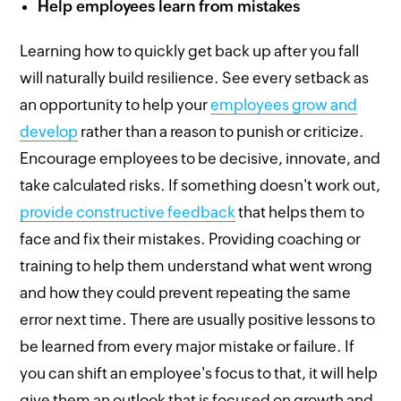
Help employees learn from mistakes
Learning how to quickly get back up after you fall
will naturally build resilience. See every setback as
an opportunity to help your
employees grow and
develop
rather than a reason to punish or criticize.
Encourage employees to be decisive, innovate, and
take calculated risks. If something doesn't work out,
provide constructive feedback
that helps them to
face and fix their mistakes. Providing coaching or
training to help them understand what went wrong
and how they could prevent repeating the same
error next time. There are usually positive lessons to
be learned from every major mistake or failure. If
you can shift an employee's focus to that, it will help
give them an outlook that is focused on growth and