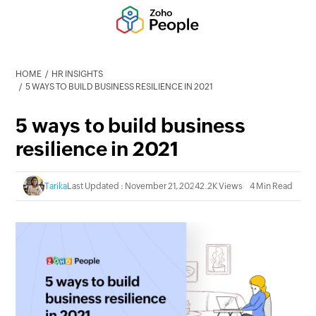
HOME
HR INSIGHTS
5 WAYS TO BUILD BUSINESS RESILIENCE IN 2021
5 ways to build business
resilience in 2021
Tarika
Last Updated : November 21, 2024
2.2K Views
4 Min Read