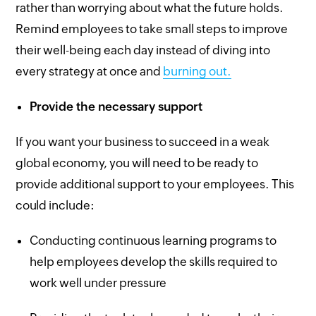
rather than worrying about what the future holds.
Remind employees to take small steps to improve
their well-being each day instead of diving into
every strategy at once and
burning out.
Provide the necessary support
If you want your business to succeed in a weak
global economy, you will need to be ready to
provide additional support to your employees. This
could include:
Conducting continuous learning programs to
help employees develop the skills required to
work well under pressure