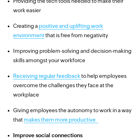
Providing the tech tools needed to make their
work easier
Creating a
positive and uplifting work
environment
that is free from negativity
Improving problem-solving and decision-making
skills amongst your workforce
Receiving regular feedback
to help employees
overcome the challenges they face at the
workplace
Giving employees the autonomy to work in a way
that
makes them more productive
Improve social connections