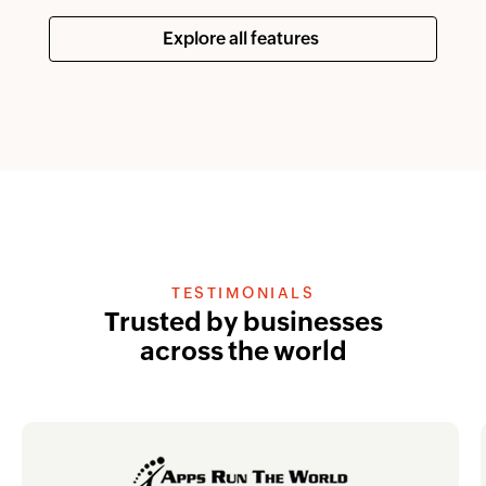
Explore all features
TESTIMONIALS
Trusted by businesses
across the world