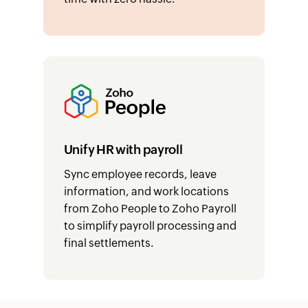
Unify HR with payroll
Sync employee records, leave
information, and work locations
from Zoho People to Zoho Payroll
to simplify payroll processing and
final settlements.