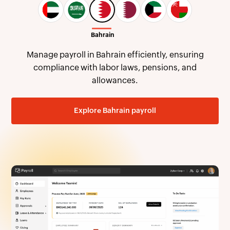
Handle payroll in Qatar with ease, covering gratuity,
Qatari pensions, and wage protection requirements.
Explore Qatar payroll