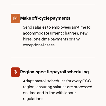
Make off-cycle payments
Send salaries to employees anytime to
accommodate urgent changes, new
hires, one-time payments or any
exceptional cases.
Region-specific payroll scheduling
Adapt payroll schedules for every GCC
region, ensuring salaries are processed
on time and in line with labour
regulations.