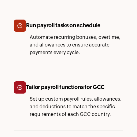
Run payroll tasks on schedule
Automate recurring bonuses, overtime,
and allowances to ensure accurate
payments every cycle.
Tailor payroll functions for GCC
Set up custom payroll rules, allowances,
and deductions to match the specific
requirements of each GCC country.