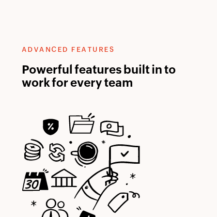
ADVANCED FEATURES
Powerful features built in to
work for every team