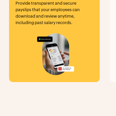
that your employees can
critical employe
 and review anytime,
automated expiry 
 past salary records.
seamless employ
management.