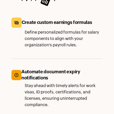
Create custom earnings formulas
Define personalized formulas for salary
components to align with your
organization's payroll rules.
Automate document expiry
notifications
Stay ahead with timely alerts for work
visas, ID proofs, certifications, and
licenses, ensuring uninterrupted
compliance.