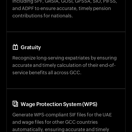
and ADPF to ensure accurate, timely pension
contributions for nationals.
Gratuity
Recognize long-serving expatriates by ensuring
accurate and timely calculation of their end-of-
service benefits all across GCC.
Wage Protection System (WPS)
Generate WPS-compliant SIF files for the UAE
and wage files for other GCC countries
automatically, ensuring accurate and timely
salary processing.