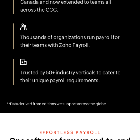
across the GCC.
Thousands of organizations run payroll for
their teams with Zoho Payroll.
Trusted by 50+ industry verticals to cater to
their unique payroll requirements.
**Data derived from editions we support across the globe.
EFFORTLESS PAYROLL
One software for your end-to-end