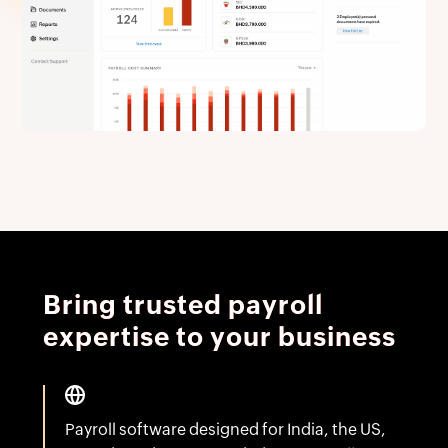
Bring trusted payroll
expertise to your business
Payroll software designed for India, the US,
Canada and now extended to teams all