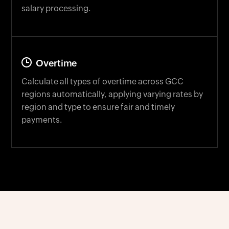
Overtime
Calculate all types of overtime across GCC
regions automatically, applying varying rates by
region and type to ensure fair and timely
payments.
EMPLOYEE SELF-SERVICE TOOL