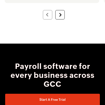
Payroll software for
every business across
GCC
Start A Free Trial