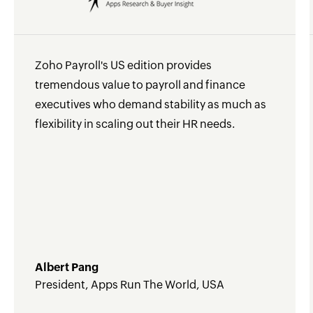
Zoho Payroll's US edition provides
tremendous value to payroll and finance
executives who demand stability as much as
flexibility in scaling out their HR needs.
Albert Pang
President, Apps Run The World, USA