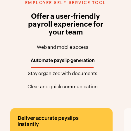
Offer a user-friendly
payroll experience for
your team
Web and mobile access
Automate payslip generation
Stay organized with documents
Clear and quick communication
accurate payslips
Store importan
documents
ransparent and secure
Organize, access,