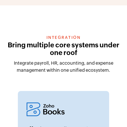
INTEGRATION
Bring multiple core systems under
one roof
Integrate payroll, HR, accounting, and expense
management within one unified ecosystem.
Effortless payroll accounting