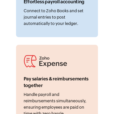
Connect to Zoho Books and set
journal entries to post
automatically to your ledger.
Pay salaries & reimbursements
together
Handle payroll and
reimbursements simultaneously,
ensuring employees are paid on
time with zero hassle.