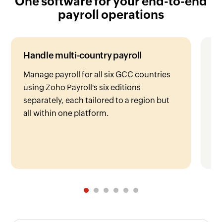
payroll operations
Handle multi-country payroll
Fa
Manage payroll for all six GCC countries
Ea
using Zoho Payroll's six editions
si
separately, each tailored to a region but
co
all within one platform.
pr
ea