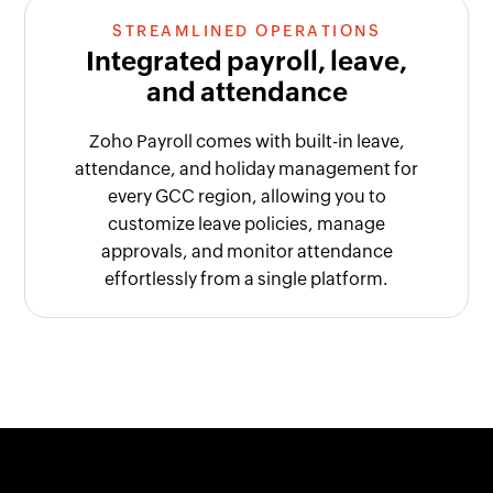
STREAMLINED OPERATIONS
Integrated payroll, leave,
and attendance
Zoho Payroll comes with built-in leave,
attendance, and holiday management for
every GCC region, allowing you to
customize leave policies, manage
approvals, and monitor attendance
effortlessly from a single platform.