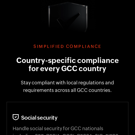
SIMPLIFIED COMPLIANCE
Country-specific compliance
for every GCC country
Stay compliant with local regulations and
requirements across all GCC countries.
Social security
Handle social security for GCC nationals
including SPF, GRSIA, GOSI, GPSSA, SIO, PIFSS,