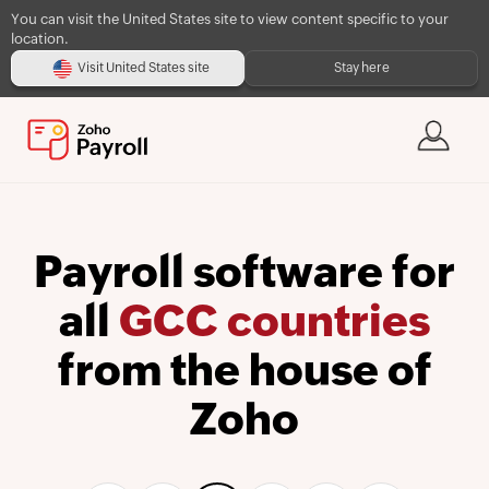
You can visit the United States site to view content specific to your
location.
Visit United States site
Stay here
Payroll software for
all
GCC countries
from the house of
Zoho