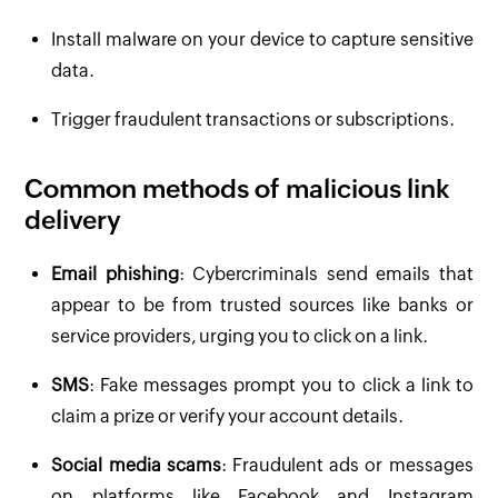
Install malware on your device to capture sensitive
data.
Trigger fraudulent transactions or subscriptions.
Common methods of malicious link
delivery
Email phishing
: Cybercriminals send emails that
appear to be from trusted sources like banks or
service providers, urging you to click on a link.
SMS
: Fake messages prompt you to click a link to
claim a prize or verify your account details.
Social media scams
: Fraudulent ads or messages
on platforms like Facebook and Instagram