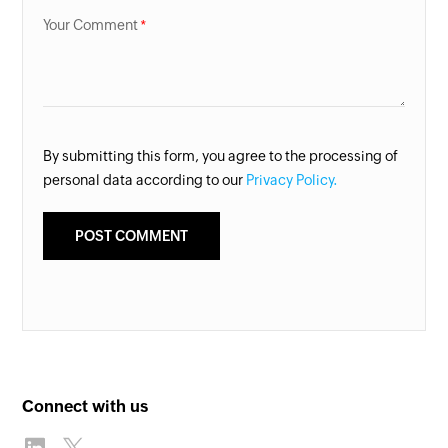
Your Comment
By submitting this form, you agree to the processing of
personal data according to our
Privacy Policy.
Connect with us