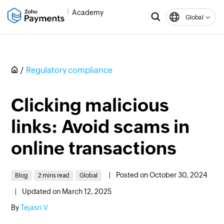
Academy
Global
Regulatory compliance
Clicking malicious
links: Avoid scams in
online transactions
|
Posted on October 30, 2024
Blog
2 mins read
Global
|
Updated on March 12, 2025
By
Tejasri V