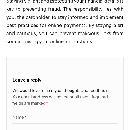
Staying vigilant and protecting your financial details is
key to preventing fraud. The responsibility lies with
you, the cardholder, to stay informed and implement
best practices for online payments. By staying alert
and cautious, you can prevent malicious links from
compromising your online transactions.
Leave a reply
We would love to hear your thoughts and feedback.
Your email address will not be published. Required
fields are marked
Name