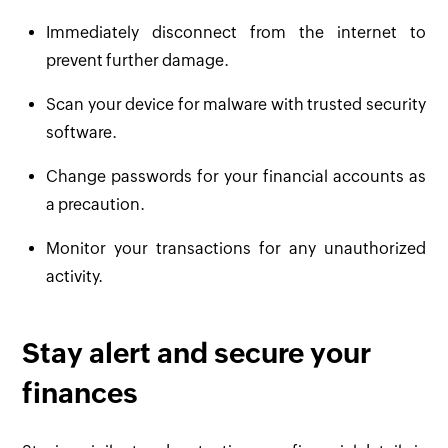
Immediately disconnect from the internet to
prevent further damage.
Scan your device for malware with trusted security
software.
Change passwords for your financial accounts as
a precaution.
Monitor your transactions for any unauthorized
activity.
Stay alert and secure your
finances