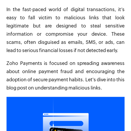
In the fast-paced world of digital transactions, it’s
easy to fall victim to malicious links that look
legitimate but are designed to steal sensitive
information or compromise your device. These
scams, often disguised as emails, SMS, or ads, can
lead to serious financial losses if not detected early.
Zoho Payments is focused on spreading awareness
about online payment fraud and encouraging the
adoption of secure payment habits. Let's dive into this
blog post on understanding malicious links.