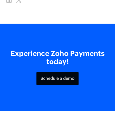
Experience Zoho Payments
today!
Schedule a demo