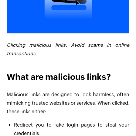
Clicking malicious links: Avoid scams in online
transactions
What are malicious links?
Malicious links are designed to look harmless, often
mimicking trusted websites or services. When clicked,
these links either:
Redirect you to fake login pages to steal your
credentials.