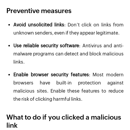
Preventive measures
Avoid unsolicited links
: Don’t click on links from
unknown senders, even if they appear legitimate.
Use reliable security software
: Antivirus and anti-
malware programs can detect and block malicious
links.
Enable browser security features
: Most modern
browsers have built-in protection against
malicious sites. Enable these features to reduce
the risk of clicking harmful links.
What to do if you clicked a malicious
link