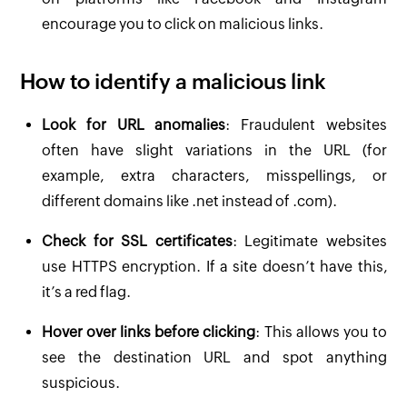
encourage you to click on malicious links.
How to identify a malicious link
Look for URL anomalies
: Fraudulent websites
often have slight variations in the URL (for
example, extra characters, misspellings, or
different domains like .net instead of .com).
Check for SSL certificates
: Legitimate websites
use HTTPS encryption. If a site doesn’t have this,
it’s a red flag.
Hover over links before clicking
: This allows you to
see the destination URL and spot anything
suspicious.