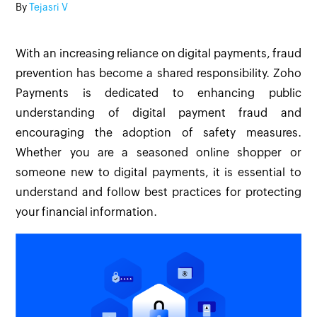
By
Tejasri V
With an increasing reliance on digital payments, fraud
prevention has become a shared responsibility. Zoho
Payments is dedicated to enhancing public
understanding of digital payment fraud and
encouraging the adoption of safety measures.
Whether you are a seasoned online shopper or
someone new to digital payments, it is essential to
understand and follow best practices for protecting
your financial information.