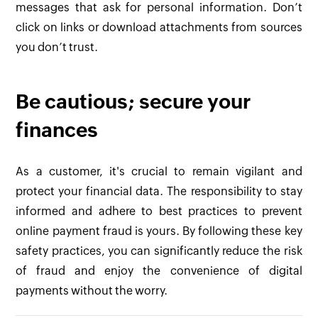
messages that ask for personal information. Don’t
click on links or download attachments from sources
you don’t trust.
Be cautious; secure your
finances
As a customer, it's crucial to remain vigilant and
protect your financial data. The responsibility to stay
informed and adhere to best practices to prevent
online payment fraud is yours. By following these key
safety practices, you can significantly reduce the risk
of fraud and enjoy the convenience of digital
payments without the worry.