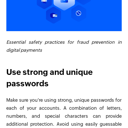
Essential safety practices for fraud prevention in
digital payments
Use strong and unique
passwords
Make sure you're using strong, unique passwords for
each of your accounts. A combination of letters,
numbers, and special characters can provide
additional protection. Avoid using easily guessable