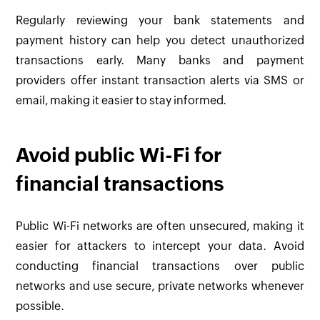
Regularly reviewing your bank statements and
payment history can help you detect unauthorized
transactions early. Many banks and payment
providers offer instant transaction alerts via SMS or
email, making it easier to stay informed.
Avoid public Wi-Fi for
financial transactions
Public Wi-Fi networks are often unsecured, making it
easier for attackers to intercept your data. Avoid
conducting financial transactions over public
networks and use secure, private networks whenever
possible.