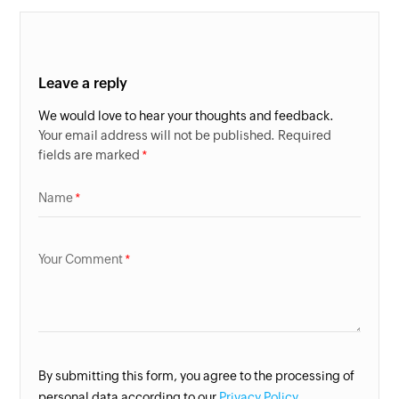
Leave a reply
We would love to hear your thoughts and feedback.
Your email address will not be published. Required
fields are marked
Name
Your Comment
By submitting this form, you agree to the processing of
personal data according to our
Privacy Policy.