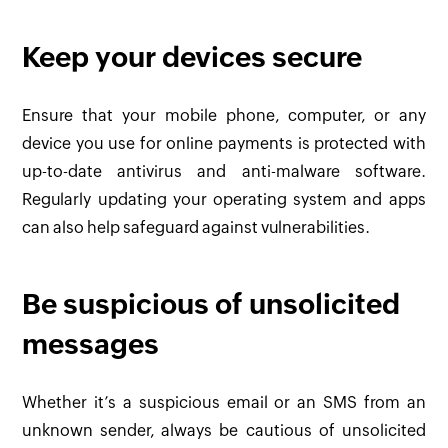
Keep your devices secure
Ensure that your mobile phone, computer, or any
device you use for online payments is protected with
up-to-date antivirus and anti-malware software.
Regularly updating your operating system and apps
can also help safeguard against vulnerabilities.
Be suspicious of unsolicited
messages
Whether it’s a suspicious email or an SMS from an
unknown sender, always be cautious of unsolicited