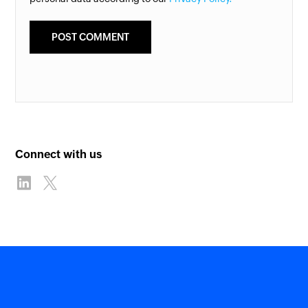
Connect with us