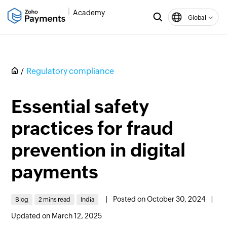
Academy
Global
Regulatory compliance
Essential safety
practices for fraud
prevention in digital
payments
|
Posted on October 30, 2024
|
Blog
2 mins read
India
Updated on March 12, 2025