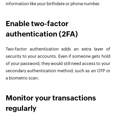
information like your birthdate or phone number.
Enable two-factor
authentication (2FA)
Two-factor authentication adds an extra layer of
security to your accounts. Even if someone gets hold
of your password, they would still need access to your
secondary authentication method, such as an OTP or
a biometric scan.
Monitor your transactions
regularly