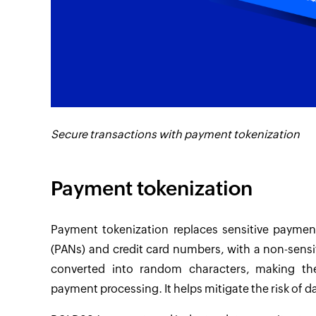
Secure transactions with payment tokenization
Payment tokenization
Payment tokenization replaces sensitive payme
(PANs) and credit card numbers, with a non-sensit
converted into random characters, making th
payment processing. It helps mitigate the risk of 