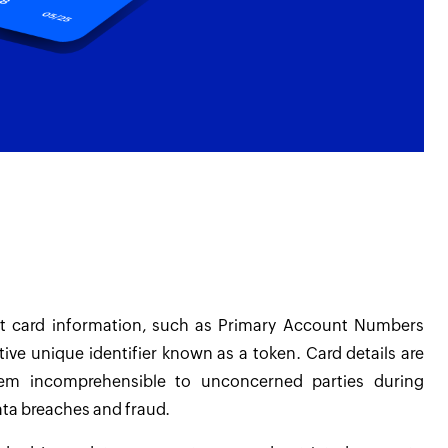
nt card information, such as Primary Account Numbers
ive unique identifier known as a token. Card details are
em incomprehensible to unconcerned parties during
data breaches and fraud.