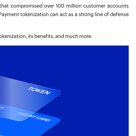
 that compromised over 100 million customer accounts
Payment tokenization can act as a strong line of defense
tokenization, its benefits, and much more.