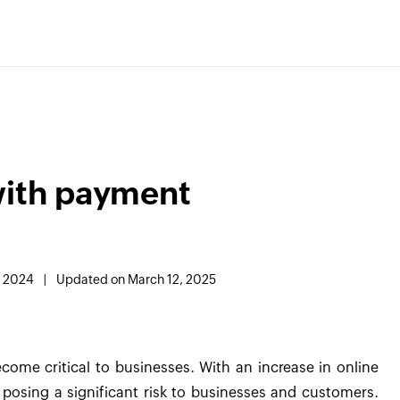
with payment
, 2024
|
Updated on March 12, 2025
ome critical to businesses. With an increase in online
 posing a significant risk to businesses and customers.