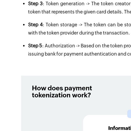
Step 3
: Token generation -> The token creato
token that represents the given card details. Th
Step 4
: Token storage -> The token can be st
with the token provider during the transaction.
Step 5
: Authorization -> Based on the token pro
issuing bank for payment authentication and c