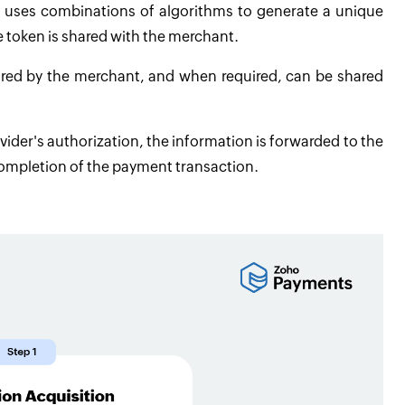
r uses combinations of algorithms to generate a unique
e token is shared with the merchant.
ored by the merchant, and when required, can be shared
vider's authorization, the information is forwarded to the
ompletion of the payment transaction.