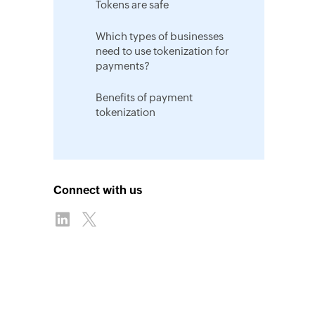
Tokens are safe
Which types of businesses
need to use tokenization for
payments?
Benefits of payment
tokenization
Connect with us