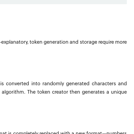
lf-explanatory, token generation and storage require more
 is converted into randomly generated characters and
 algorithm. The token creator then generates a unique
rmat is completely replaced with a new format—numbers