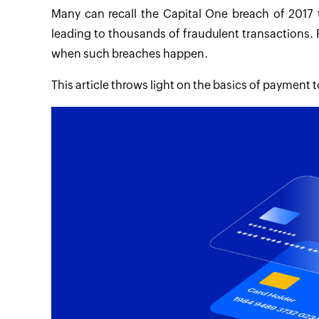
Many can recall the Capital One breach of 2017
leading to thousands of fraudulent transactions. 
when such breaches happen.
This article throws light on the basics of payment 