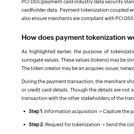
PCI DSS (payment card industry data security sta
cardholder data. Payment tokenization coupled with
also ensure merchants are compliant with PCI DSS
How does payment tokenization w
As highlighted earlier, the purpose of tokenizati
surrogate values. These values (tokens) may be stor
The token creator may be an acquirer, issuer, netw
During the payment transaction, the merchant shar
or credit card details. Though the details are not
transaction with the other stakeholders of the tra
Step 1
: Information acquisition -> Capture the
Step 2
: Request for tokenization -> Send the co