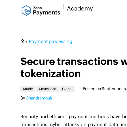
Academy
Payment processing
Secure transactions 
tokenization
|
Posted on September 5
Article
4 mins read
Global
By
Chandramouli
Security and efficient payment methods have bec
transactions, cyber attacks on payment data are