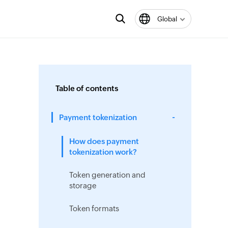
Global
Table of contents
Payment tokenization
How does payment
tokenization work?
Token generation and
storage
Token formats