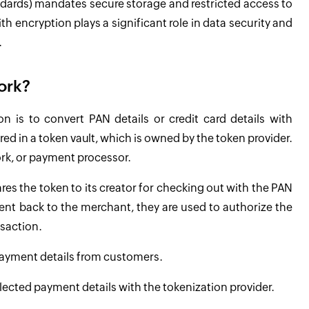
ndards) mandates secure storage and restricted access to
 encryption plays a significant role in data security and
.
ork?
on is to convert PAN details or credit card details with
ed in a token vault, which is owned by the token provider.
ork, or payment processor.
es the token to its creator for checking out with the PAN
 sent back to the merchant, they are used to authorize the
nsaction.
 payment details from customers.
llected payment details with the tokenization provider.