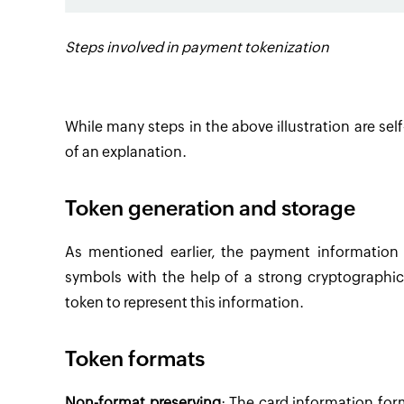
Steps involved in payment tokenization
While many steps in the above illustration are se
of an explanation.
Token generation and storage
As mentioned earlier, the payment information
symbols with the help of a strong cryptographic
token to represent this information.
Token formats
Non-format preserving
: The card information fo