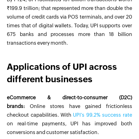
₹199.9 trillion; that represented more than double the
volume of credit cards via POS terminals, and over 20
times that of digital wallets. Today, UPI supports over
675 banks and processes more than 18 billion
transactions every month.
Applications of UPI across
different businesses
eCommerce & direct-to-consumer (D2C)
brands:
Online stores have gained frictionless
checkout capabilities. With
UPI’s 99.2% success rate
on real-time payments, UPI has improved both
conversions and customer satisfaction.