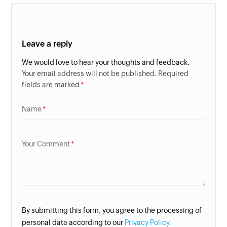
Leave a reply
We would love to hear your thoughts and feedback.
Your email address will not be published. Required
fields are marked
Name
Your Comment
By submitting this form, you agree to the processing of
personal data according to our
Privacy Policy.