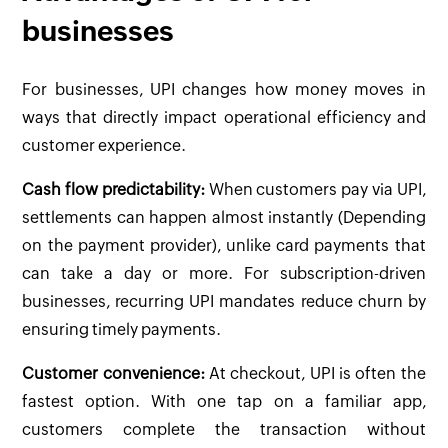
businesses
For businesses, UPI changes how money moves in
ways that directly impact operational efficiency and
customer experience.
Cash flow predictability:
When customers pay via UPI,
settlements can happen almost instantly (Depending
on the payment provider), unlike card payments that
can take a day or more. For subscription-driven
businesses, recurring UPI mandates reduce churn by
ensuring timely payments.
Customer convenience:
At checkout, UPI is often the
fastest option. With one tap on a familiar app,
customers complete the transaction without