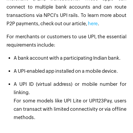
connect to multiple bank accounts and can route
transactions via NPCI's UPI rails. To learn more about
P2P payments, check out our article,
here
.
For merchants or customers to use UPI, the essential
requirements include:
A bank account with a participating Indian bank.
A UPI-enabled app installed on a mobile device.
A UPI ID (virtual address) or mobile number for
linking.
For some models like UPI Lite or UPI123Pay, users
can transact with limited connectivity or via offline
methods.