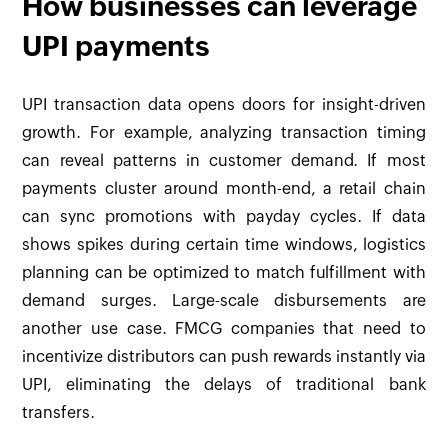
How businesses can leverage
UPI payments
UPI transaction data opens doors for insight-driven
growth. For example, analyzing transaction timing
can reveal patterns in customer demand. If most
payments cluster around month-end, a retail chain
can sync promotions with payday cycles. If data
shows spikes during certain time windows, logistics
planning can be optimized to match fulfillment with
demand surges. Large-scale disbursements are
another use case. FMCG companies that need to
incentivize distributors can push rewards instantly via
UPI, eliminating the delays of traditional bank
transfers.