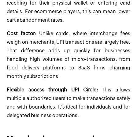
reaching for their physical wallet or entering card
details. For ecommerce players, this can mean lower
cart abandonment rates.
Cost factor:
Unlike cards, where interchange fees
weigh on merchants, UPI transactions are largely free.
That difference adds up quickly for businesses
handling high volumes of micro-transactions, from
food delivery platforms to SaaS firms charging
monthly subscriptions.
Flexible access through UPI Circle:
This allows
multiple authorized users to make transactions safely
and with boundaries. It's ideal for individuals and for
delegated business operations.