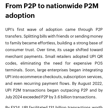
From P2P to nationwide P2M
adoption
UPI’s first wave of adoption came through P2P
transfers. Splitting bills with friends or sending money
to family became effortless, building a strong base of
consumer trust. Over time, its usage shifted toward
merchant payments. Small retailers adopted UPI QR
codes, eliminating the need for expensive POS
terminals. Soon, large enterprises began integrating
UPI into ecommerce checkouts, subscription services,
and even recurring payment flows. By August 2022,
UPI P2M transactions began outpacing P2P and by
July 2024 exceeded P2P by 3.6 billion transactions.
By FY24, UPI facilitated 131 billion transactions worth