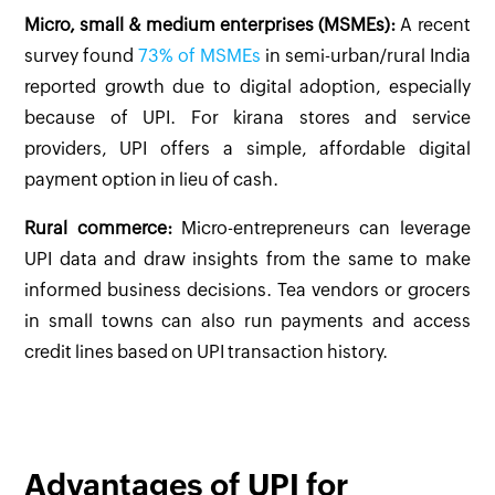
Micro, small & medium enterprises (MSMEs):
A recent
survey found
73% of MSMEs
in semi-urban/rural India
reported growth due to digital adoption, especially
because of UPI. For kirana stores and service
providers, UPI offers a simple, affordable digital
payment option in lieu of cash.
Rural commerce:
Micro-entrepreneurs can leverage
UPI data and draw insights from the same to make
informed business decisions. Tea vendors or grocers
in small towns can also run payments and access
credit lines based on UPI transaction history.
Advantages of UPI for