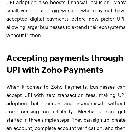
UPI adoption also boosts financial inclusion. Many
small vendors and gig workers who may not have
accepted digital payments before now prefer UPI,
allowing larger businesses to extend their ecosystems
without friction.
Accepting payments through
UPI with Zoho Payments
When it comes to Zoho Payments, businesses can
accept UPI with zero transaction fees, making UPI
adoption both simple and economical, without
compromising on reliability. Merchants can get
started in three simple steps. They can sign up, create
an account, complete account verification, and then