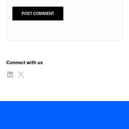
Connect with us