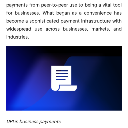
payments from peer-to-peer use to being a vital tool
for businesses. What began as a convenience has
become a sophisticated payment infrastructure with
widespread use across businesses, markets, and
industries.
UPI in business payments