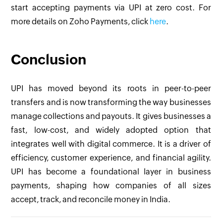
start accepting payments via UPI at zero cost. For
more details on Zoho Payments, click
here
.
Conclusion
UPI has moved beyond its roots in peer-to-peer
transfers and is now transforming the way businesses
manage collections and payouts. It gives businesses a
fast, low-cost, and widely adopted option that
integrates well with digital commerce. It is a driver of
efficiency, customer experience, and financial agility.
UPI has become a foundational layer in business
payments, shaping how companies of all sizes
accept, track, and reconcile money in India.