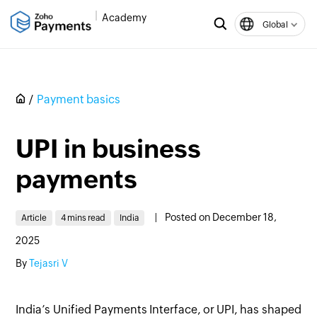
Academy
Global
Payment basics
UPI in business
payments
|
Posted on December 18,
Article
4 mins read
India
2025
By
Tejasri V
India’s Unified Payments Interface, or UPI, has shaped