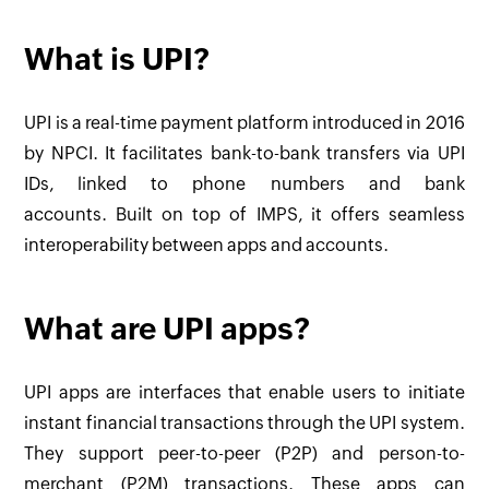
What is UPI?
UPI is a real-time payment platform introduced in 2016
by NPCI. It facilitates bank-to-bank transfers via UPI
IDs, linked to phone numbers and bank
accounts. Built on top of IMPS, it offers seamless
interoperability between apps and accounts.
What are UPI apps?
UPI apps are interfaces that enable users to initiate
instant financial transactions through the UPI system.
They support peer-to-peer (P2P) and person-to-
merchant (P2M) transactions. These apps can