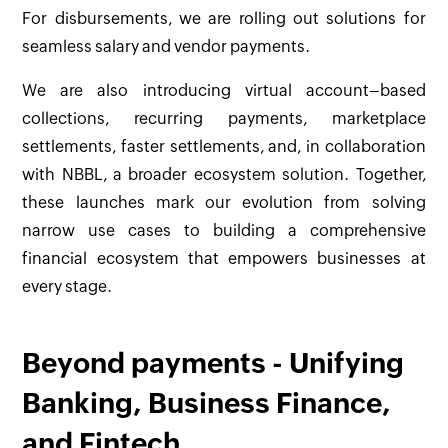
For disbursements, we are rolling out solutions for
seamless salary and vendor payments.
We are also introducing virtual account–based
collections, recurring payments, marketplace
settlements, faster settlements, and, in collaboration
with NBBL, a broader ecosystem solution. Together,
these launches mark our evolution from solving
narrow use cases to building a comprehensive
financial ecosystem that empowers businesses at
every stage.
Beyond payments - Unifying
Banking, Business Finance,
and Fintech