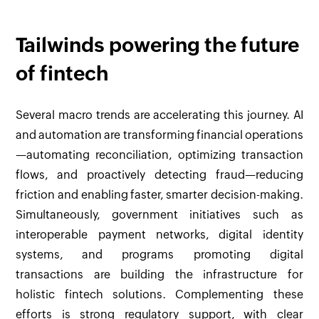
Tailwinds powering the future
of fintech
Several macro trends are accelerating this journey. AI
and automation are transforming financial operations
—automating reconciliation, optimizing transaction
flows, and proactively detecting fraud—reducing
friction and enabling faster, smarter decision-making.
Simultaneously, government initiatives such as
interoperable payment networks, digital identity
systems, and programs promoting digital
transactions are building the infrastructure for
holistic fintech solutions. Complementing these
efforts is strong regulatory support, with clear