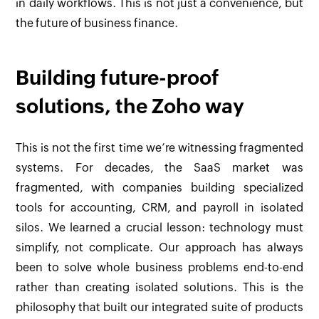
in daily workflows. This is not just a convenience, but
the future of business finance.
Building future-proof
solutions, the Zoho way
This is not the first time we’re witnessing fragmented
systems. For decades, the SaaS market was
fragmented, with companies building specialized
tools for accounting, CRM, and payroll in isolated
silos. We learned a crucial lesson: technology must
simplify, not complicate. Our approach has always
been to solve whole business problems end-to-end
rather than creating isolated solutions. This is the
philosophy that built our integrated suite of products