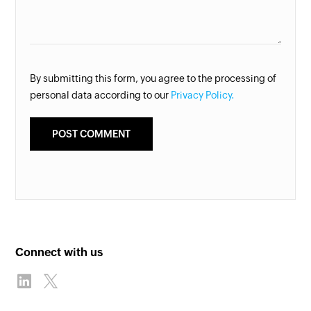
By submitting this form, you agree to the processing of
personal data according to our
Privacy Policy.
Connect with us