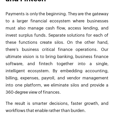
Payments is only the beginning. They are the gateway
to a larger financial ecosystem where businesses
must also manage cash flow, access lending, and
invest surplus funds. Separate solutions for each of
these functions create silos. On the other hand,
there’s business critical finance operations. Our
ultimate vision is to bring banking, business finance
software, and fintech together into a single,
intelligent ecosystem. By embedding accounting,
billing, expenses, payroll, and vendor management
into one platform, we eliminate silos and provide a
360-degree view of finances.
The result is smarter decisions, faster growth, and
workflows that enable rather than burden.