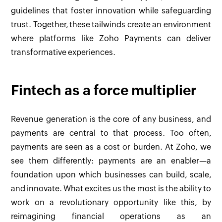
guidelines that foster innovation while safeguarding
trust. Together, these tailwinds create an environment
where platforms like Zoho Payments can deliver
transformative experiences.
Fintech as a force multiplier
Revenue generation is the core of any business, and
payments are central to that process. Too often,
payments are seen as a cost or burden. At Zoho, we
see them differently: payments are an enabler—a
foundation upon which businesses can build, scale,
and innovate. What excites us the most is the ability to
work on a revolutionary opportunity like this, by
reimagining financial operations as an