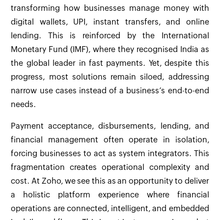
transforming how businesses manage money with
digital wallets, UPI, instant transfers, and online
lending. This is reinforced by the International
Monetary Fund (IMF), where they recognised India as
the global leader in fast payments. Yet, despite this
progress, most solutions remain siloed, addressing
narrow use cases instead of a business’s end-to-end
needs.
Payment acceptance, disbursements, lending, and
financial management often operate in isolation,
forcing businesses to act as system integrators. This
fragmentation creates operational complexity and
cost. At Zoho, we see this as an opportunity to deliver
a holistic platform experience where financial
operations are connected, intelligent, and embedded