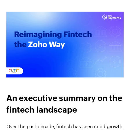
An executive summary on the
fintech landscape
Over the past decade, fintech has seen rapid growth,