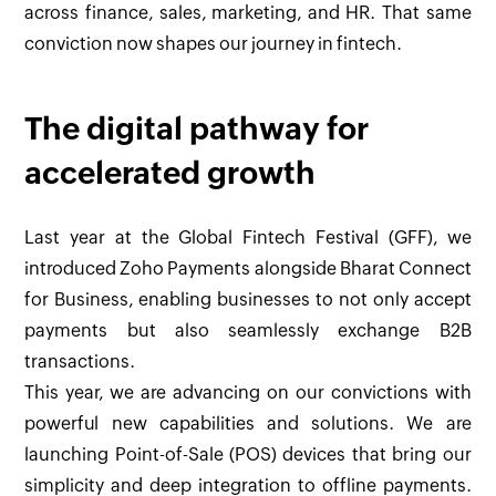
across finance, sales, marketing, and HR. That same
conviction now shapes our journey in fintech.
The digital pathway for
accelerated growth
Last year at the Global Fintech Festival (GFF), we
introduced Zoho Payments alongside Bharat Connect
for Business, enabling businesses to not only accept
payments but also seamlessly exchange B2B
transactions.
This year, we are advancing on our convictions with
powerful new capabilities and solutions. We are
launching Point-of-Sale (POS) devices that bring our
simplicity and deep integration to offline payments.