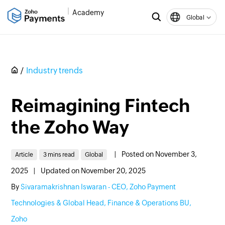
Academy
Global
Industry trends
Reimagining Fintech
the Zoho Way
|
Posted on November 3,
Article
3 mins read
Global
2025
|
Updated on November 20, 2025
By
Sivaramakrishnan Iswaran - CEO, Zoho Payment
Technologies & Global Head, Finance & Operations BU,
Zoho