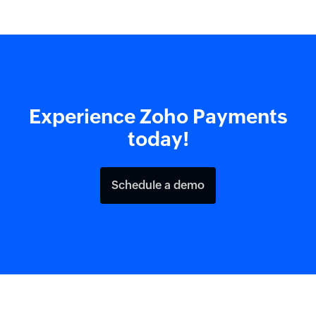
Experience Zoho Payments
today!
Schedule a demo