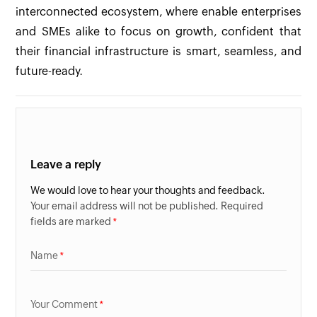
interconnected ecosystem, where enable enterprises
and SMEs alike to focus on growth, confident that
their financial infrastructure is smart, seamless, and
future-ready.
Leave a reply
We would love to hear your thoughts and feedback.
Your email address will not be published. Required
fields are marked
Name
Your Comment