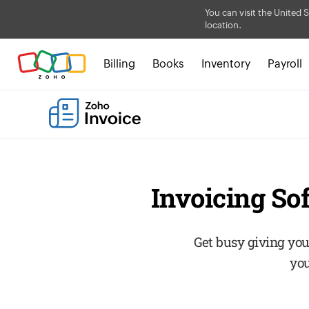
You can visit the United S
location.
Billing
Books
Inventory
Payroll
Invoicing So
Get busy giving you
you