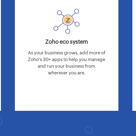
Zoho eco system
As your business grows, add more of
Zoho's 30+ apps to help you manage
and run your business from
wherever you are.