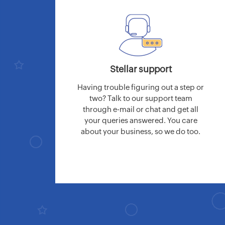
Stellar support
Having trouble figuring out a step or
two? Talk to our support team
through e-mail or chat and get all
your queries answered. You care
about your business, so we do too.