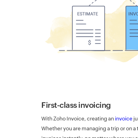
First-class invoicing​
With Zoho Invoice, creating an
invoice
ju
Whether you are managing a trip or on a t