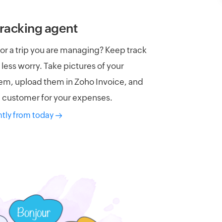
racking agent​
or a trip you are managing? Keep track
 less worry. Take pictures of your
hem, upload them in Zoho Invoice, and
he customer for your expenses.
ntly from today