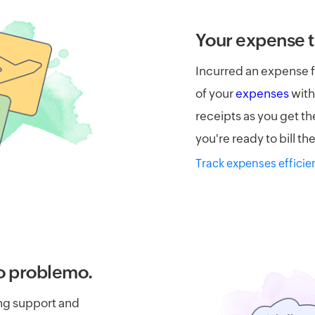
Your expense t
Incurred an expense f
of your
expenses
with
receipts as you get t
you're ready to bill t
Track expenses efficie
o problemo.
ing support and