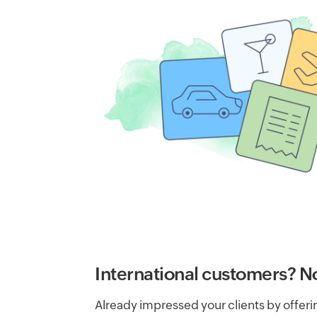
International customers? N
Already impressed your clients by offer