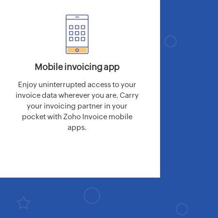
Mobile invoicing app
Enjoy uninterrupted access to your
invoice data wherever you are. Carry
your invoicing partner in your
pocket with Zoho Invoice mobile
apps.