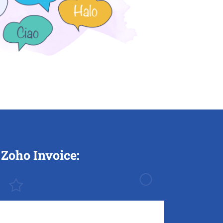
Zoho Invoice: