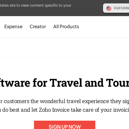
tates site to view content specific to your
Visit Unit
Expense
Creator
All Products
ftware for Travel and Tou
r customers the wonderful travel experience they si
 do best and let Zoho Invoice take care of your invoic
SIGN UP NOW