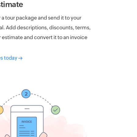
stimate
 a tour package and send it to your
l. Add descriptions, discounts, terms,
 estimate and convert it to an invoice
es today