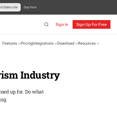
ed States site
Stay here
Sign In
Sign Up For Free
Features
Pricing
Integrations
Download
Resources
rism Industry
gned up for. Do what
ing.