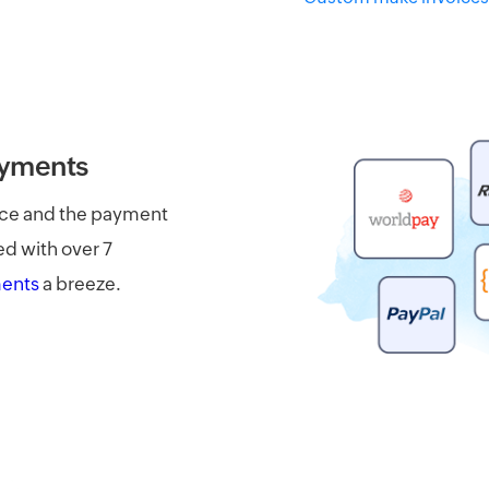
ayments
oice and the payment
ed with over 7
ments
a breeze.