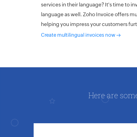
services in their language? It's time to in
language as well. Zoho Invoice offers mul
helping you impress your customers furt
Create multilingual invoices now
Here are som