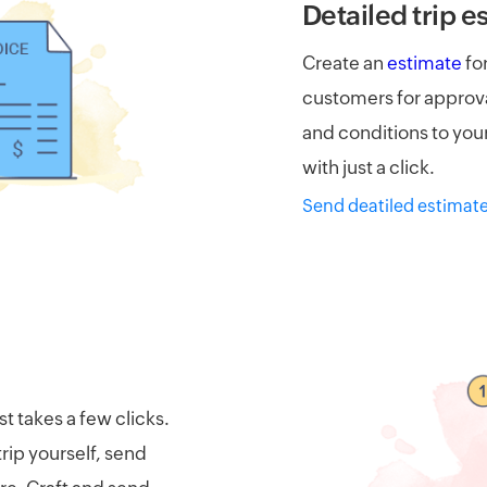
Detailed trip e
Create an
estimate
for
customers for approva
and conditions to your
with just a click.
Send deatiled estimat
st takes a few clicks.
rip yourself, send