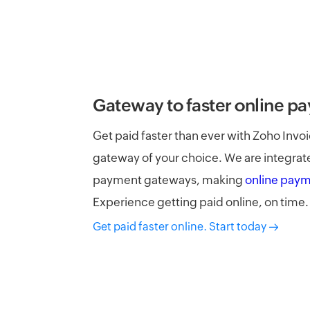
Gateway to faster online p
Get paid faster than ever with Zoho Inv
gateway of your choice. We are integrat
payment gateways, making
online pay
Experience getting paid online, on time.
Get paid faster online. Start today