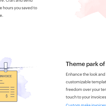
are. Craft and send
he hours you saved to
e.
Theme park of 
Enhance the look and f
customizable templat
freedom over your tem
touch to your invoices
Custom make invoices