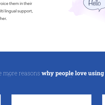
voice them in their
ti lingual support,
her.
e more reasons
why people love using 