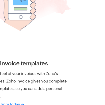
invoice templates
eel of your invoices with Zoho's
es. Zoho Invoice gives you complete
plates, so you can add a personal
.
 from today