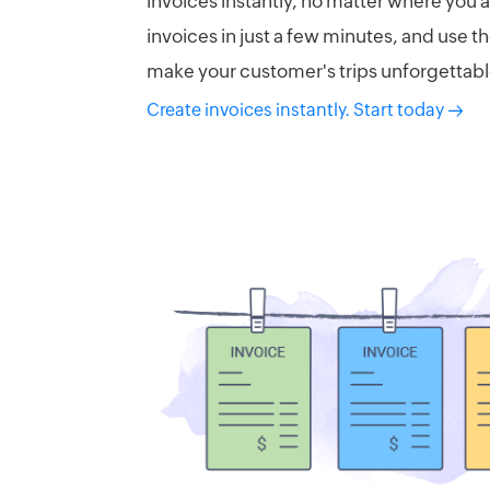
invoices instantly, no matter where you 
invoices in just a few minutes, and use t
make your customer's trips unforgettabl
Create invoices instantly. Start today