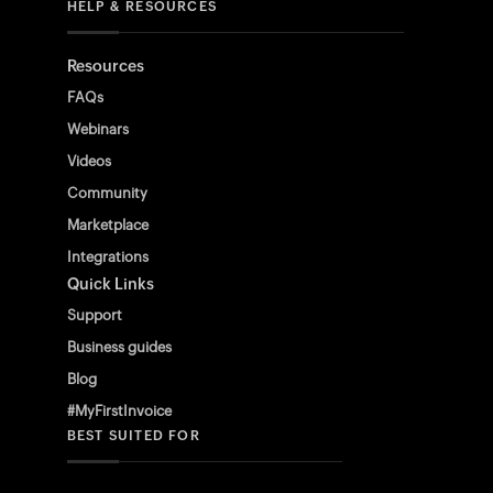
HELP & RESOURCES
Resources
FAQs
Webinars
Videos
Community
Marketplace
Integrations
Quick Links
Support
Business guides
Blog
#MyFirstInvoice
BEST SUITED FOR