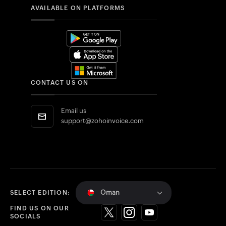
AVAILABLE ON PLATFORMS
CONTACT US ON
Email us
support@zohoinvoice.com
Oman
SELECT EDITION:
FIND US ON OUR
SOCIALS