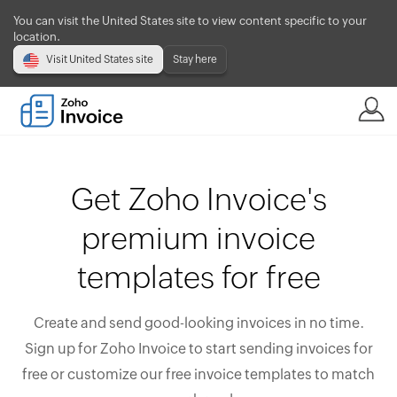
You can visit the United States site to view content specific to your
location.
Visit United States site
Stay here
Get Zoho Invoice's
premium invoice
templates for free
Create and send good-looking invoices in no time.
Sign up for Zoho Invoice to start sending invoices for
free or customize our free invoice templates to match