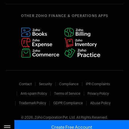
OTHER ZOHO FINANCE & OPERATIONS APPS
Contact
Security
Compliance
IPR Complaints
Anti-spam Policy
Terms of Service
Privacy Policy
Trademark Policy
GDPR Compliance
Abuse Policy
© 2026, Zoho Corporation Pvt. Ltd. All Rights Reserved.
Create Free Account