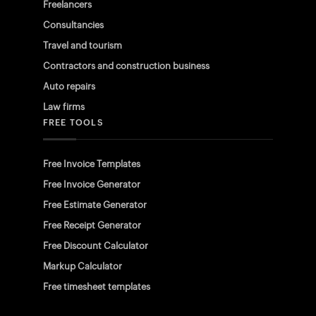
Freelancers
Consultancies
Travel and tourism
Contractors and construction business
Auto repairs
Law firms
FREE TOOLS
Free Invoice Templates
Free Invoice Generator
Free Estimate Generator
Free Receipt Generator
Free Discount Calculator
Markup Calculator
Free timesheet templates