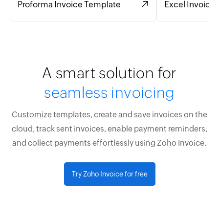
Proforma Invoice Template
Excel Invoice
A smart solution for
seamless invoicing
Customize templates, create and save invoices on the
cloud, track sent invoices, enable payment reminders,
and collect payments effortlessly using Zoho Invoice.
Try Zoho Invoice for free