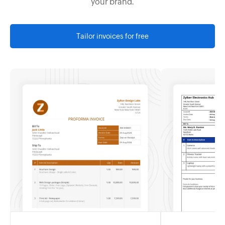
your brand.
Tailor invoices for free