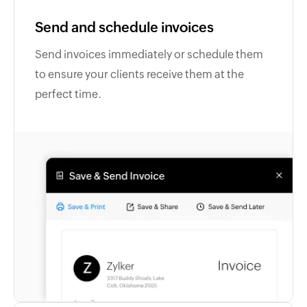
Send and schedule invoices
Send invoices immediately or schedule them
to ensure your clients receive them at the
perfect time.