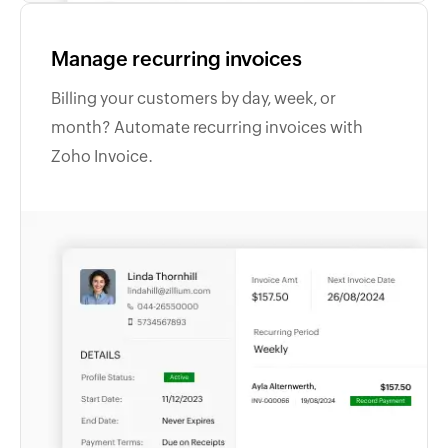
Manage recurring invoices
Billing your customers by day, week, or
month? Automate recurring invoices with
Zoho Invoice.