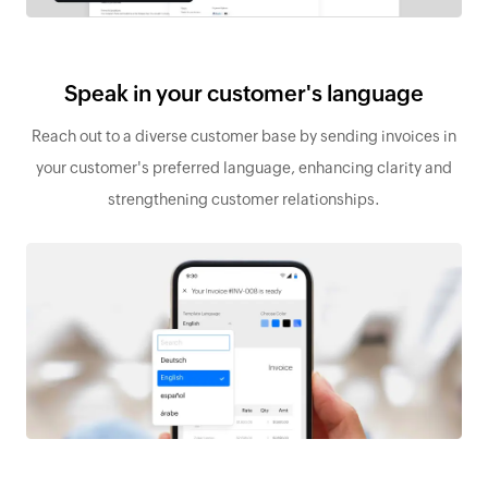
Speak in your customer's language
Reach out to a diverse customer base by sending invoices in
your customer's preferred language, enhancing clarity and
strengthening customer relationships.