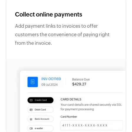
Collect online payments
Add payment links to invoices to offer
customers the convenience of paying right
from the invoice.