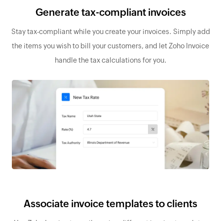
Generate tax-compliant invoices
Stay tax-compliant while you create your invoices. Simply add
the items you wish to bill your customers, and let Zoho Invoice
handle the tax calculations for you.
Associate invoice templates to clients