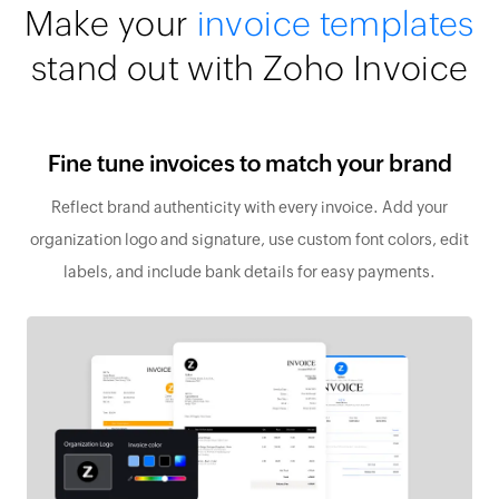
Make your
invoice templates
stand out with Zoho Invoice
Fine tune invoices to match your brand
Reflect brand authenticity with every invoice. Add your
organization logo and signature, use custom font colors, edit
labels, and include bank details for easy payments.