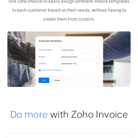
Use Zoho Invoice to easily assign different invoice templates
to each customer based on their needs, without having to
create them from scratch.
Do more
with Zoho Invoice