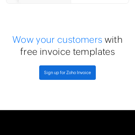
Wow your customers
with
free invoice templates
Sign up for Zoho Invoice