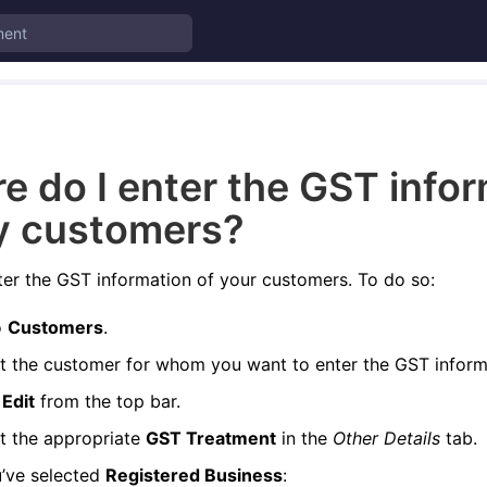
e do I enter the GST info
y customers?
er the GST information of your customers. To do so:
o
Customers
.
t the customer for whom you want to enter the GST inform
k
Edit
from the top bar.
t the appropriate
GST Treatment
in the
Other Details
tab.
u’ve selected
Registered Business
: