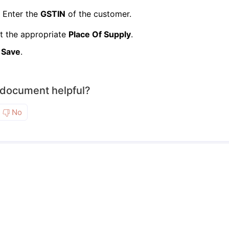
Enter the
GSTIN
of the customer.
t the appropriate
Place Of Supply
.
k
Save
.
 document helpful?
No