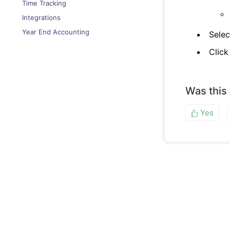
Time Tracking
Integrations
Year End Accounting
Selec
Clic
Was this
Yes