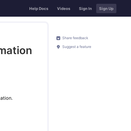
Help Docs
Videos
Sign In
Sign Up
Share feedback
rmation
Suggest a feature
ation.