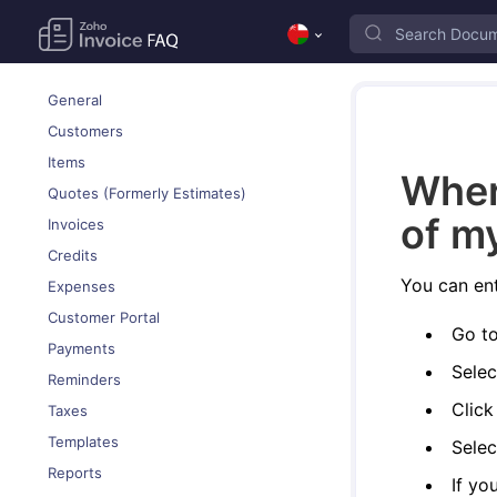
General
Customers
Items
Wher
Quotes (Formerly Estimates)
of m
Invoices
Credits
You can ent
Expenses
Customer Portal
Go t
Payments
Selec
Reminders
Clic
Taxes
Templates
Selec
Reports
If yo