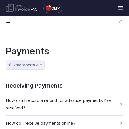
OM
FAQ
Payments
Explore With AI
Receiving Payments
How can I record a refund for advance payments I’ve
received?
How do I receive payments online?