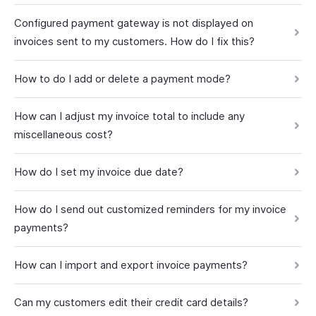
Configured payment gateway is not displayed on
invoices sent to my customers. How do I fix this?
How to do I add or delete a payment mode?
How can I adjust my invoice total to include any
miscellaneous cost?
How do I set my invoice due date?
How do I send out customized reminders for my invoice
payments?
How can I import and export invoice payments?
Can my customers edit their credit card details?