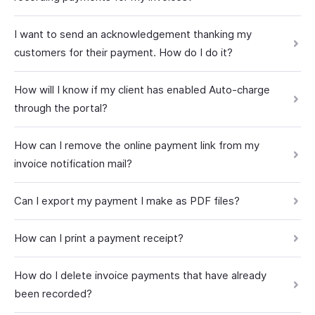
I want to send an acknowledgement thanking my
customers for their payment. How do I do it?
How will I know if my client has enabled Auto-charge
through the portal?
How can I remove the online payment link from my
invoice notification mail?
Can I export my payment I make as PDF files?
How can I print a payment receipt?
How do I delete invoice payments that have already
been recorded?