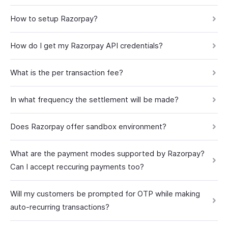
How to setup Razorpay?
How do I get my Razorpay API credentials?
What is the per transaction fee?
In what frequency the settlement will be made?
Does Razorpay offer sandbox environment?
What are the payment modes supported by Razorpay?
Can I accept reccuring payments too?
Will my customers be prompted for OTP while making
auto-recurring transactions?