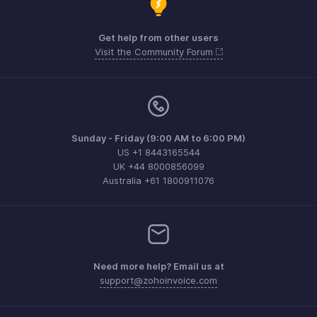
Get help from other users
Visit the Community Forum
Sunday - Friday (9:00 AM to 6:00 PM)
US +1 8443165544
UK +44 8000856099
Australia +61 1800911076
Need more help? Email us at
support@zohoinvoice.com