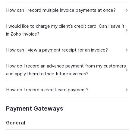
How can I record multiple invoice payments at once?
I would like to charge my client’s credit card. Can I save it
in Zoho Invoice?
How can I view a payment receipt for an invoice?
How do I record an advance payment from my customers
and apply them to their future invoices?
How do I record a credit card payment?
Payment Gateways
General