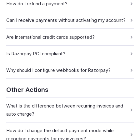
How do I refund a payment?
Can I receive payments without activating my account?
Are international credit cards supported?
Is Razorpay PCI compliant?
Why should I configure webhooks for Razorpay?
Other Actions
What is the difference between recurring invoices and
auto charge?
How do I change the default payment mode while
recording payments for my invoices?