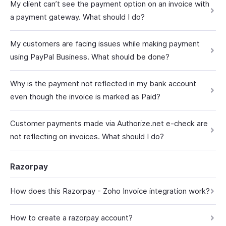
My client can’t see the payment option on an invoice with
a payment gateway. What should I do?
My customers are facing issues while making payment
using PayPal Business. What should be done?
Why is the payment not reflected in my bank account
even though the invoice is marked as Paid?
Customer payments made via Authorize.net e-check are
not reflecting on invoices. What should I do?
Razorpay
How does this Razorpay - Zoho Invoice integration work?
How to create a razorpay account?