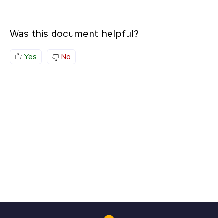
Was this document helpful?
Yes
No