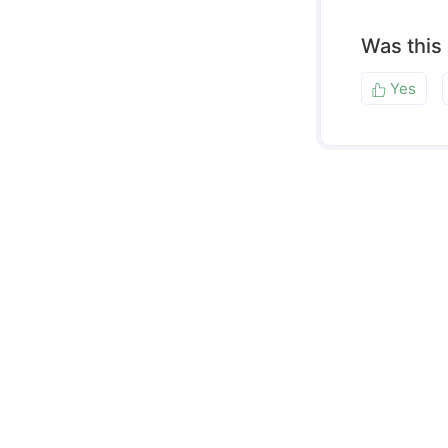
Was this
Yes