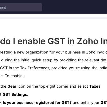
do I enable GST in Zoho I
creating a new organization for your business in Zoho Invoi
during the initial quick setup by providing the relevant deta
GST in the Tax Preferences, provided you’re using the India
e. To enable:
 the
Gear
icon on the top-right corner and select
Taxes
.
ct
GST Settings
.
ck
Is your business registered for GST?
and enter your
GS