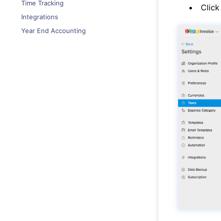
Time Tracking
Clic
Integrations
Year End Accounting