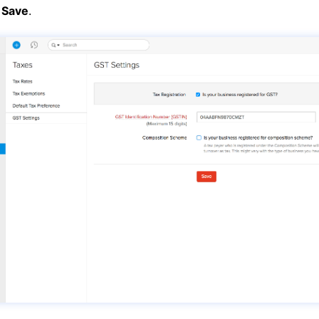
k
Save
.