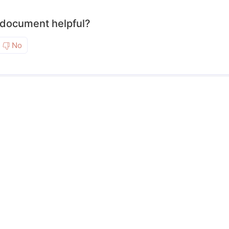
 document helpful?
No