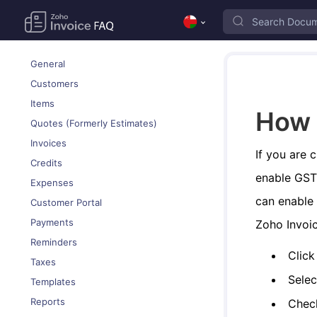
General
Customers
Items
How 
Quotes (Formerly Estimates)
Invoices
If you are 
Credits
enable GST 
Expenses
can enable 
Customer Portal
Payments
Zoho Invoic
Reminders
Click
Taxes
Sele
Templates
Reports
Che