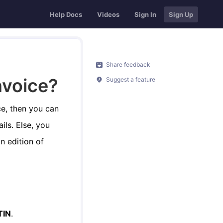
Help Docs
Videos
Sign In
Sign Up
Share feedback
nvoice?
Suggest a feature
ce, then you can
ils. Else, you
n edition of
TIN
.