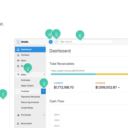
at.
4
5
6
2
3
1