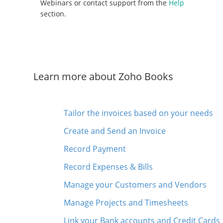
Webinars or contact support from the
Help
section.
Learn more about Zoho Books
Tailor the invoices based on your needs
Create and Send an Invoice
Record Payment
Record Expenses & Bills
Manage your Customers and Vendors
Manage Projects and Timesheets
Link your Bank accounts and Credit Cards