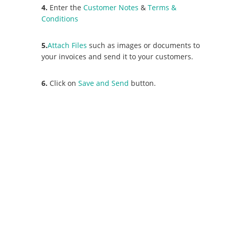
4.
Enter the
Customer Notes
&
Terms &
Conditions
5.
Attach Files
such as images or documents to
your invoices and send it to your customers.
6.
Click on
Save and Send
button.