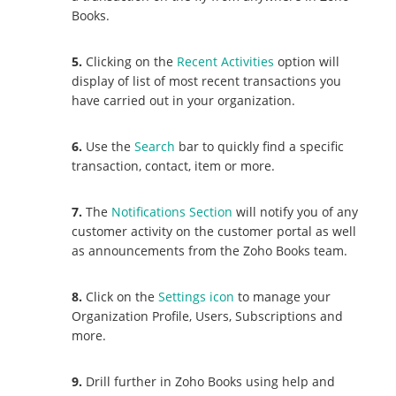
Books.
5.
Clicking on the
Recent Activities
option will
display of list of most recent transactions you
have carried out in your organization.
6.
Use the
Search
bar to quickly find a specific
transaction, contact, item or more.
7.
The
Notifications Section
will notify you of any
customer activity on the customer portal as well
as announcements from the Zoho Books team.
8.
Click on the
Settings icon
to manage your
Organization Profile, Users, Subscriptions and
more.
9.
Drill further in Zoho Books using help and