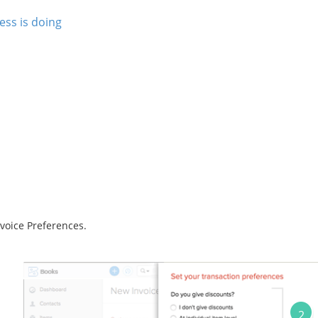
ss is doing
voice Preferences.
2