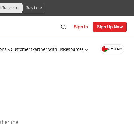
d States site
Stay here
Sign in
Sign Up Now
ions
Customers
Partner with us
Resources
OM-EN
ether the