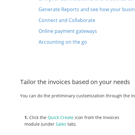
Generate Reports and see how your busine
Connect and Collaborate
Online payment gateways
Accounting on the go
Tailor the invoices based on your needs
You can do the preliminary customization through the In
1.
Click the
Quick Create
icon from the Invoices
module (under
Sales
tab).