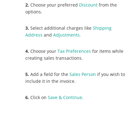
2.
Choose your preferred
Discount
from the
options.
3.
Select additional charges like
Shipping
Address
and
Adjustments.
4.
Choose your
Tax Preferences
for items while
creating sales transactions.
5.
Add a field for the
Sales Person
if you wish to
include it in the invoice.
6.
Click on
Save & Continue.