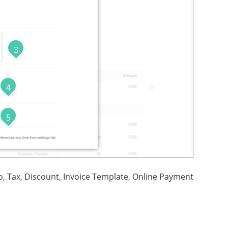
3
4
5
o, Tax, Discount, Invoice Template, Online Payment