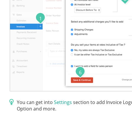
1
6
You can get into
Settings
section to add Invoice Log
Option and more.