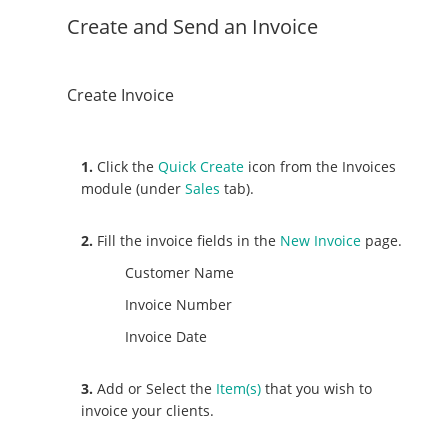
Create and Send an Invoice
Create Invoice
1.
Click the
Quick Create
icon from the Invoices
module (under
Sales
tab).
2.
Fill the invoice fields in the
New Invoice
page.
Customer Name
Invoice Number
Invoice Date
3.
Add or Select the
Item(s)
that you wish to
invoice your clients.