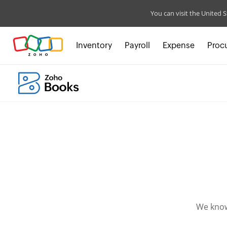
You can visit the United S
Inventory
Payroll
Expense
Proc
We know 