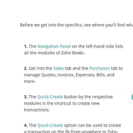
Before we get into the specifics, see where you'll find wh
1.
The
Navigation Panel
on the left-hand side lists
all the modules of Zoho Books.
2.
Get into the
Sales
tab and the
Purchases
tab to
manage Quotes, Invoices, Expenses, Bills, and
more.
3.
The
Quick Create
button by the respective
modules is the shortcut to create new
transactions.
4.
The
Quick Create
option can be used to create
a transaction on the fly from anywhere in Zoho