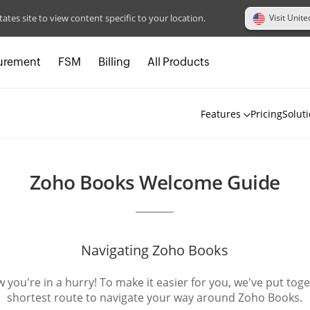
Visit Unite
tates site to view content specific to your location.
urement
FSM
Billing
All Products
Features
Pricing
Solut
Zoho Books Welcome Guide
Navigating Zoho Books
you're in a hurry! To make it easier for you, we've put tog
shortest route to navigate your way around Zoho Books.