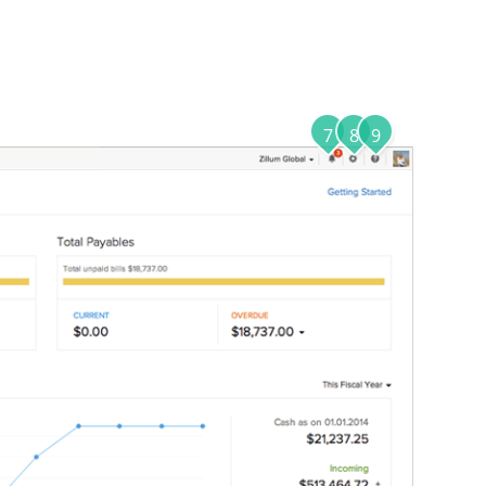
7
8
9