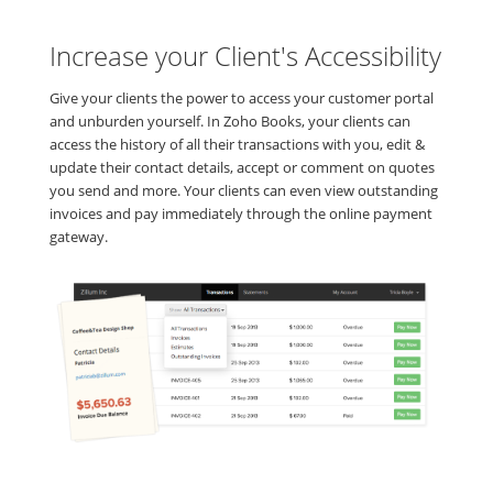
Increase your Client's Accessibility
Give your clients the power to access your customer portal
and unburden yourself. In Zoho Books, your clients can
access the history of all their transactions with you, edit &
update their contact details, accept or comment on quotes
you send and more. Your clients can even view outstanding
invoices and pay immediately through the online payment
gateway.