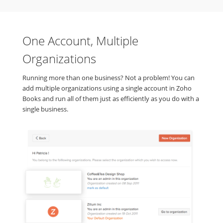
One Account, Multiple
Organizations
Running more than one business? Not a problem! You can
add multiple organizations using a single account in Zoho
Books and run all of them just as efficiently as you do with a
single business.