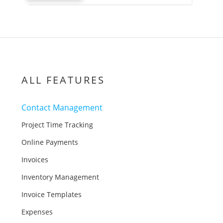
ALL FEATURES
Contact Management
Project Time Tracking
Online Payments
Invoices
Inventory Management
Invoice Templates
Expenses