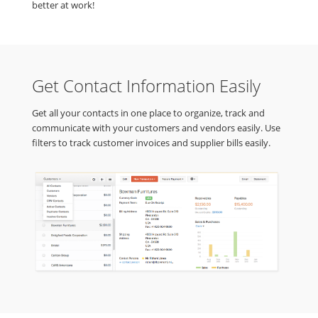
better at work!
Get Contact Information Easily
Get all your contacts in one place to organize, track and
communicate with your customers and vendors easily. Use
filters to track customer invoices and supplier bills easily.