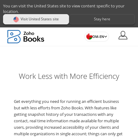
You can visit the United States site to view content specific to your
location.
Visit United States site
Stay here
OM-EN
Work Less with More Efficiency
Get everything you need for running an efficient business
but with less efforts from Zoho Books. With features like
getting snapshot history of your transactions with any
contact, real time information made available for multiple
users, providing increased accessibility of your clients and
multiple organizations in single account; things can only get