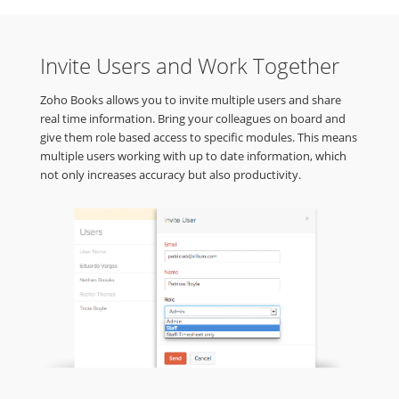
Invite Users and Work Together
Zoho Books allows you to invite multiple users and share
real time information. Bring your colleagues on board and
give them role based access to specific modules. This means
multiple users working with up to date information, which
not only increases accuracy but also productivity.