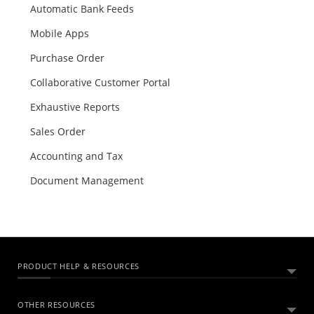
Automatic Bank Feeds
Mobile Apps
Purchase Order
Collaborative Customer Portal
Exhaustive Reports
Sales Order
Accounting and Tax
Document Management
PRODUCT HELP & RESOURCES
OTHER RESOURCES
ABOUT ZOHO BOOKS