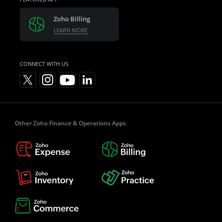
Zoho Billing
LEARN MORE
CONNECT WITH US
Other Zoho Finance & Operations Apps