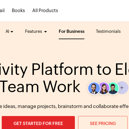
ail
Books
All Products
AI
Features
For Business
Testimonials
vity Platform to E
Team Work
e ideas, manage projects, brainstorm and collaborate effec
GET STARTED FOR FREE
SEE PRICING