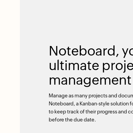
Noteboard, y
ultimate proj
management 
Manage as many projects and docu
Noteboard, a Kanban-style solution f
to keep track of their progress and
before the due date.