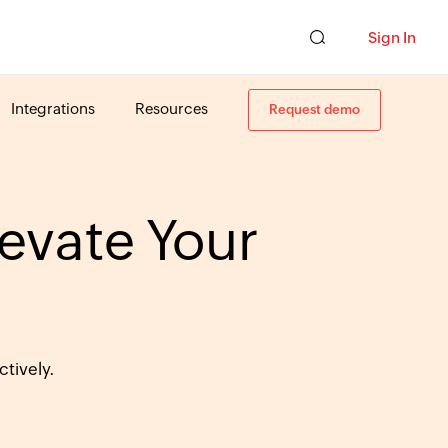
Sign In
Integrations
Resources
Request demo
levate Your
tively.