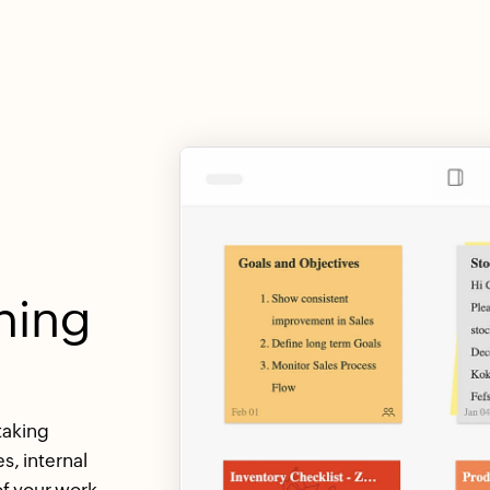
hing
taking
s, internal
f your work.