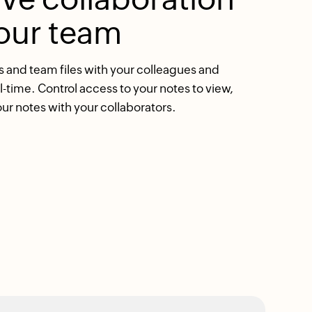
our team
and team files with your colleagues and
al-time. Control access to your notes to view,
our notes with your collaborators.