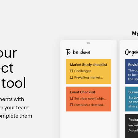
our
ect
tool
ments with
or your team
 complete them