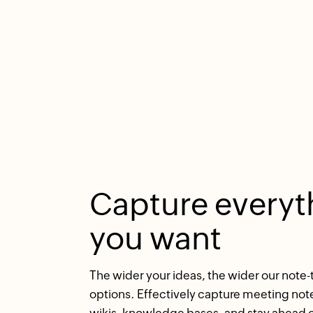
Capture everyt
you want
The wider your ideas, the wider our note-
options. Effectively capture meeting note
wikis, knowledge bases, and stay ahead o