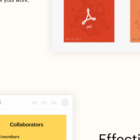
Effect