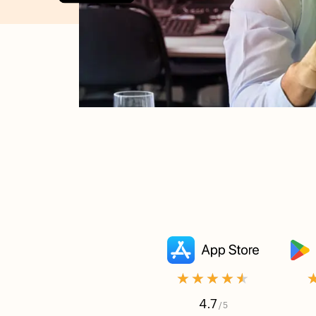
★★★★★
4.7
/ 5