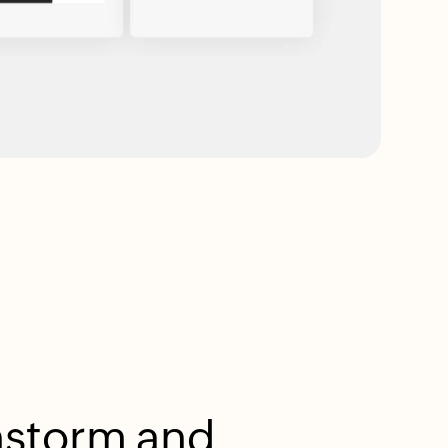
nstorm and