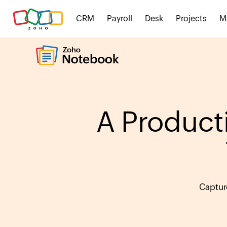
CRM
Payroll
Desk
Projects
M
A Producti
Captur