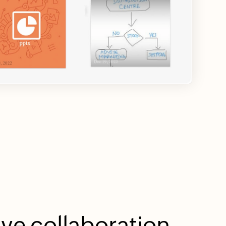
ive collaboration