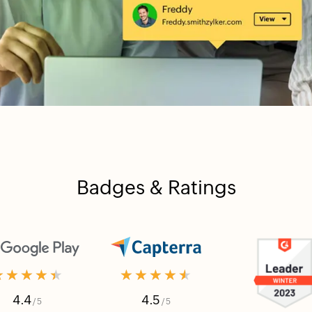
Badges & Ratings
★★★★★
★★★★★
4.4
4.5
/ 5
/ 5