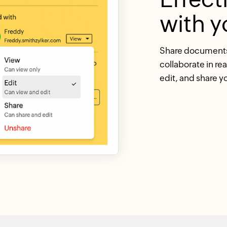
with y
Share documents 
collaborate in re
edit, and share y