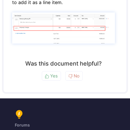
to add it as a line item.
Was this document helpful?
Yes
No
Forums