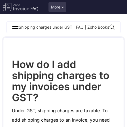
More
Shipping charges under GST | FAQ | Zoho Books
How do I add
shipping charges to
my invoices under
GST?
Under GST, shipping charges are taxable. To
add shipping charges to an invoice, you need