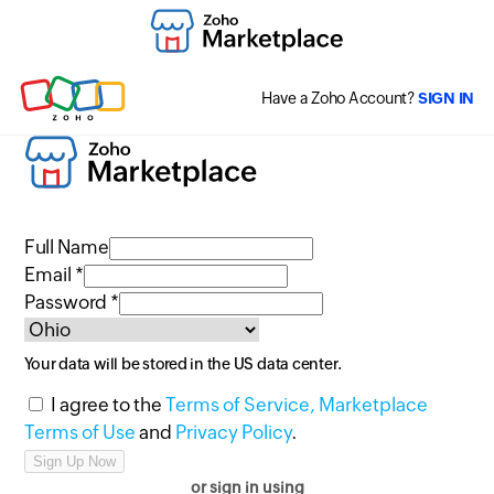
Have a Zoho Account?
SIGN IN
Full Name
Email *
Password *
Your data will be stored in the
US
data center.
I agree to the
Terms of Service,
Marketplace
Terms of Use
and
Privacy Policy
.
or sign in using