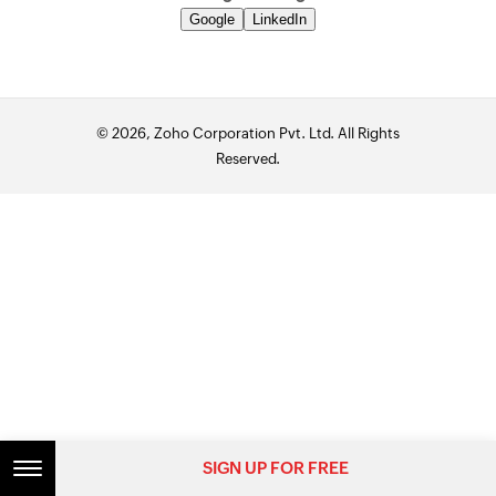
Google
LinkedIn
© 2026, Zoho Corporation Pvt. Ltd. All Rights
Reserved.
SIGN UP FOR FREE