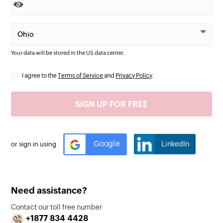
Your data will be stored in the
US
data center.
I agree to the
Terms of Service
and
Privacy Policy
.
Google
LinkedIn
or sign in using
Need assistance?
Contact our toll free number
+1877 834 4428