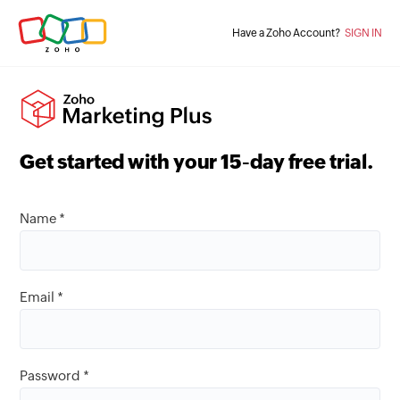
Have a Zoho Account?
SIGN IN
Get started with your
15
-day free trial.
Name *
Email *
Password *