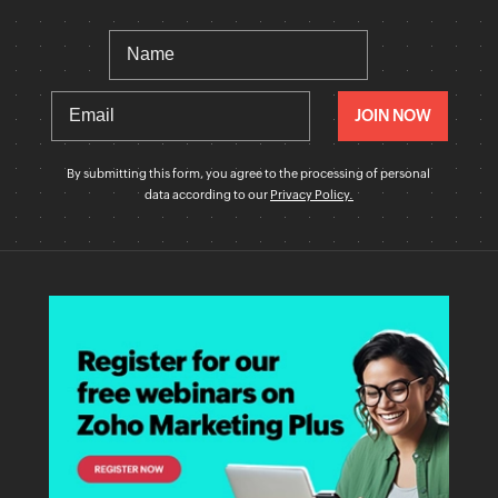
By submitting this form, you agree to the processing of personal
data according to our
Privacy Policy.