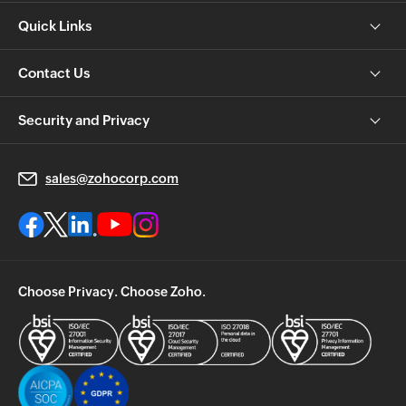
Quick Links
Contact Us
Security and Privacy
sales@zohocorp.com
Choose Privacy. Choose Zoho.