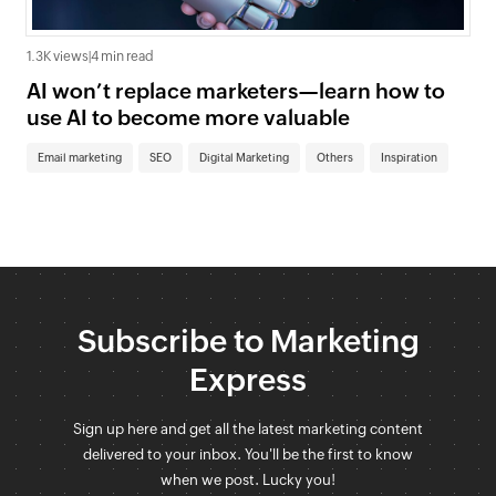
1.3K views
|
4 min read
AI won’t replace marketers—learn how to
use AI to become more valuable
Email marketing
SEO
Digital Marketing
Others
Inspiration
Subscribe to Marketing
Express
Sign up here and get all the latest marketing content
delivered to your inbox. You'll be the first to know
when we post. Lucky you!