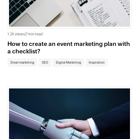
1.2K views
|
7 min read
How to create an event marketing plan with
a checklist?
Email marketing
SEO
Digital Marketing
Inspiration