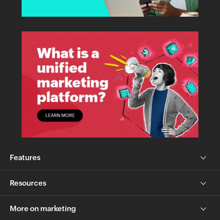
Features
Resources
More on marketing