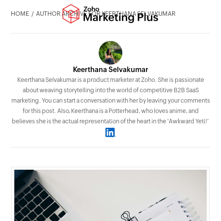
HOME
AUTHOR ARCHIVE FOR KEERTHANA SELVAKUMAR
Keerthana Selvakumar
Keerthana Selvakumar is a product marketer at Zoho. She is passionate
about weaving storytelling into the world of competitive B2B SaaS
marketing. You can start a conversation with her by leaving your comments
for this post. Also, Keerthana is a Potterhead, who loves anime, and
believes she is the actual representation of the heart in the 'Awkward Yeti!'