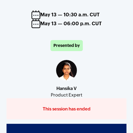
May 13 — 10:30 a.m. CUT
May 13 — 06:00 p.m. CUT
Presented by
Hansika V
Product Expert
This session has ended