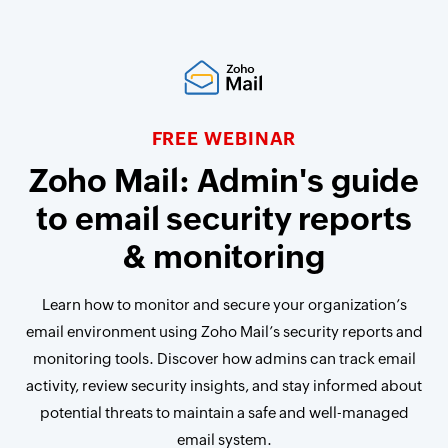
FREE WEBINAR
Zoho Mail: Admin's guide
to email security reports
& monitoring
Learn how to monitor and secure your organization’s
email environment using Zoho Mail’s security reports and
monitoring tools. Discover how admins can track email
activity, review security insights, and stay informed about
potential threats to maintain a safe and well-managed
email system.