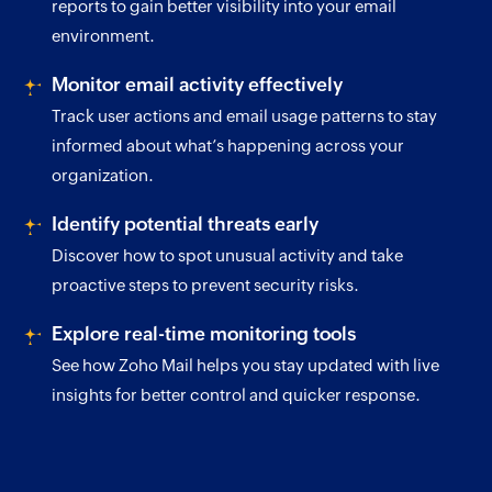
reports to gain better visibility into your email
environment.
Monitor email activity effectively
Track user actions and email usage patterns to stay
informed about what’s happening across your
organization.
Identify potential threats early
Discover how to spot unusual activity and take
proactive steps to prevent security risks.
Explore real-time monitoring tools
See how Zoho Mail helps you stay updated with live
insights for better control and quicker response.