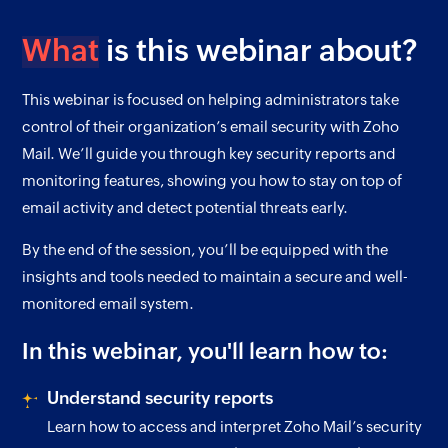
What
is this webinar about?
This webinar is focused on helping administrators take
control of their organization’s email security with Zoho
Mail. We’ll guide you through key security reports and
monitoring features, showing you how to stay on top of
email activity and detect potential threats early.
By the end of the session, you’ll be equipped with the
insights and tools needed to maintain a secure and well-
monitored email system.
In this webinar, you'll learn how to:
Understand security reports
Learn how to access and interpret Zoho Mail’s security