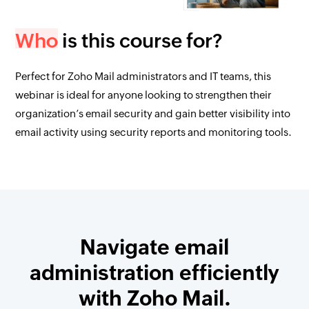
Who
is this course for?
Perfect for Zoho Mail administrators and IT teams, this
webinar is ideal for anyone looking to strengthen their
organization’s email security and gain better visibility into
email activity using security reports and monitoring tools.
Navigate email
administration efficiently
with Zoho Mail.