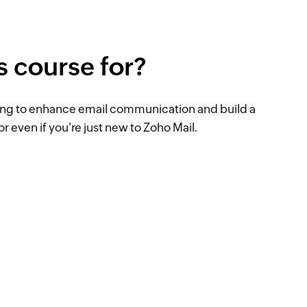
is course for?
ing to enhance email communication and build a
or even if you're just new to Zoho Mail.