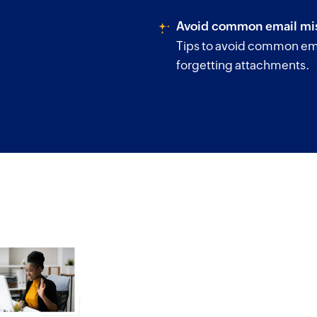
Avoid common email mis
Tips to avoid common ema
forgetting attachments.