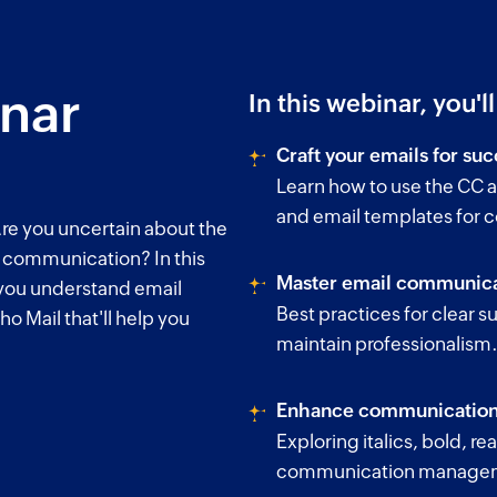
inar
In this webinar, you'l
Craft your emails for suc
Learn how to use the CC a
and email templates for 
re you uncertain about the
l communication? In this
Master email communica
 you understand email
Best practices for clear su
ho Mail that'll help you
maintain professionalism
Enhance communication 
Exploring italics, bold, r
communication manage