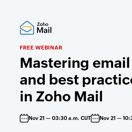
FREE WEBINAR
Mastering email
and best practic
in Zoho Mail
Nov 21 — 03:30 a.m. CUT
Nov 21 — 10: