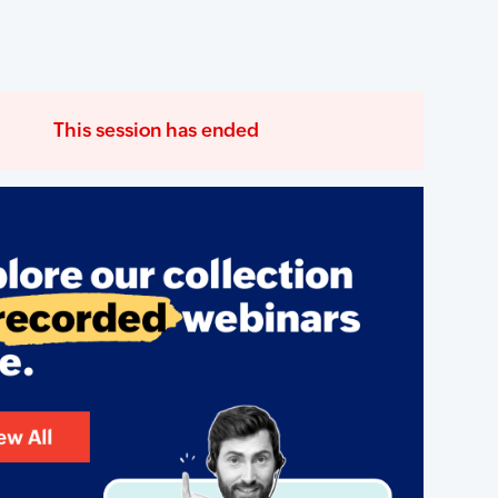
This session has ended