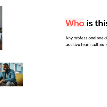
Who
is th
Any professional seek
positive team culture, 