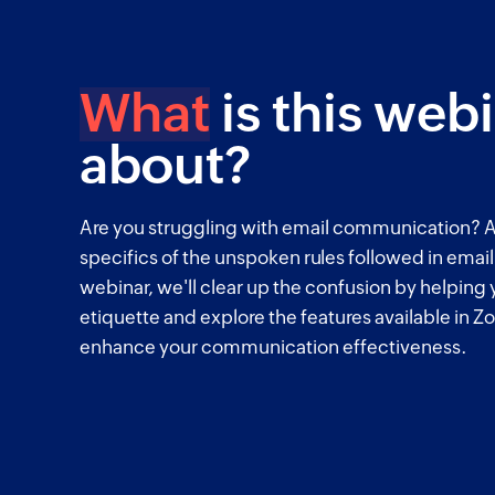
What
is this web
about?
Are you struggling with email communication? A
specifics of the unspoken rules followed in emai
webinar, we'll clear up the confusion by helping
etiquette and explore the features available in Zo
enhance your communication effectiveness.