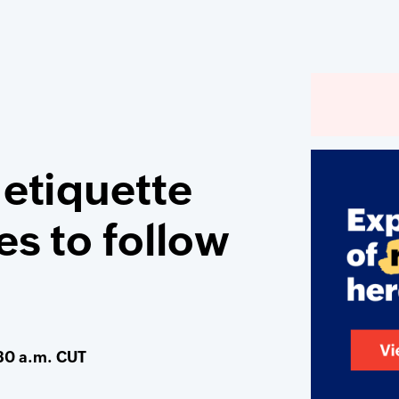
 etiquette
es to follow
30 a.m. CUT