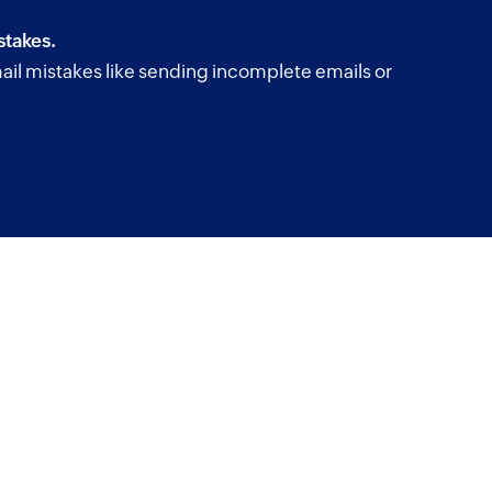
takes.
il mistakes like sending incomplete emails or