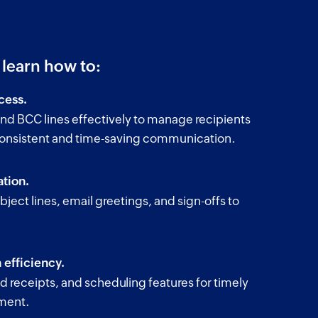
l learn how to:
cess.
nd BCC lines effectively to manage recipients
consistent and time-saving communication.
tion.
bject lines, email greetings, and sign-offs to
.
efficiency.
ead receipts, and scheduling features for timely
ment.