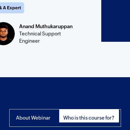
& A Expert
Anand Muthukaruppan
Technical Support
Engineer
About Webinar
Who is this course for?