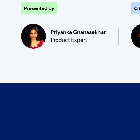
Presented by
Q 
Priyanka Gnanasekhar
Product Expert