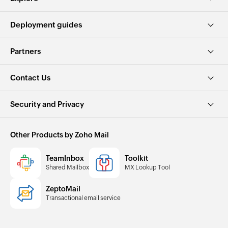
Deployment guides
Partners
Contact Us
Security and Privacy
Other Products by Zoho Mail
TeamInbox
Toolkit
Shared Mailbox
MX Lookup Tool
ZeptoMail
Transactional email service