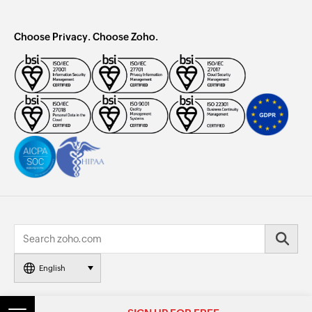
Choose Privacy. Choose Zoho.
English
© 2026, Zoho Corporation Pvt. Ltd. All Rights Reserved.