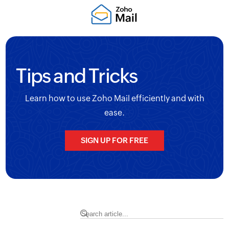
Tips and Tricks
Learn how to use Zoho Mail efficiently and with
ease.
SIGN UP FOR FREE