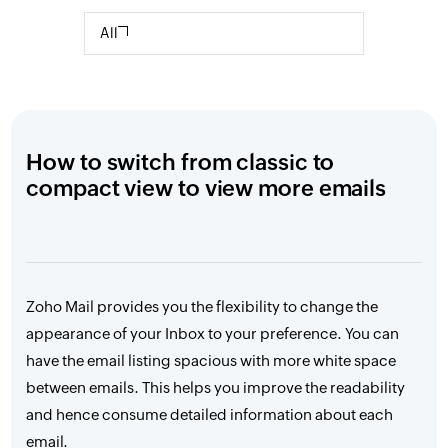
All
How to switch from classic to
compact view to view more emails
Zoho Mail provides you the flexibility to change the
appearance of your Inbox to your preference. You can
have the email listing spacious with more white space
between emails. This helps you improve the readability
and hence consume detailed information about each
email.