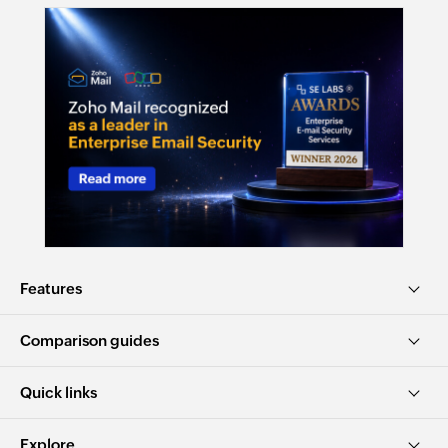
Features
Comparison guides
Quick links
Explore