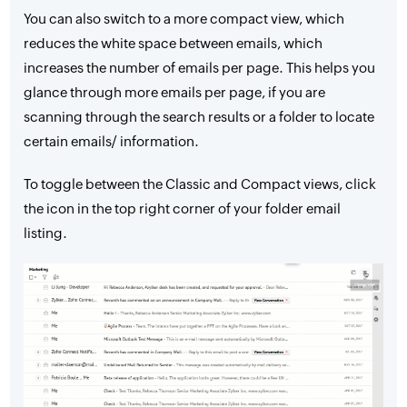
You can also switch to a more compact view, which
reduces the white space between emails, which
increases the number of emails per page. This helps you
glance through more emails per page, if you are
scanning through the search results or a folder to locate
certain emails/ information.
To toggle between the Classic and Compact views, click
the icon in the top right corner of your folder email
listing.