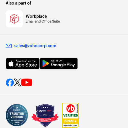
Also a part of
Workplace
Email and Office Suite
sales@zohocorp.com