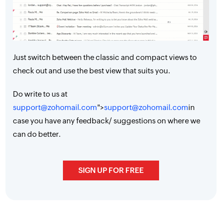
Just switch between the classic and compact views to
check out and use the best view that suits you.
Do write to us at
support@zohomail.com
">
support@zohomail.com
in
case you have any feedback/ suggestions on where we
can do better.
SIGN UP FOR FREE