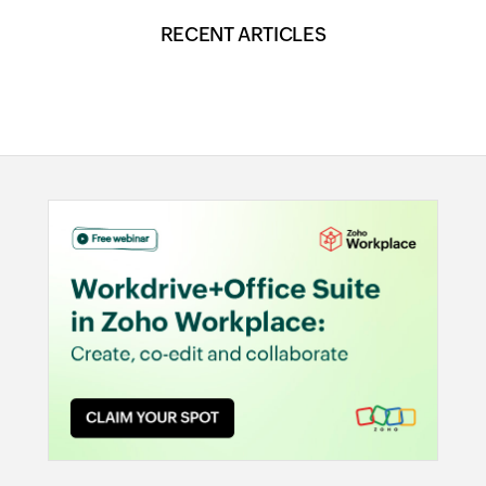
RECENT ARTICLES