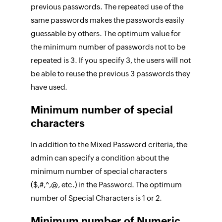
previous passwords. The repeated use of the
same passwords makes the passwords easily
guessable by others. The optimum value for
the minimum number of passwords not to be
repeated is 3. If you specify 3, the users will not
be able to reuse the previous 3 passwords they
have used.
Minimum number of special
characters
In addition to the Mixed Password criteria, the
admin can specify a condition about the
minimum number of special characters
($,#,^,@, etc.) in the Password. The optimum
number of Special Characters is 1 or 2.
Minimum number of Numeric