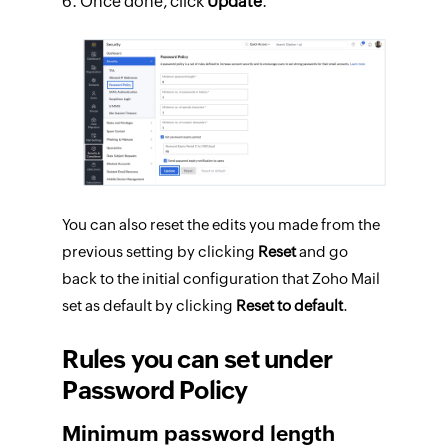
Once done, click
Update
.
You can also reset the edits you made from the
previous setting by clicking
Reset
and go
back to the initial configuration that Zoho Mail
set as default by clicking
Reset to default
.
Rules you can set under
Password Policy
Minimum password length