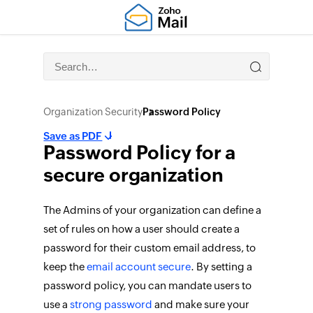
Organization Security
Password Policy
Save as PDF
Password Policy for a
secure organization
The Admins of your organization can define a
set of rules on how a user should create a
password for their custom email address, to
keep the
email account secure
. By setting a
password policy, you can mandate users to
use a
strong password
and make sure your