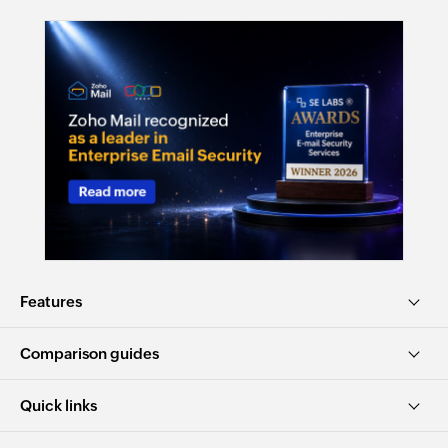
Features
Comparison guides
Quick links