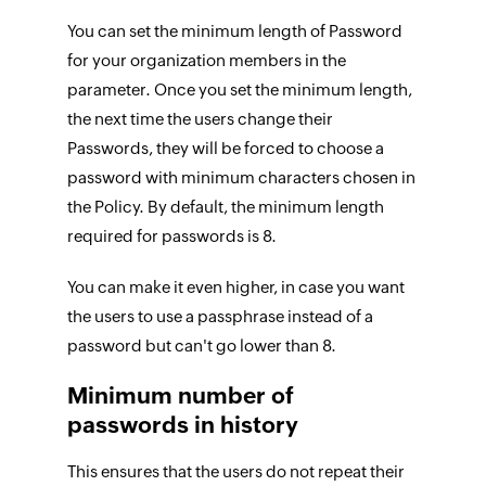
You can set the minimum length of Password
for your organization members in the
parameter. Once you set the minimum length,
the next time the users change their
Passwords, they will be forced to choose a
password with minimum characters chosen in
the Policy. By default, the minimum length
required for passwords is 8.
You can make it even higher, in case you want
the users to use a passphrase instead of a
password but can't go lower than 8.
Minimum number of
passwords in history
This ensures that the users do not repeat their