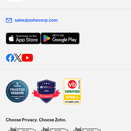
sales@zohocorp.com
Choose Privacy. Choose Zoho.