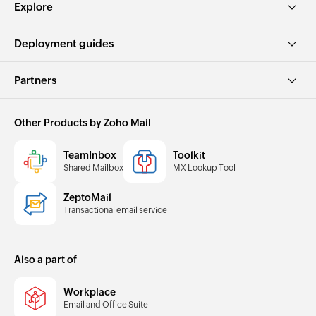
Explore
Deployment guides
Partners
Other Products by Zoho Mail
TeamInbox
Toolkit
Shared Mailbox
MX Lookup Tool
ZeptoMail
Transactional email service
Also a part of
Workplace
Email and Office Suite