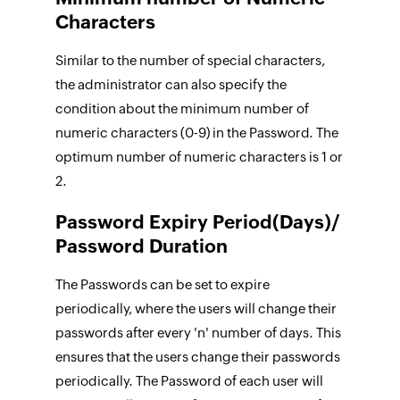
Characters
Similar to the number of special characters,
the administrator can also specify the
condition about the minimum number of
numeric characters (0-9) in the Password. The
optimum number of numeric characters is 1 or
2.
Password Expiry Period(Days)/
Password Duration
The Passwords can be set to expire
periodically, where the users will change their
passwords after every 'n' number of days. This
ensures that the users change their passwords
periodically. The Password of each user will