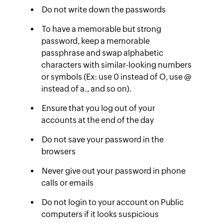
Do not write down the passwords
To have a memorable but strong
password, keep a memorable
passphrase and swap alphabetic
characters with similar-looking numbers
or symbols (Ex: use 0 instead of O, use @
instead of a., and so on).
Ensure that you log out of your
accounts at the end of the day
Do not save your password in the
browsers
Never give out your password in phone
calls or emails
Do not login to your account on Public
computers if it looks suspicious