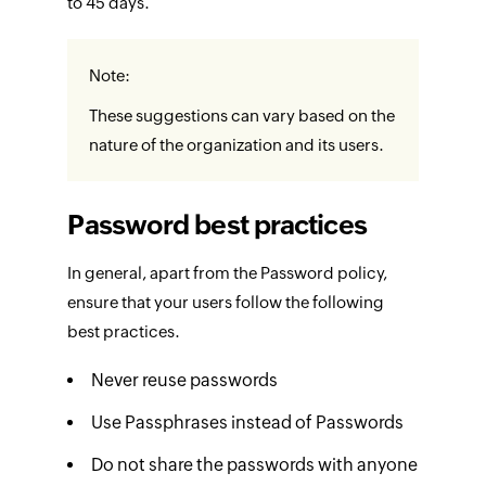
to 45 days.
Note:
These suggestions can vary based on the
nature of the organization and its users.
Password best practices
In general, apart from the Password policy,
ensure that your users follow the following
best practices.
Never reuse passwords
Use Passphrases instead of Passwords
Do not share the passwords with anyone