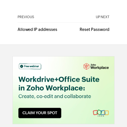
PREVIOUS
UP NEXT
Allowed IP addresses
Reset Password