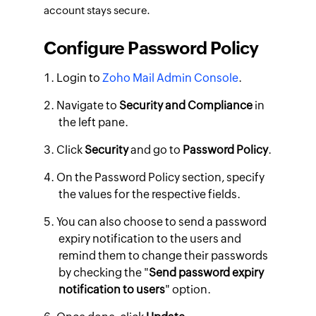
account stays secure.
Configure Password Policy
Login to
Zoho Mail Admin Console
.
Navigate to
Security and Compliance
in
the left pane.
Click
Security
and go to
Password Policy
.
On the Password Policy section, specify
the values for the respective fields.
You can also choose to send a password
expiry notification to the users and
remind them to change their passwords
by checking the "
Send password expiry
notification to users
" option.