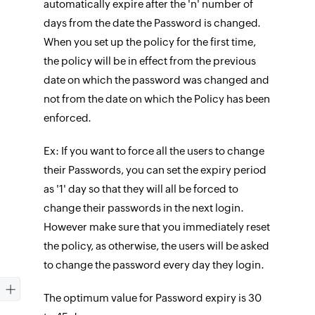
automatically expire after the 'n' number of
days from the date the Password is changed.
When you set up the policy for the first time,
the policy will be in effect from the previous
date on which the password was changed and
not from the date on which the Policy has been
enforced.
Ex: If you want to force all the users to change
their Passwords, you can set the expiry period
as '1' day so that they will all be forced to
change their passwords in the next login.
However make sure that you immediately reset
the policy, as otherwise, the users will be asked
to change the password every day they login.
The optimum value for Password expiry is 30