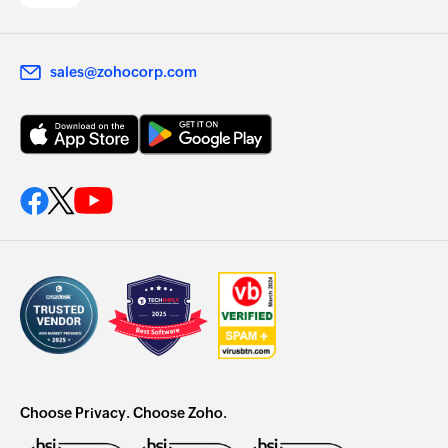
sales@zohocorp.com
Choose Privacy. Choose Zoho.