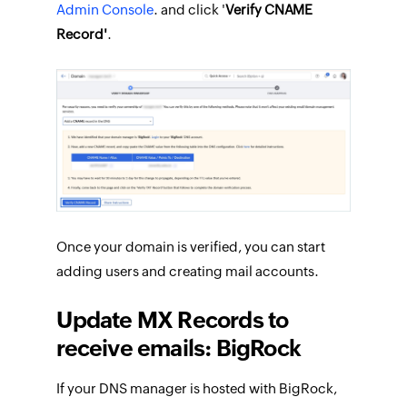
Admin Console
. and click '
Verify CNAME
Record'
.
Once your domain is verified, you can start
adding users and creating mail accounts.
Update MX Records to
receive emails: BigRock
If your DNS manager is hosted with BigRock,