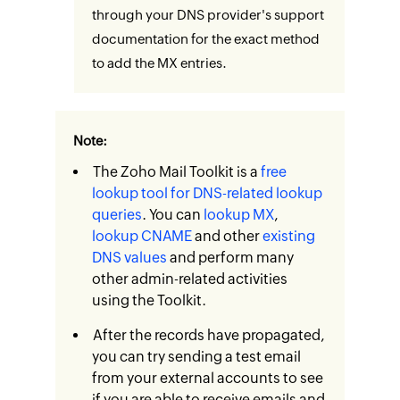
through your DNS provider's support
documentation for the exact method
to add the MX entries.
Note:
The Zoho Mail Toolkit is a
free
lookup tool for DNS-related lookup
queries
. You can
lookup MX
,
lookup CNAME
and other
existing
DNS values
and perform many
other admin-related activities
using the Toolkit.
After the records have propagated,
you can try sending a test email
from your external accounts to see
if you are able to receive emails and