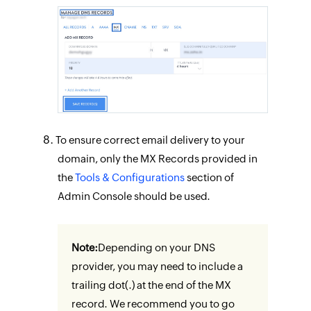
To ensure correct email delivery to your
domain, only the MX Records provided in
the
Tools & Configurations
section of
Admin Console should be used.
Note:
Depending on your DNS
provider, you may need to include a
trailing dot(.) at the end of the MX
record. We recommend you to go