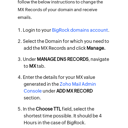
follow the below instructions to change the
MX Records of your domain and receive
emails.
Login to your
BigRock domains account
.
Select the Domain for which you need to
add the MX Records and click
Manage.
Under
MANAGE DNS RECORDS
, navigate
to
MX
tab.
Enter the details for your MX value
generated in the
Zoho Mail Admin
Console
under
ADD MX RECORD
section.
In the
Choose TTL
field, select the
shortest time possible. It should be 4
Hours in the case of BigRock.