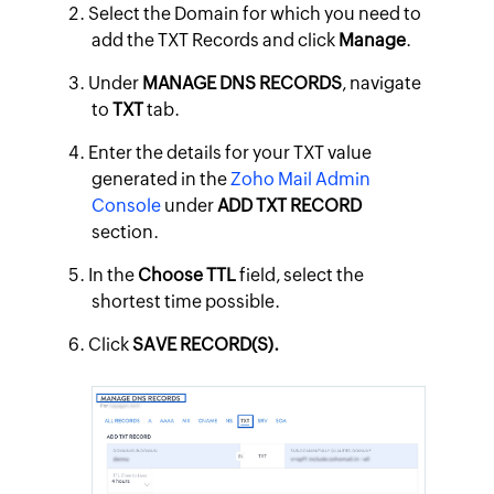
Select the Domain for which you need to
add the TXT Records and click
Manage
.
Under
MANAGE DNS RECORDS
, navigate
to
TXT
tab.
Enter the details for your TXT value
generated in the
Zoho Mail Admin
Console
under
ADD TXT RECORD
section.
In the
Choose TTL
field, select the
shortest time possible.
Click
SAVE RECORD(S).