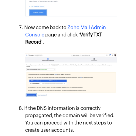
Now come back to
Zoho Mail Admin
Console
page and click '
Verify TXT
Record
'.
If the DNS information is correctly
propagated, the domain will be verified.
You can proceed with the next steps to
create user accounts.