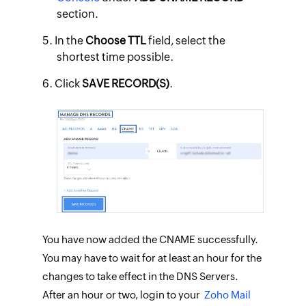
section.
In the
Choose TTL
field, select the
shortest time possible.
​Click
SAVE RECORD(S)
.
You have now added the CNAME successfully.
You may have to wait for at least an hour for the
changes to take effect in the DNS Servers.
After an hour or two, login to your
Zoho Mail