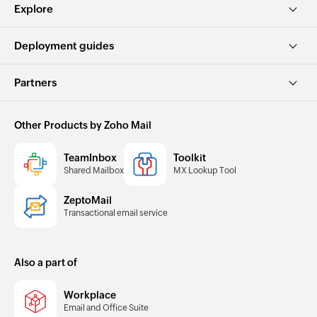
Explore
Deployment guides
Partners
Other Products by Zoho Mail
TeamInbox
Toolkit
Shared Mailbox
MX Lookup Tool
ZeptoMail
Transactional email service
Also a part of
Workplace
Email and Office Suite