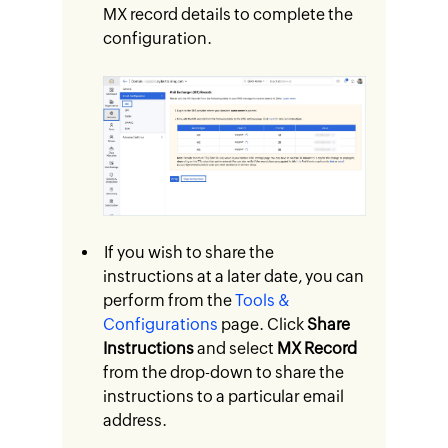
MX record details to complete the
configuration.
If you wish to share the
instructions at a later date, you can
perform from the
Tools &
Configurations
page. Click
Share
Instructions
and select
MX Record
from the drop-down to share the
instructions to a particular email
address.