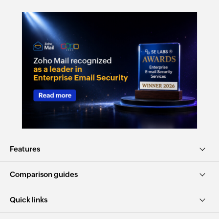
Features
Comparison guides
Quick links