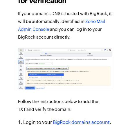
for Verification
If your domain's DNS is hosted with BigRock, it
will be automatically identified in
Zoho Mail
Admin Console
and you can log in to your
BigRock account directly.
Follow the instructions below to add the
TXT and verify the domain.
Login to your
BigRock domains account
.