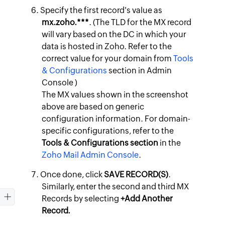
Specify the first record's value as
mx.zoho.***
. (The TLD for the MX record
will vary based on the DC in which your
data is hosted in Zoho. Refer to the
correct value for your domain from
Tools
& Configurations
section in Admin
Console )
The MX values shown in the screenshot
above are based on generic
configuration information. For domain-
specific configurations, refer to the
Tools & Configurations section
in the
Zoho Mail Admin Console
.
Once done, click
SAVE RECORD(S)
.
Similarly, enter the second and third MX
Records by selecting
+Add Another
Record.