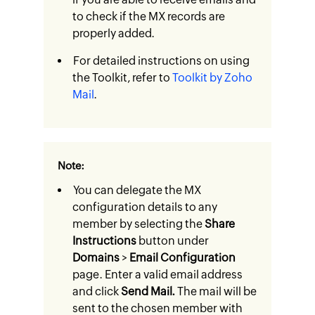
to check if the MX records are
properly added.
For detailed instructions on using
the Toolkit, refer to
Toolkit by Zoho
Mail
.
Note:
You can delegate the MX
configuration details to any
member by selecting the
Share
Instructions
button under
Domains
>
Email Configuration
page. Enter a valid email address
and click
Send Mail.
The mail will be
sent to the chosen member with