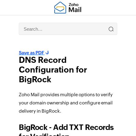
Save as PDF
DNS Record
Configuration for
BigRock
Zoho Mail provides multiple options to verify
your domain ownership and configure email
delivery in BigRock.
BigRock - Add TXT Records