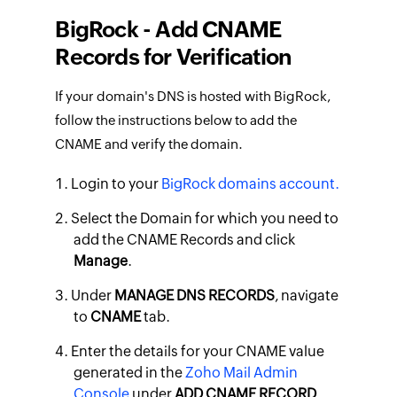
BigRock - Add CNAME
Records for Verification
If your domain's DNS is hosted with BigRock,
follow the instructions below to add the
CNAME and verify the domain.
Login to your
BigRock domains account.
Select the Domain for which you need to
add the CNAME Records and click
Manage
.
Under
MANAGE DNS RECORDS
, navigate
to
CNAME
tab.
Enter the details for your CNAME value
generated in the
Zoho Mail Admin
Console
under
ADD CNAME RECORD