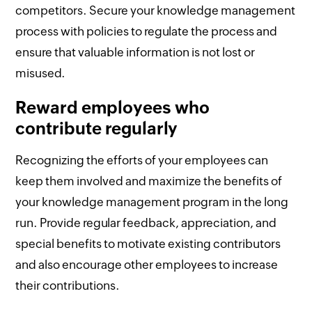
competitors. Secure your knowledge management
process with policies to regulate the process and
ensure that valuable information is not lost or
misused.
Reward employees who
contribute regularly
Recognizing the efforts of your employees can
keep them involved and maximize the benefits of
your knowledge management program in the long
run. Provide regular feedback, appreciation, and
special benefits to motivate existing contributors
and also encourage other employees to increase
their contributions.