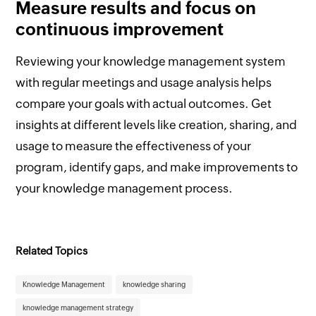
Measure results and focus on
continuous improvement
Reviewing your knowledge management system
with regular meetings and usage analysis helps
compare your goals with actual outcomes. Get
insights at different levels like creation, sharing, and
usage to measure the effectiveness of your
program, identify gaps, and make improvements to
your knowledge management process.
Related Topics
Knowledge Management
knowledge sharing
knowledge management strategy