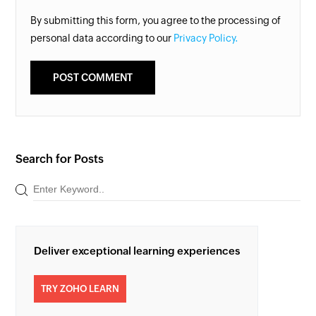
By submitting this form, you agree to the processing of
personal data according to our
Privacy Policy.
Search for Posts
Deliver exceptional learning experiences
TRY ZOHO LEARN