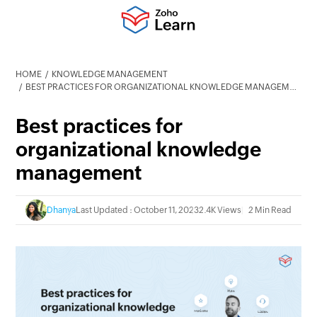
HOME
KNOWLEDGE MANAGEMENT
BEST PRACTICES FOR ORGANIZATIONAL KNOWLEDGE MANAGEMENT
Best practices for
organizational knowledge
management
Dhanya
Last Updated : October 11, 2023
2.4K Views
2 Min Read