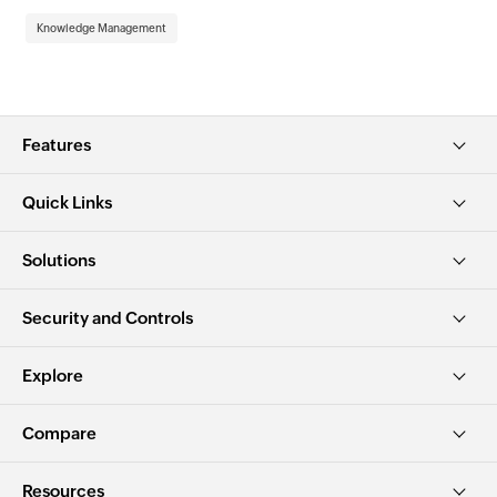
Kn
Knowledge Management
Features
Quick Links
Solutions
Security and Controls
Explore
Compare
Resources