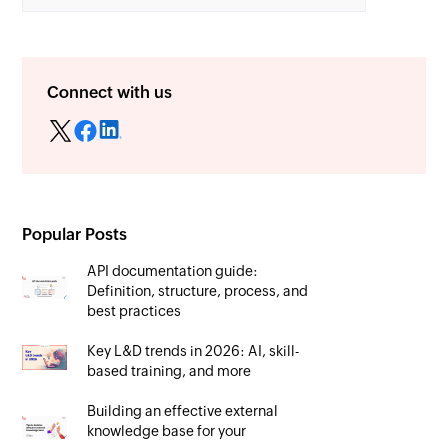
Connect with us
Popular Posts
API documentation guide:
Definition, structure, process, and
best practices
Key L&D trends in 2026: AI, skill-
based training, and more
Building an effective external
knowledge base for your