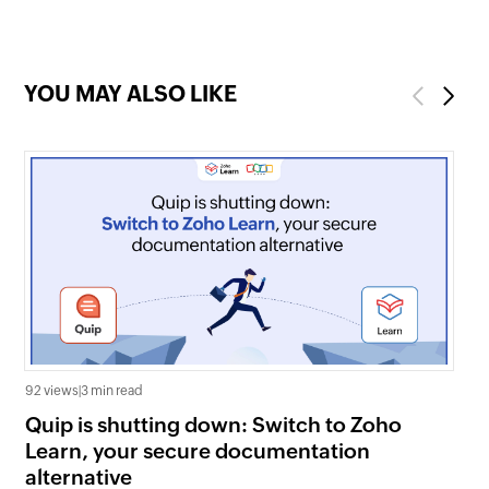
organization
YOU MAY ALSO LIKE
Previous
Next
92 views
|
3 min read
325
Quip is shutting down: Switch to Zoho
Wh
Learn, your secure documentation
fa
alternative