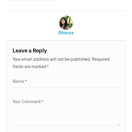
Dhanya
Leave a Reply
Your email address will not be published. Required
fields are marked
Name
Your Comment