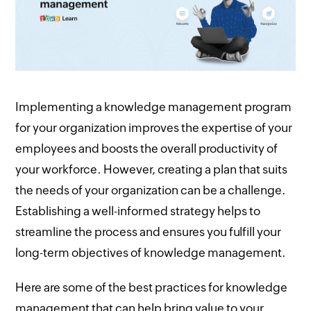
Implementing a knowledge management program
for your organization improves the expertise of your
employees and boosts the overall productivity of
your workforce. However, creating a plan that suits
the needs of your organization can be a challenge.
Establishing a well-informed strategy helps to
streamline the process and ensures you fulfill your
long-term objectives of knowledge management.
Here are some of the best practices for knowledge
management that can help bring value to your