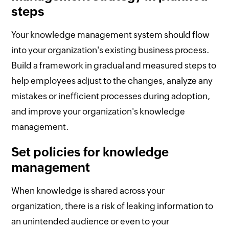
steps
Your knowledge management system should flow
into your organization's existing business process.
Build a framework in gradual and measured steps to
help employees adjust to the changes, analyze any
mistakes or inefficient processes during adoption,
and improve your organization's knowledge
management.
Set policies for knowledge
management
When knowledge is shared across your
organization, there is a risk of leaking information to
an unintended audience or even to your