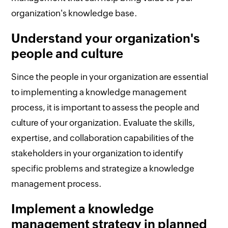
organization's knowledge base.
Understand your organization's
people and culture
Since the people in your organization are essential
to implementing a knowledge management
process, it is important to assess the people and
culture of your organization. Evaluate the skills,
expertise, and collaboration capabilities of the
stakeholders in your organization to identify
specific problems and strategize a knowledge
management process.
Implement a knowledge
management strategy in planned