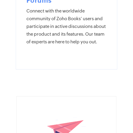
Forums
Connect with the worldwide
community of Zoho Books’ users and
participate in active discussions about
the product and its features. Our team
of experts are here to help you out.