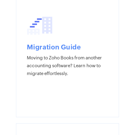
Migration Guide
Moving to Zoho Books from another
accounting software? Learn how to
migrate effortlessly.