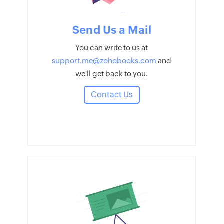
Send Us a Mail
You can write to us at
support.me@zohobooks.com
and
we'll get back to you.
Contact Us