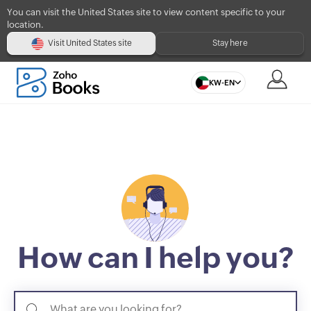
You can visit the United States site to view content specific to your
location.
Visit United States site
Stay here
KW-EN
How can I help you?