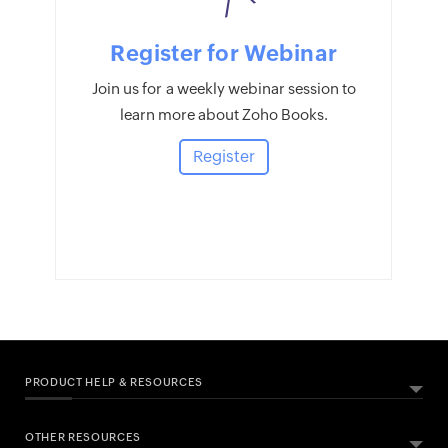
Register for Webinar
Join us for a weekly webinar session to
learn more about Zoho Books.
Register
PRODUCT HELP & RESOURCES
OTHER RESOURCES
ABOUT ZOHO BOOKS