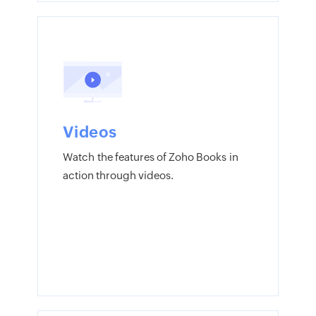
Videos
Watch the features of Zoho Books in
action through videos.