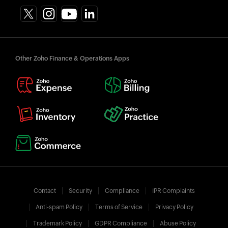
Other Zoho Finance & Operations Apps
Contact
Security
Compliance
IPR Complaints
Anti-spam Policy
Terms of Service
Privacy Policy
Trademark Policy
GDPR Compliance
Abuse Policy