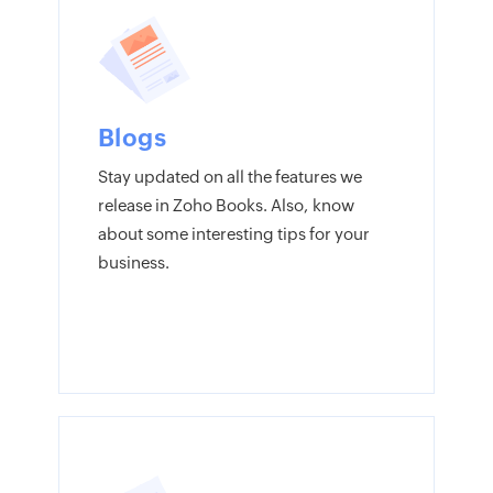
Blogs
Stay updated on all the features we
release in Zoho Books. Also, know
about some interesting tips for your
business.