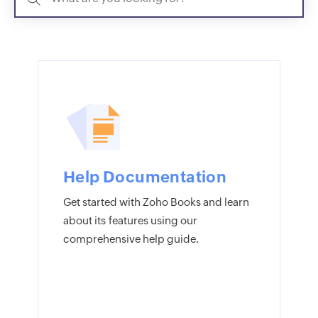
Help Documentation
Get started with Zoho Books and learn
about its features using our
comprehensive help guide.