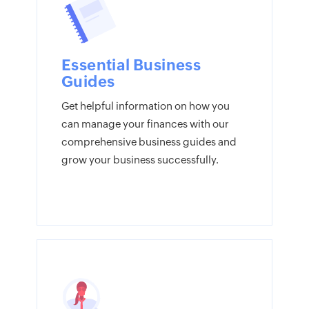
Essential Business
Guides
Get helpful information on how you
can manage your finances with our
comprehensive business guides and
grow your business successfully.