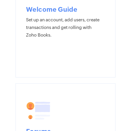
Welcome Guide
Set up an account, add users, create
transactions and get rolling with
Zoho Books.