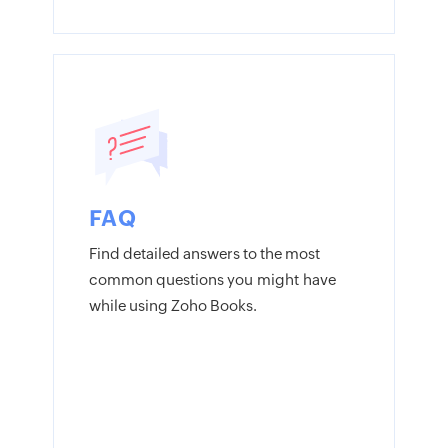
FAQ
Find detailed answers to the most
common questions you might have
while using Zoho Books.