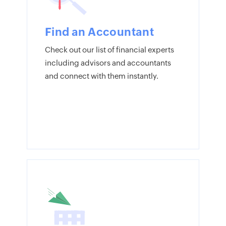
Find an Accountant
Check out our list of financial experts
including advisors and accountants
and connect with them instantly.