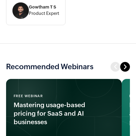
Gowtham T S
Product Expert
Recommended Webinars
FREE WEBINAR
FR
Mastering usage-based
Ho
pricing for SaaS and AI
an
businesses
pr