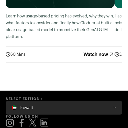
Learn how usage-based pricing has evolved, why they win,
Has AI 
what factors to consider and finally how Clodura.ai built a
noise? 
clear usage-based model to monetize their GenAI GTM
deliver
platform.
Watch now
60 Mins
32 M
SELECT EDITION :
Kuwait
FOLLOW US ON :