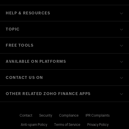
HELP & RESOURCES
TOPIC
FREE TOOLS
AVAILABLE ON PLATFORMS
CONTACT US ON
OTHER RELATED ZOHO FINANCE APPS
Contact
Security
Compliance
IPR Complaints
Anti-spam Policy
Terms of Service
Privacy Policy