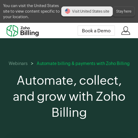
You can visit the United States
site to view content specific to
Visit United States site
Stay here
your location.
Book a Demo
Webinars
Automate billing & payments with Zoho Billing
Automate, collect,
and grow with Zoho
Billing