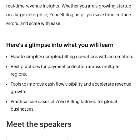
real-time revenue insights. Whether you are a growing startup
or a large enterprise, Zoho Billing helps you save time, reduce
errors, and scale with ease.
Here's a glimpse into what you will learn
How to simplify complex billing operations with automation.
Best practices for payment collection across multiple
regions.
Tools to improve cash flow visibility and accelerate revenue
growth.
Practical use cases of Zoho Billing tailored for global
businesses
Meet the speakers