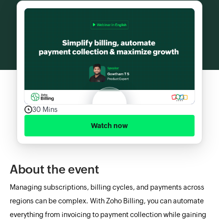
30 Mins
Watch now
About the event
Managing subscriptions, billing cycles, and payments across
regions can be complex. With Zoho Billing, you can automate
everything from invoicing to payment collection while gaining