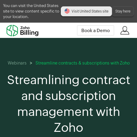
You can visit the United States
site to view content specific to
Visit United States site
Stay here
your location.
Book a Demo
Webinars
Streamline contracts & subscriptions with Zoho
Streamlining contract
and subscription
management with
Zoho