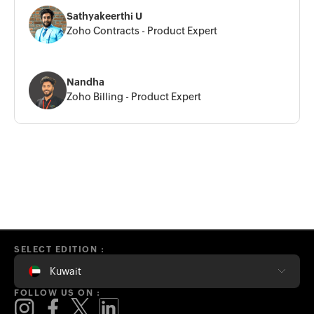
Sathyakeerthi U
Zoho Contracts - Product Expert
Nandha
Zoho Billing - Product Expert
SELECT EDITION :
Kuwait
FOLLOW US ON :