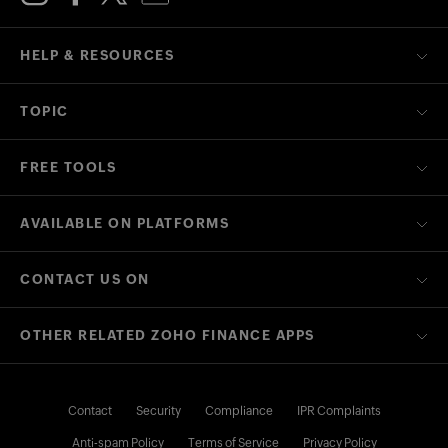
HELP & RESOURCES
TOPIC
FREE TOOLS
AVAILABLE ON PLATFORMS
CONTACT US ON
OTHER RELATED ZOHO FINANCE APPS
Contact
Security
Compliance
IPR Complaints
Anti-spam Policy
Terms of Service
Privacy Policy