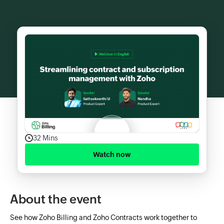
32 Mins
Watch now
About the event
See how Zoho Billing and Zoho Contracts work together to