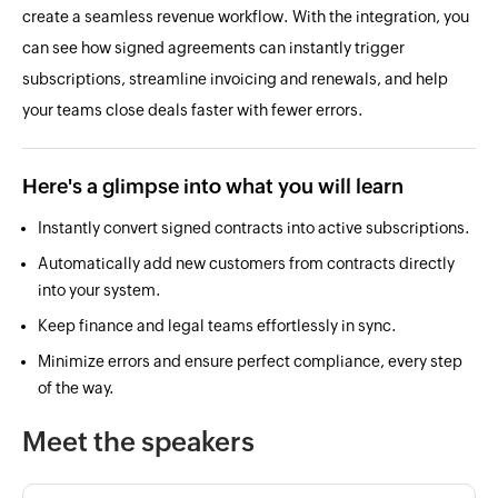
create a seamless revenue workflow. With the integration, you
can see how signed agreements can instantly trigger
subscriptions, streamline invoicing and renewals, and help
your teams close deals faster with fewer errors.
Here's a glimpse into what you will learn
Instantly convert signed contracts into active subscriptions.
Automatically add new customers from contracts directly
into your system.
Keep finance and legal teams effortlessly in sync.
Minimize errors and ensure perfect compliance, every step
of the way.
Meet the speakers