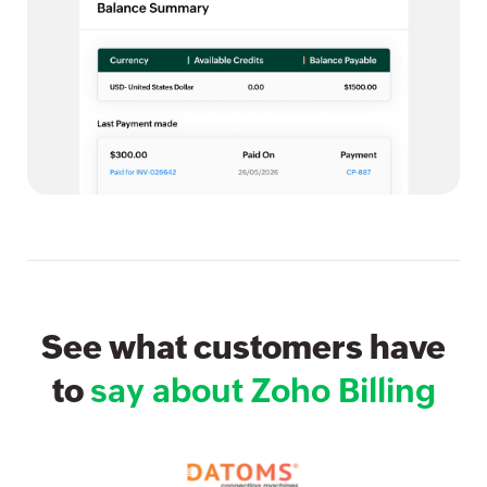
See what customers have
to
say about Zoho Billing