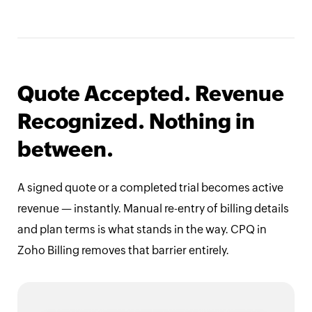
Quote Accepted. Revenue
Recognized. Nothing in
between.
A signed quote or a completed trial becomes active
revenue — instantly. Manual re-entry of billing details
and plan terms is what stands in the way. CPQ in
Zoho Billing removes that barrier entirely.