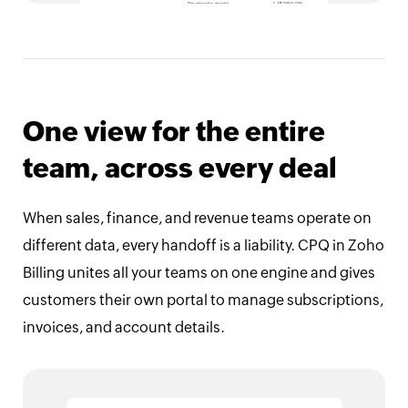
One view for the entire
team, across every deal
When sales, finance, and revenue teams operate on
different data, every handoff is a liability. CPQ in Zoho
Billing unites all your teams on one engine and gives
customers their own portal to manage subscriptions,
invoices, and account details.