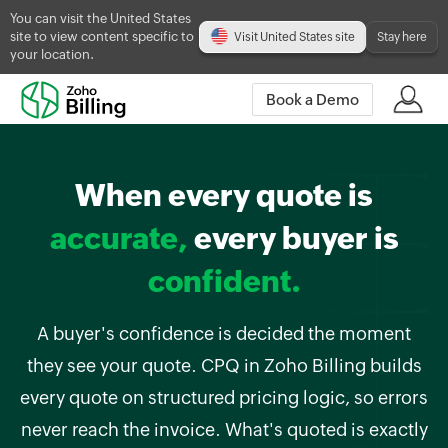
You can visit the United States
site to view content specific to
Visit United States site
Stay here
your location.
Book a Demo
When every quote is
accurate,
every buyer is
confident.
A buyer's confidence is decided the moment
they see your quote. CPQ in Zoho Billing builds
every quote on structured pricing logic, so errors
never reach the invoice. What's quoted is exactly