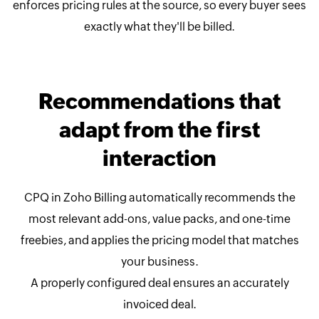
enforces pricing rules at the source, so every buyer sees
exactly what they'll be billed.
Recommendations that
adapt from the first
interaction
CPQ in Zoho Billing automatically recommends the
most relevant add-ons, value packs, and one-time
freebies, and applies the pricing model that matches
your business.
A properly configured deal ensures an accurately
invoiced deal.