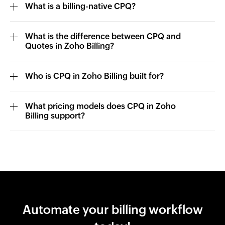
What is a billing-native CPQ?
What is the difference between CPQ and
Quotes in Zoho Billing?
Who is CPQ in Zoho Billing built for?
What pricing models does CPQ in Zoho
Billing support?
Automate your billing workflow