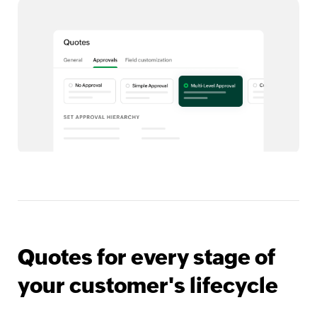
Quotes for every stage of
your customer's lifecycle