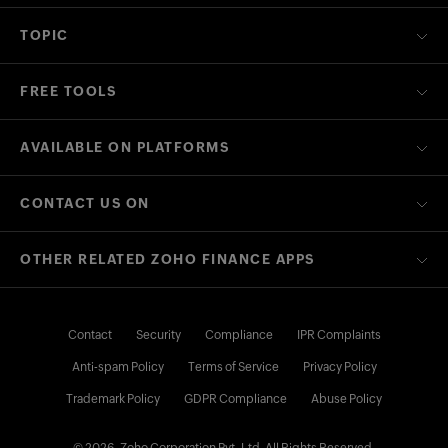
TOPIC
FREE TOOLS
AVAILABLE ON PLATFORMS
CONTACT US ON
OTHER RELATED ZOHO FINANCE APPS
Contact
Security
Compliance
IPR Complaints
Anti-spam Policy
Terms of Service
Privacy Policy
Trademark Policy
GDPR Compliance
Abuse Policy
© 2026, Zoho Corporation Pvt. Ltd. All Rights Reserved.