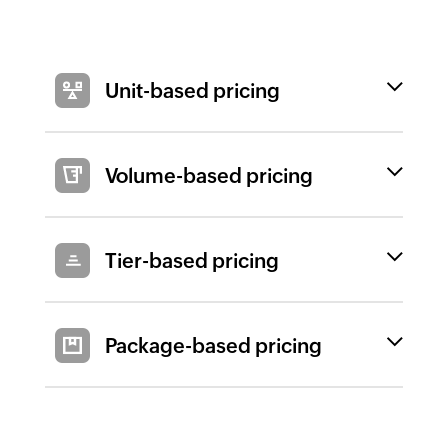
Unit-based pricing
Volume-based pricing
Tier-based pricing
Package-based pricing