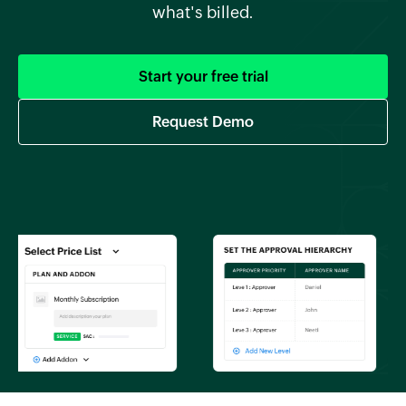
what's billed.
Start your free trial
Request Demo