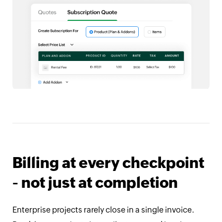
Billing at every checkpoint
- not just at completion
Enterprise projects rarely close in a single invoice.