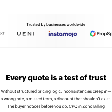
Trusted by businesses worldwide
Every quote is a test of trust
Without structured pricing logic, inconsistencies creep in—
a wrong rate, a missed term, a discount that shouldn't exist.
The buyer notices before you do. CPQ in Zoho Billing