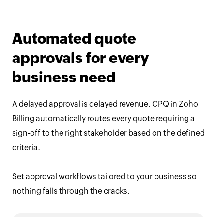
Automated quote
approvals for every
business need
A delayed approval is delayed revenue. CPQ in Zoho
Billing automatically routes every quote requiring a
sign-off to the right stakeholder based on the defined
criteria.
Set approval workflows tailored to your business so
nothing falls through the cracks.