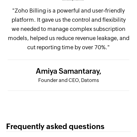
"Zoho Billing is a powerful and user-friendly
platform. It gave us the control and flexibility
we needed to manage complex subscription
models, helped us reduce revenue leakage, and
cut reporting time by over 70%."
Amiya Samantaray,
Founder and CEO, Datoms
Frequently asked questions