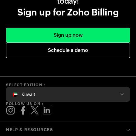
today!
Sign up for Zoho Billing
Sign up now
Schedule a demo
SELECT EDITION :
Kuwait
FOLLOW US ON :
HELP & RESOURCES