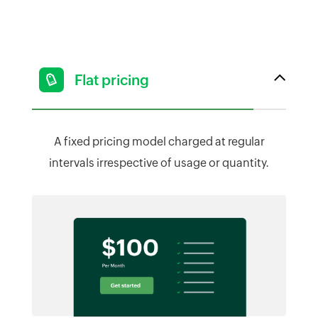
Flat pricing
A fixed pricing model charged at regular
intervals irrespective of usage or quantity.