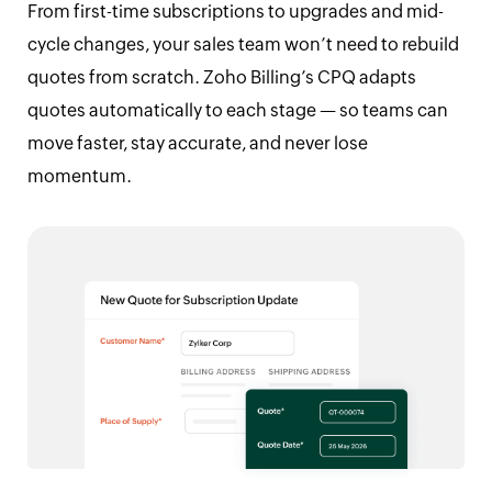
From first-time subscriptions to upgrades and mid-
cycle changes, your sales team won’t need to rebuild
quotes from scratch. Zoho Billing’s CPQ adapts
quotes automatically to each stage — so teams can
move faster, stay accurate, and never lose
momentum.