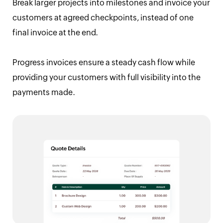
Break larger projects into milestones and invoice your
customers at agreed checkpoints, instead of one
final invoice at the end.
Progress invoices ensure a steady cash flow while
providing your customers with full visibility into the
payments made.