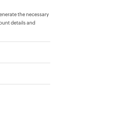
enerate the necessary
count details and