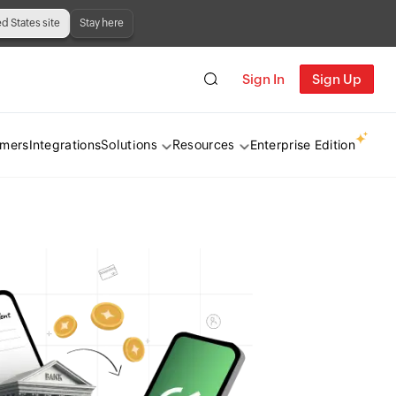
ed States site
Stay here
Sign In
Sign Up
omers
Integrations
Enterprise Edition
Solutions
Resources