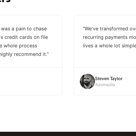
 was a pain to chase
"We've transformed ov
 credit cards on file
recurring payments mod
he whole process
lives a whole lot simple
highly recommend it."
Steven Taylor
Adomedia