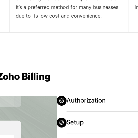
It’s a preferred method for many businesses
i
due to its low cost and convenience.
oho Billing
Authorization
Setup