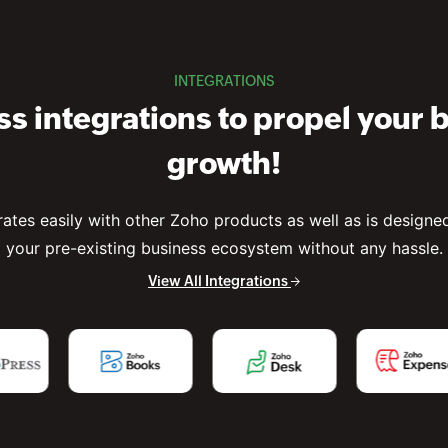
INTEGRATIONS
s integrations to propel your 
growth!
rates easily with other Zoho products as well as is designed 
your pre-existing business ecosystem without any hassle.
View All Integrations