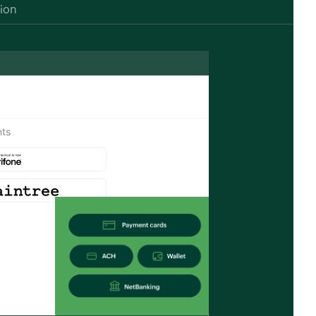
tion
ts