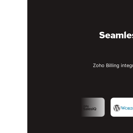
Seamles
Zoho Billing integ