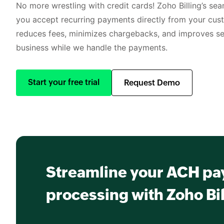
No more wrestling with credit cards! Zoho Billing’s se
you accept recurring payments directly from your cus
reduces fees, minimizes chargebacks, and improves sec
business while we handle the payments.
Start your free trial
Request Demo
Streamline your ACH p
processing with Zoho Bil