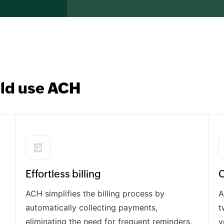
ld use ACH
Effortless billing
C
ACH simplifies the billing process by
A
automatically collecting payments,
t
eliminating the need for frequent reminders.
v