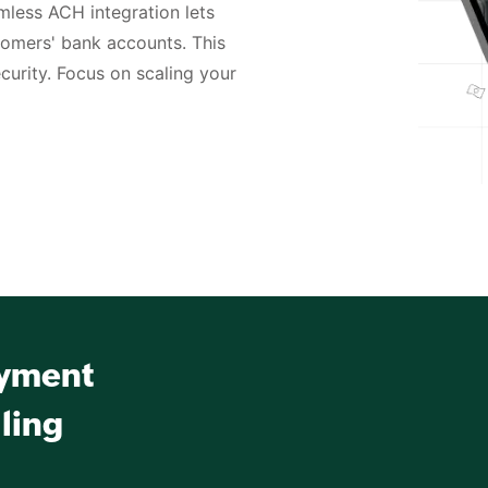
amless ACH integration lets
tomers' bank accounts. This
urity. Focus on scaling your
ayment
ling