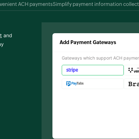
nvenient ACH payments
Simplify payment information collec
t
and
Add Payment Gateways
ay
Gateways which support ACH paymen