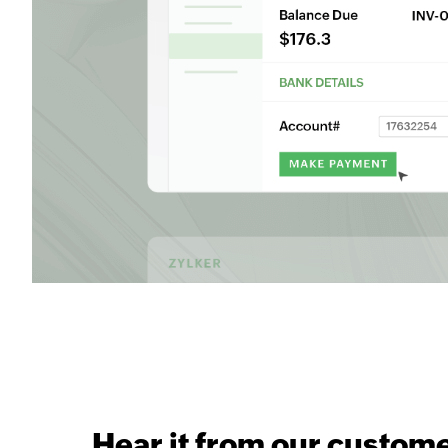
Hear it from our custom