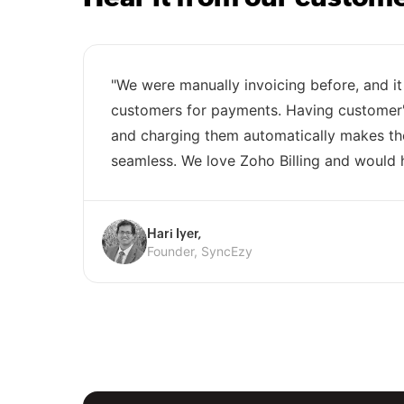
"We were manually invoicing before, and it
customers for payments. Having customer's
and charging them automatically makes t
seamless. We love Zoho Billing and would 
Hari Iyer,
Founder, SyncEzy