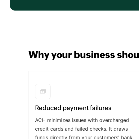
Why your business shou
Reduced payment failures
ACH minimizes issues with overcharged
credit cards and failed checks. It draws
funds directly from your customers' bank