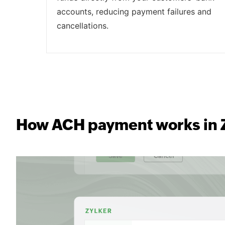
accounts, reducing payment failures and
cancellations.
How ACH payment works in Z