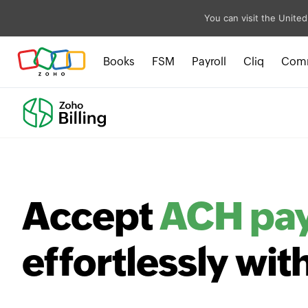
You can visit the United
Books
FSM
Payroll
Cliq
Com
Accept
ACH pa
effortlessly wit