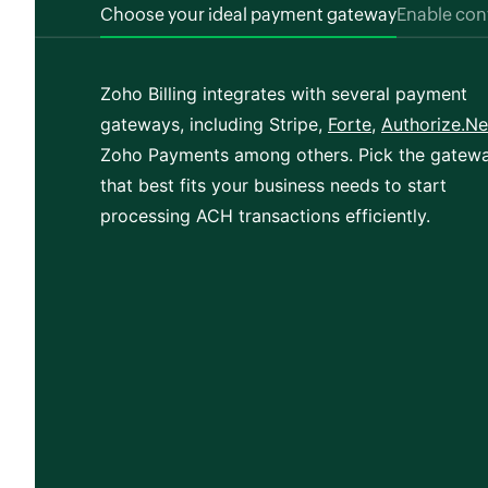
Choose your ideal payment gateway
Enable co
Zoho Billing integrates with several payment
gateways, including Stripe,
Forte
,
Authorize.Ne
Zoho Payments among others. Pick the gatew
that best fits your business needs to start
processing ACH transactions efficiently.