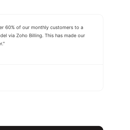
er 60% of our monthly customers to a
el via Zoho Billing. This has made our
r."