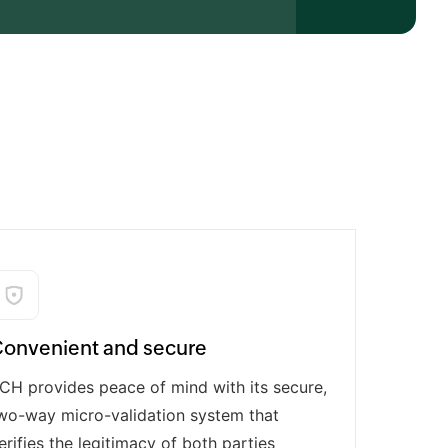
onvenient and secure
CH provides peace of mind with its secure,
wo-way micro-validation system that
erifies the legitimacy of both parties