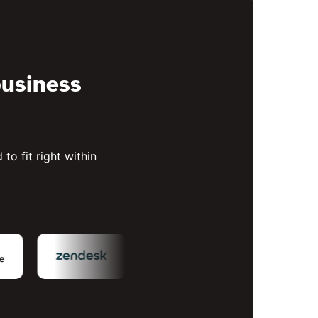
business
to fit right within