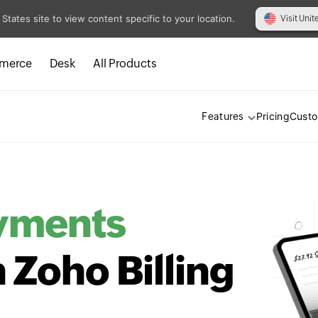
 States site to view content specific to your location.
Visit Unit
merce
Desk
All Products
Pricing
Cust
Features
yments
h Zoho Billing