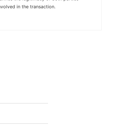
nvolved in the transaction.