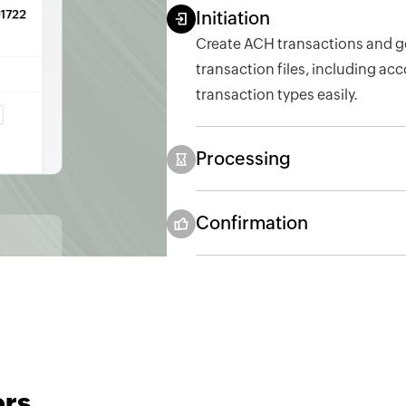
Initiation
Create ACH transactions and g
transaction files, including ac
transaction types easily.
Processing
Confirmation
ers