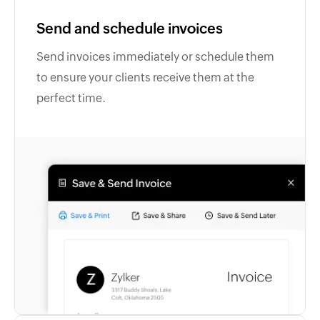
Send and schedule invoices
Send invoices immediately or schedule them
to ensure your clients receive them at the
perfect time.