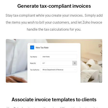
Generate tax-compliant invoices
Stay tax-compliant while you create your invoices. Simply add
the items you wish to bill your customers, and let Zoho Invoice
handle the tax calculations for you.
Associate invoice templates to clients