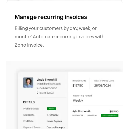
Manage recurring invoices
Billing your customers by day, week, or
month? Automate recurring invoices with
Zoho Invoice.