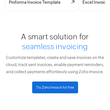
Proforma Invoice Template
Excel Invoice
A smart solution for
seamless invoicing
Customize templates, create and save invoices on the
cloud, track sent invoices, enable payment reminders,
and collect payments effortlessly using Zoho Invoice.
Try Zoho Invoice for free