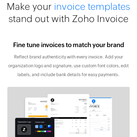
Make your
invoice templates
stand out with Zoho Invoice
Fine tune invoices to match your brand
Reflect brand authenticity with every invoice. Add your
organization logo and signature, use custom font colors, edit
labels, and include bank details for easy payments.