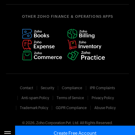
OTHER ZOHO FINANCE & OPERATIONS APPS
Contact
Security
Compliance
IPR Complaints
Anti-spam Policy
Terms of Service
Privacy Policy
Trademark Policy
GDPR Compliance
Abuse Policy
© 2026, Zoho Corporation Pvt. Ltd. All Rights Reserved.
Create Free Account