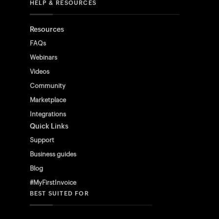
HELP & RESOURCES
Resources
FAQs
Webinars
Videos
Community
Marketplace
Integrations
Quick Links
Support
Business guides
Blog
#MyFirstInvoice
BEST SUITED FOR