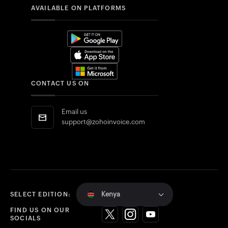
AVAILABLE ON PLATFORMS
CONTACT US ON
Email us
support@zohoinvoice.com
Kenya
SELECT EDITION:
FIND US ON OUR
SOCIALS