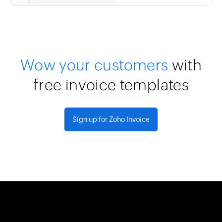
Wow your customers
with
free invoice templates
Sign up for Zoho Invoice