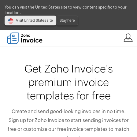
You can visit the United States site to view content specific to your
location.
Visit United States site
Stay here
Get Zoho Invoice's
premium invoice
templates for free
Create and send good-looking invoices in no time.
Sign up for Zoho Invoice to start sending invoices for
free or customize our free invoice templates to match