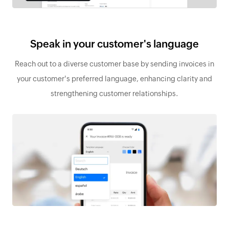
Speak in your customer's language
Reach out to a diverse customer base by sending invoices in
your customer's preferred language, enhancing clarity and
strengthening customer relationships.