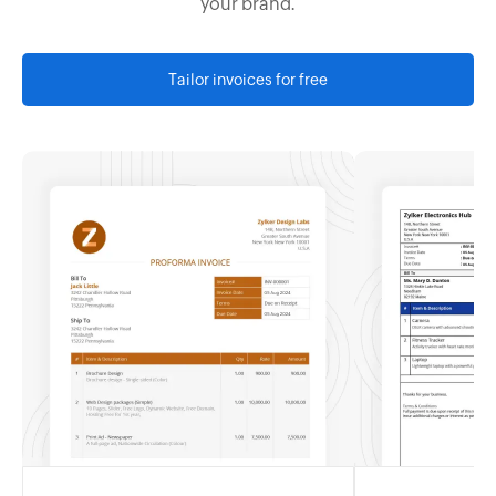
your brand.
Tailor invoices for free