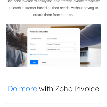
Use Zoho Invoice to easily assign different invoice templates
to each customer based on their needs, without having to
create them from scratch.
Do more
with Zoho Invoice