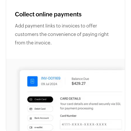
Collect online payments
Add payment links to invoices to offer
customers the convenience of paying right
from the invoice.