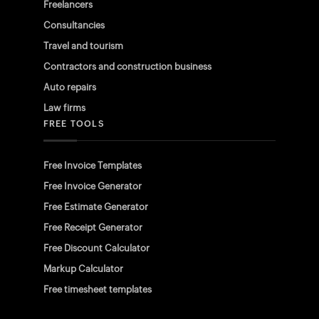
Freelancers
Consultancies
Travel and tourism
Contractors and construction business
Auto repairs
Law firms
FREE TOOLS
Free Invoice Templates
Free Invoice Generator
Free Estimate Generator
Free Receipt Generator
Free Discount Calculator
Markup Calculator
Free timesheet templates