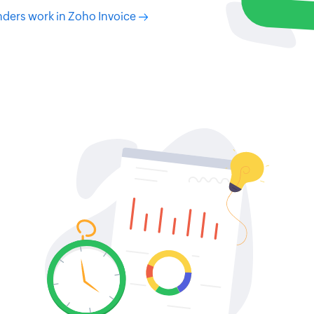
ders work in Zoho Invoice