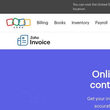
You can visit the United S
location.
Billing
Books
Inventory
Payroll
Onli
cont
Get your in
accurat