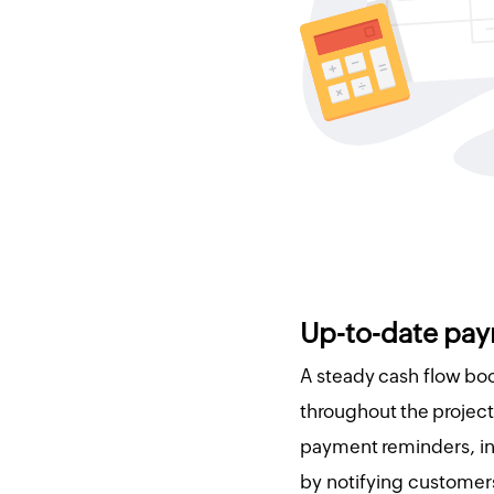
Up-to-date pay
A steady cash flow b
throughout the project 
payment reminders, i
by notifying customer