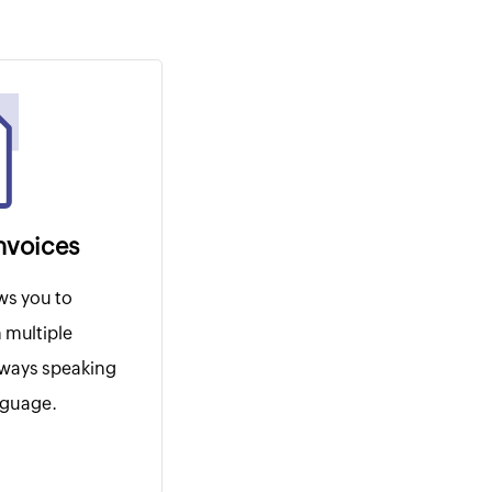
invoices
ws you to
 multiple
lways speaking
anguage.