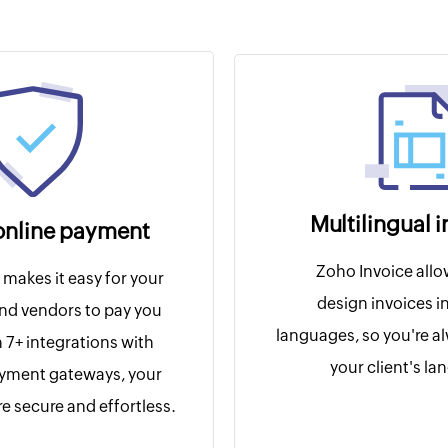
Multilingual 
online payment
Zoho Invoice allo
makes it easy for your
design invoices in
nd vendors to pay you
languages, so you're a
h 7+ integrations with
your client's l
ayment gateways, your
e secure and effortless.