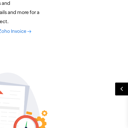
s and
ils and more for a
ect.
 Zoho Invoice