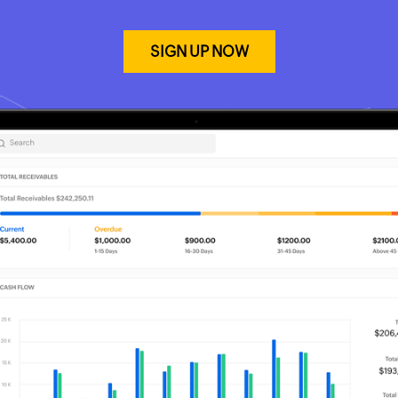
SIGN UP NOW