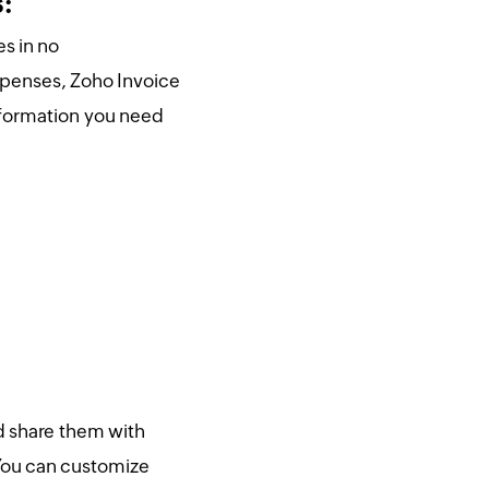
s:
s in no
xpenses, Zoho Invoice
information you need
d share them with
You can customize