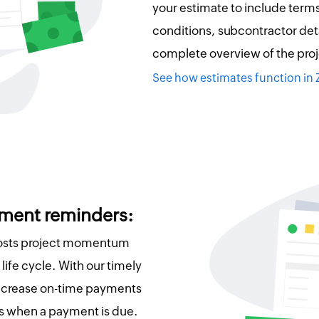
your estimate to include term
conditions, subcontractor deta
complete overview of the proj
See how estimates function in
ment reminders:
oosts project momentum
life cycle. With our timely
ncrease on-time payments
s when a payment is due.