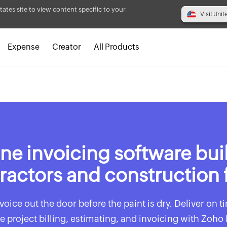
tates site to view content specific to your
Visit Unit
Expense
Creator
All Products
ne invoicing software buil
ractors and construction 
voice out the door before the paint is dry. Deliver on 
e project billing, estimating, and invoicing with Zoho 