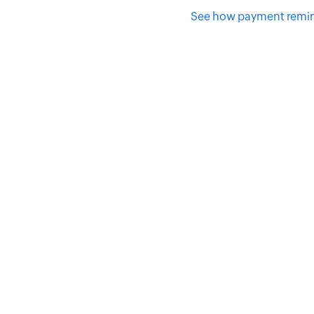
See how payment remin