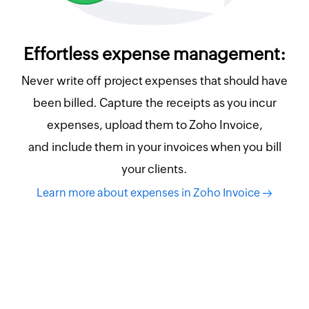
Effortless expense management:
Never write off project expenses that should have
been billed. Capture the receipts as you incur
expenses, upload them to Zoho Invoice,
and include them in your invoices when you bill
your clients.
Learn more about expenses in Zoho Invoice