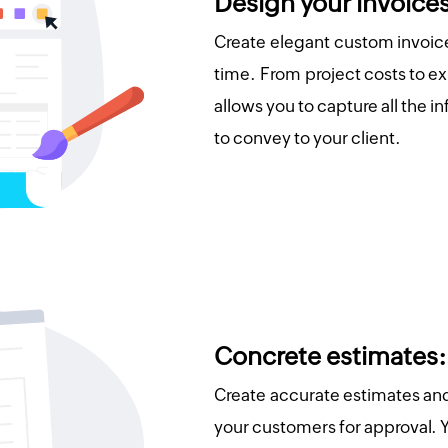
Design your invoice
Create elegant custom invoice
time. From project costs to e
allows you to capture all the 
to convey to your client.
Concrete estimates:
Create accurate estimates an
your customers for approval. 