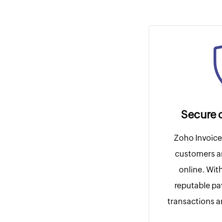
Secure 
Zoho Invoice 
customers a
online. Wit
reputable p
transactions ar