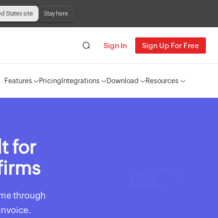
ed States site
Stay here
Sign In
Sign Up For Free
Features
Pricing
Integrations
Download
Resources
t for
firms
time through
Invoice.