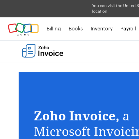
You can visit the United S
location.
Billing
Books
Inventory
Payroll
Zoho Invoice,
a
Microsoft Invoic