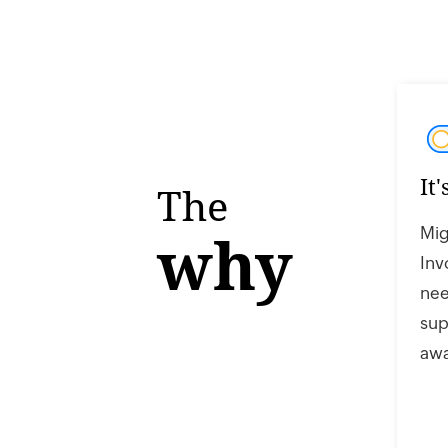
It
The
Mig
why
Inv
nee
sup
awa