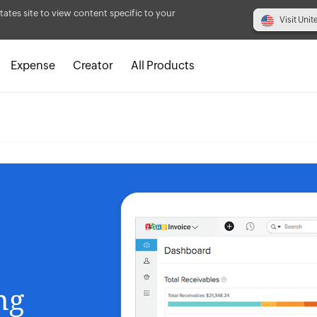
tates site to view content specific to your
Visit Unit
Expense
Creator
All Products
ing