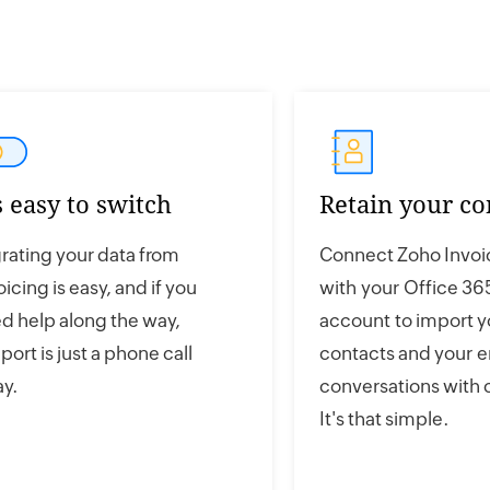
's easy to switch
Retain your co
rating your data from
Connect Zoho Invoi
oicing is easy, and if you
with your Office 36
d help along the way,
account to import y
port is just a phone call
contacts and your e
y.
conversations with
It's that simple.