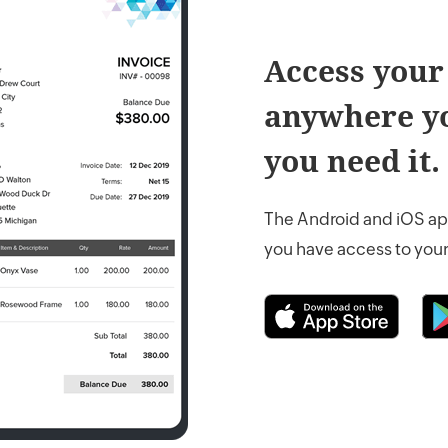
Access your
anywhere yo
you need it.
The Android and iOS ap
you have access to your