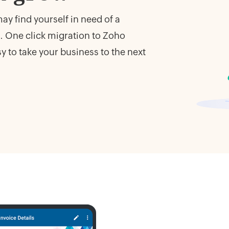
y find yourself in need of a
 One click migration to Zoho
 to take your business to the next