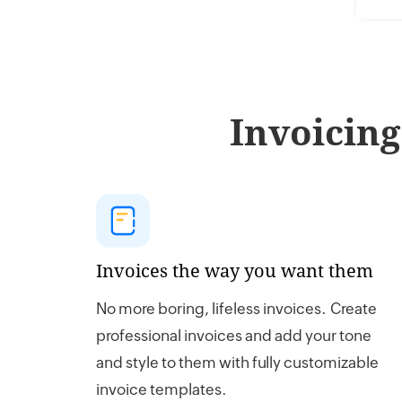
Invoicing
Invoices the way you want them
No more boring, lifeless invoices. Create
professional invoices and add your tone
and style to them with fully customizable
invoice templates.