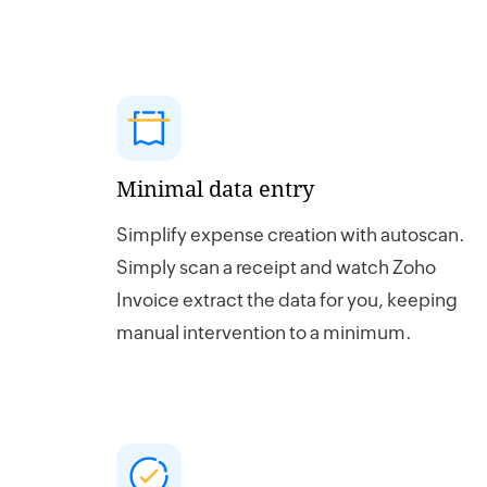
Minimal data entry
Simplify expense creation with autoscan.
Simply scan a receipt and watch Zoho
Invoice extract the data for you, keeping
manual intervention to a minimum.