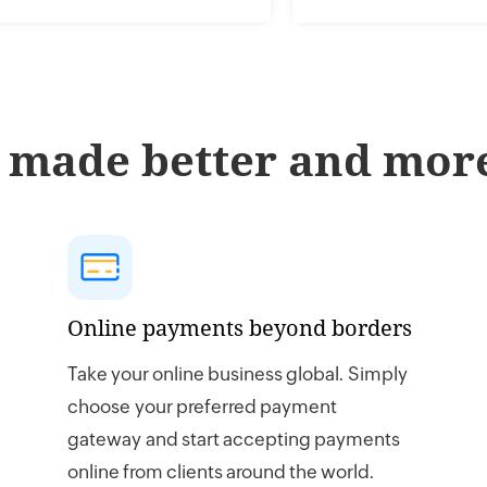
 made better and more
Online payments beyond borders
Take your online business global. Simply
choose your preferred payment
gateway and start accepting payments
online from clients around the world.