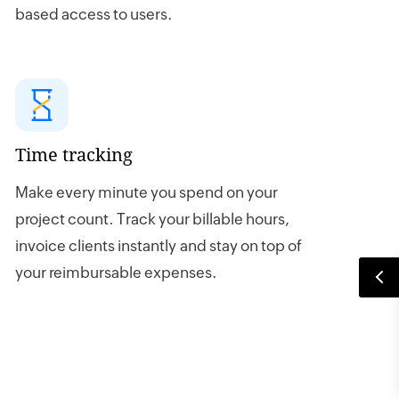
based access to users.
Time tracking
Make every minute you spend on your
project count. Track your billable hours,
invoice clients instantly and stay on top of
your reimbursable expenses.