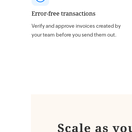
Error-free transactions
Verify and approve invoices created by
your team before you send them out.
Scale as yo