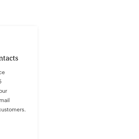
ntacts
ce
5
our
mail
 customers.