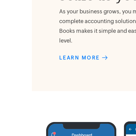
As your business grows, you ma
complete accounting solution.
Books makes it simple and easy
level.
LEARN MORE