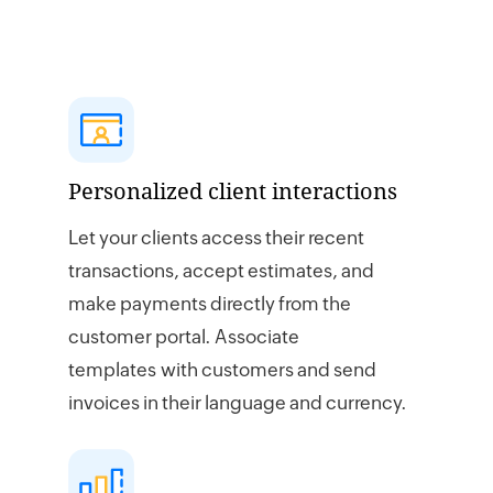
Personalized client interactions
Let your clients access their recent
transactions, accept estimates, and
make payments directly from the
customer portal. Associate
templates with customers and send
invoices in their language and currency.