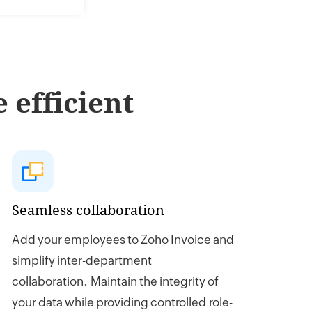
 efficient
Seamless collaboration
Add your employees to Zoho Invoice and
simplify inter-department
collaboration. Maintain the integrity of
your data while providing controlled role-