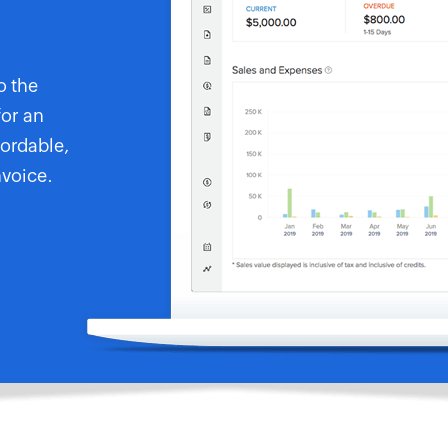
o the
for an
fordable,
nvoice.