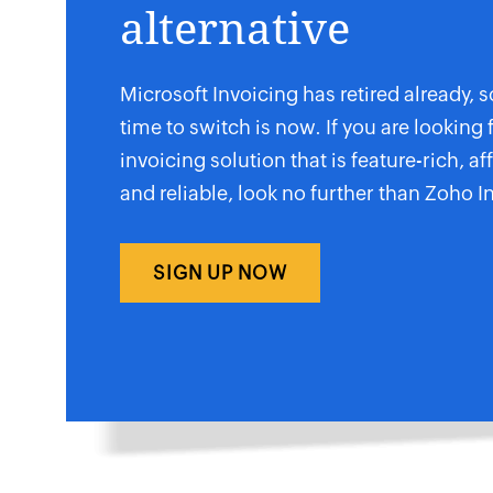
alternative
Microsoft Invoicing has retired already, s
time to switch is now. If you are looking 
invoicing solution that is feature-rich, af
and reliable, look no further than Zoho I
SIGN UP NOW