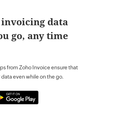
 invoicing data
u go, any time
ps from Zoho Invoice ensure that
 data even while on the go.