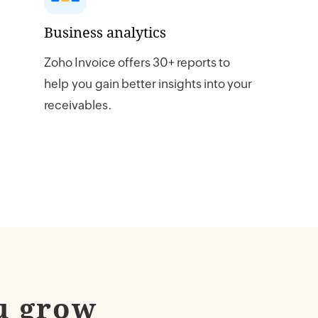
Business analytics
Zoho Invoice offers 30+ reports to
help you gain better insights into your
receivables.
u grow