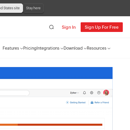
ed States site
Stay here
Sign In
Sign Up For Free
Features
Pricing
Integrations
Download
Resources