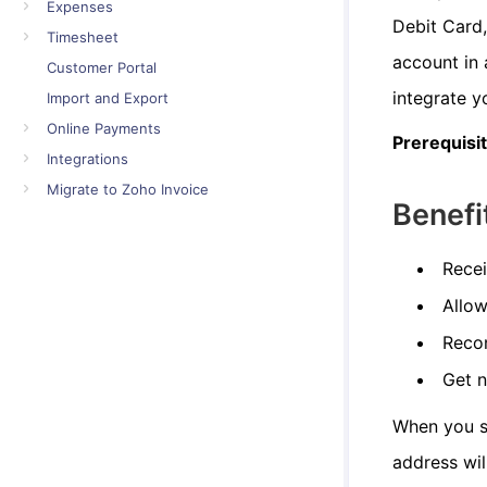
Expenses
Debit Card
Timesheet
account in 
Customer Portal
integrate y
Import and Export
Online Payments
Prerequisi
Integrations
Migrate to Zoho Invoice
Benefi
Recei
Allow
Recon
Get 
When you se
address wil