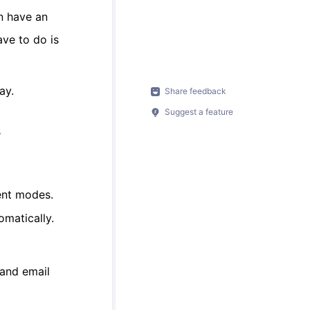
n have an
ave to do is
ay.
Share feedback
Suggest a feature
y
ent modes.
omatically.
 and email