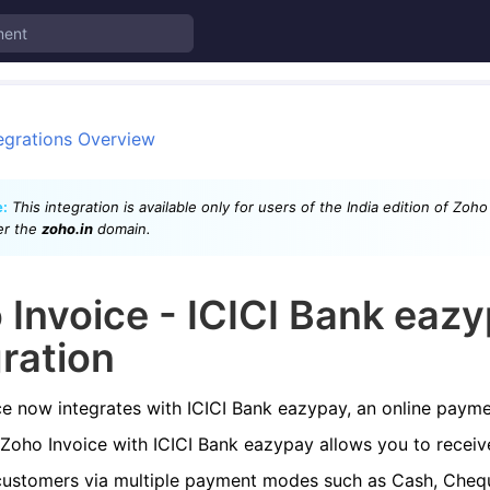
egrations Overview
:
This integration is available only for users of the India edition of Zoh
er the
zoho.in
domain.
 Invoice - ICICI Bank eaz
gration
e now integrates with ICICI Bank eazypay, an online payme
 Zoho Invoice with ICICI Bank eazypay allows you to recei
customers via multiple payment modes such as Cash, Chequ