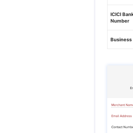
ICICI Ban
Number
Business