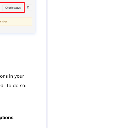
ons in your
ed. To do so:
ptions
.