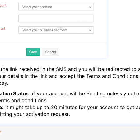
 the link received in the SMS and you will be redirected to 
your details in the link and accept the Terms and Conditions
pay.
ation Status
of your account will be Pending unless you h
erms and conditions.
e:
It might take up to 20 minutes for your account to get a
tting your activation request.