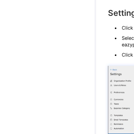
Settin
Click
Selec
eazyp
Click