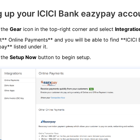
g up your ICICI Bank eazypay acco
 the
Gear
icon in the top-right corner and select
Integratio
t** Online Payments** and you will be able to find **ICICI
ay** listed under it.
 the
Setup Now
button to begin setup.