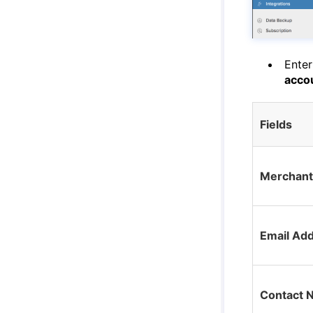
Enter
acco
Fields
Merchan
Email Ad
Contact 