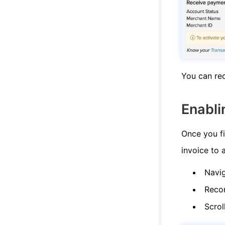
You can rec
Enabli
Once you fi
invoice to 
Navi
Reco
Scrol