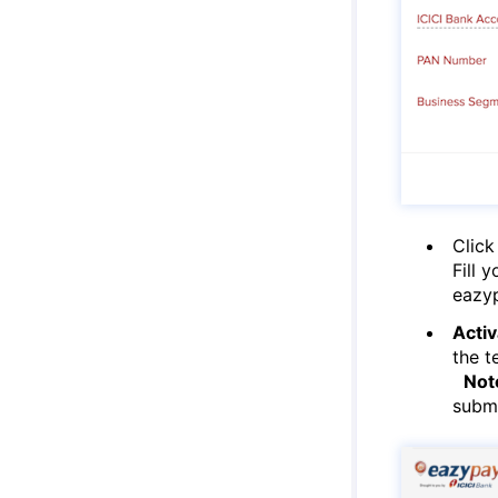
Click
Fill 
eazy
Activ
the t
Not
submi