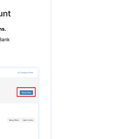
unt
ns.
 Bank