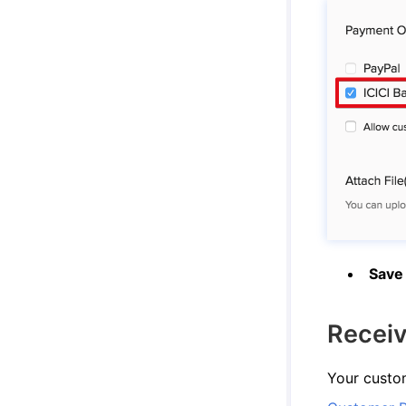
Save
Recei
Your custom