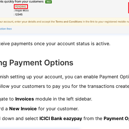
eive payments once your account status is active.
ng Payment Options
nish setting up your account, you can enable Payment Opti
allow your customers to pay you for the transactions creat
gate to
Invoices
module in the left sidebar.
rd a
New Invoice
for your customer.
l down and select
ICICI Bank eazypay
from the
Payment O