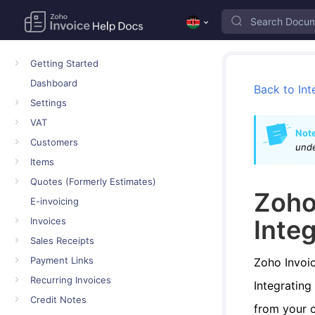
Getting Started
Dashboard
Back to Int
Settings
VAT
Note
Customers
und
Items
Quotes (Formerly Estimates)
Zoho
E-invoicing
Inte
Invoices
Sales Receipts
Payment Links
Zoho Invoic
Recurring Invoices
Integrating
Credit Notes
from your 