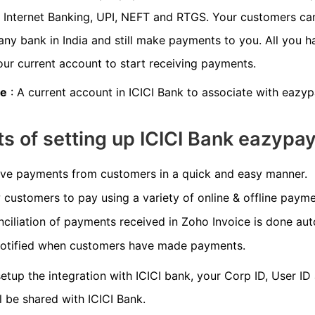
, Internet Banking, UPI, NEFT and RTGS. Your customers ca
any bank in India and still make payments to you. All you h
our current account to start receiving payments.
te
: A current account in ICICI Bank to associate with eazyp
ts of setting up ICICI Bank eazypa
ve payments from customers in a quick and easy manner.
 customers to pay using a variety of online & offline paym
ciliation of payments received in Zoho Invoice is done aut
notified when customers have made payments.
tup the integration with ICICI bank, your Corp ID, User ID
l be shared with ICICI Bank.