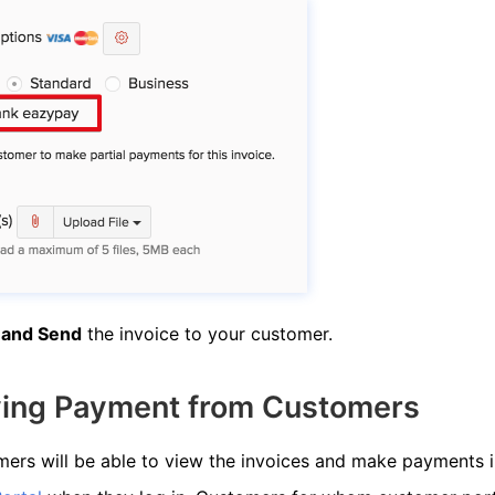
 and Send
the invoice to your customer.
ving Payment from Customers
ers will be able to view the invoices and make payments i