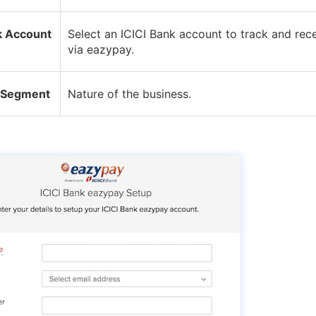
k Account
Select an ICICI Bank account to track and re
via eazypay.
 Segment
Nature of the business.