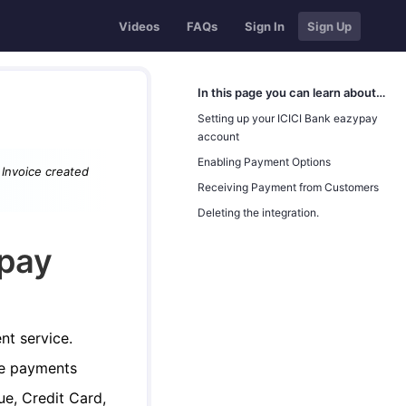
Videos
FAQs
Sign In
Sign Up
In this page you can learn about…
Setting up your ICICI Bank eazypay
account
Enabling Payment Options
o Invoice created
Receiving Payment from Customers
Deleting the integration.
ypay
nt service.
ve payments
e, Credit Card,