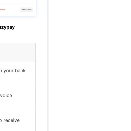
azypay
n your bank
nvoice
o receive