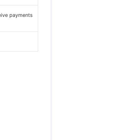
ceive payments