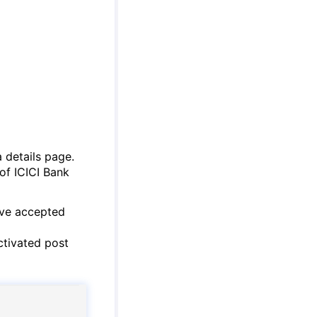
a details page.
 of ICICI Bank
ave accepted
ctivated post