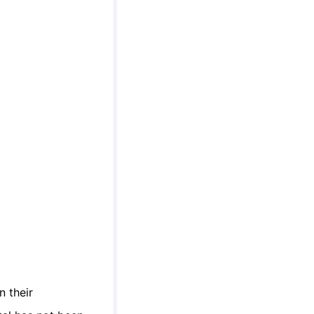
n their