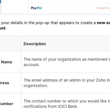
 your details in the pop-up that appears to create a
new e
unt
.
Description
The name of your organization as mentioned i
t Name
account.
The email address of an admin in your Zoho I
dress
organization.
The contact number to which you would like t
Number
notifications from ICICI Bank.