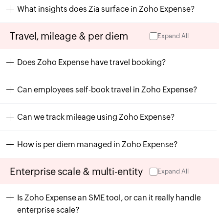
What insights does Zia surface in Zoho Expense?
Travel, mileage & per diem
Expand All
Does Zoho Expense have travel booking?
Can employees self-book travel in Zoho Expense?
Can we track mileage using Zoho Expense?
How is per diem managed in Zoho Expense?
Enterprise scale & multi-entity
Expand All
Is Zoho Expense an SME tool, or can it really handle
enterprise scale?