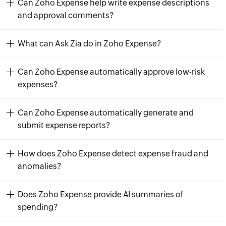
Can Zoho Expense help write expense descriptions
and approval comments?
What can Ask Zia do in Zoho Expense?
Can Zoho Expense automatically approve low-risk
expenses?
Can Zoho Expense automatically generate and
submit expense reports?
How does Zoho Expense detect expense fraud and
anomalies?
Does Zoho Expense provide AI summaries of
spending?