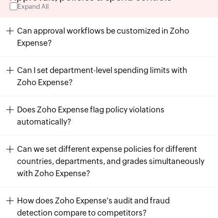
Expand All
Can approval workflows be customized in Zoho
Expense?
Can I set department-level spending limits with
Zoho Expense?
Does Zoho Expense flag policy violations
automatically?
Can we set different expense policies for different
countries, departments, and grades simultaneously
with Zoho Expense?
How does Zoho Expense's audit and fraud
detection compare to competitors?