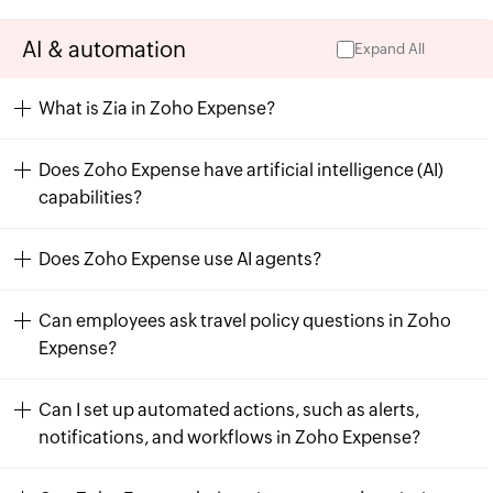
AI & automation
Expand All
What is Zia in Zoho Expense?
Does Zoho Expense have artificial intelligence (AI)
capabilities?
Does Zoho Expense use AI agents?
Can employees ask travel policy questions in Zoho
Expense?
Can I set up automated actions, such as alerts,
notifications, and workflows in Zoho Expense?