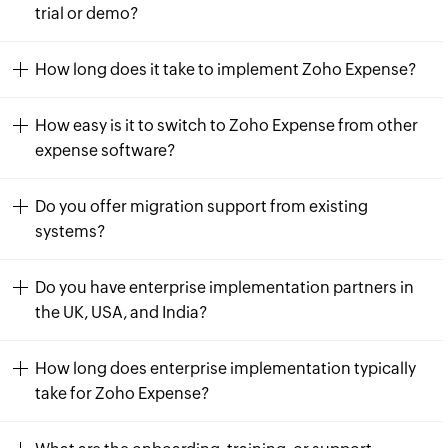
trial or demo?
How long does it take to implement Zoho Expense?
How easy is it to switch to Zoho Expense from other
expense software?
Do you offer migration support from existing
systems?
Do you have enterprise implementation partners in
the UK, USA, and India?
How long does enterprise implementation typically
take for Zoho Expense?