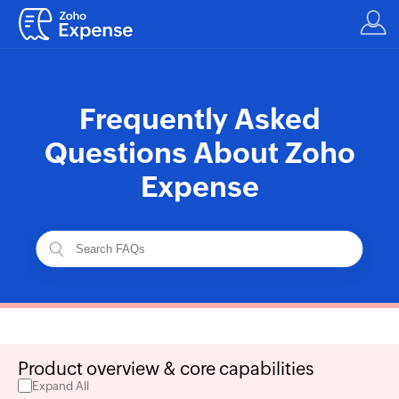
Frequently Asked
Questions About Zoho
Expense
Product overview & core capabilities
Expand All