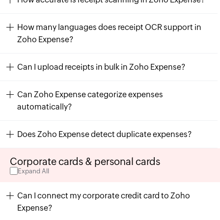
How many languages does receipt OCR support in
Zoho Expense?
Can I upload receipts in bulk in Zoho Expense?
Can Zoho Expense categorize expenses
automatically?
Does Zoho Expense detect duplicate expenses?
Corporate cards & personal cards
Expand All
Can I connect my corporate credit card to Zoho
Expense?