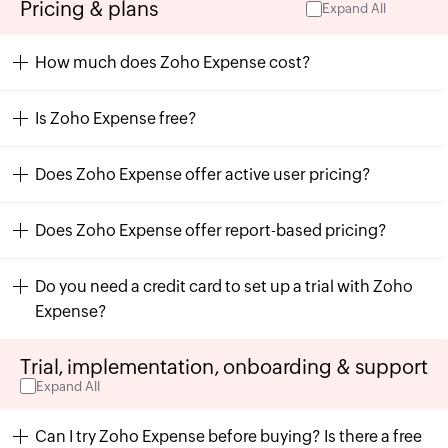
Pricing & plans
Expand All
How much does Zoho Expense cost?
Is Zoho Expense free?
Does Zoho Expense offer active user pricing?
Does Zoho Expense offer report-based pricing?
Do you need a credit card to set up a trial with Zoho
Expense?
Trial, implementation, onboarding & support
Expand All
Can I try Zoho Expense before buying? Is there a free