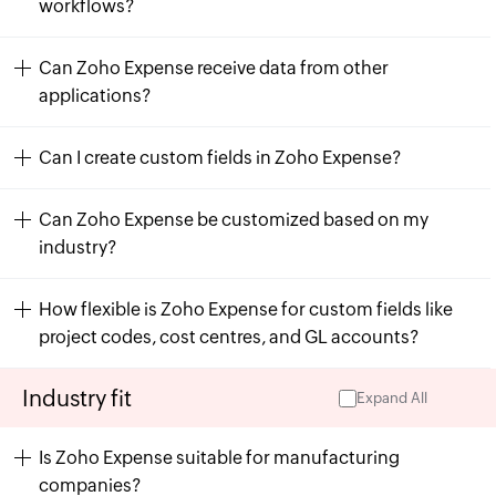
workflows?
Can Zoho Expense receive data from other
applications?
Can I create custom fields in Zoho Expense?
Can Zoho Expense be customized based on my
industry?
How flexible is Zoho Expense for custom fields like
project codes, cost centres, and GL accounts?
Industry fit
Expand All
Is Zoho Expense suitable for manufacturing
companies?