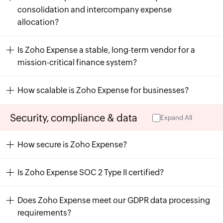
consolidation and intercompany expense
allocation?
Is Zoho Expense a stable, long-term vendor for a
mission-critical finance system?
How scalable is Zoho Expense for businesses?
Security, compliance & data
Expand All
How secure is Zoho Expense?
Is Zoho Expense SOC 2 Type II certified?
Does Zoho Expense meet our GDPR data processing
requirements?