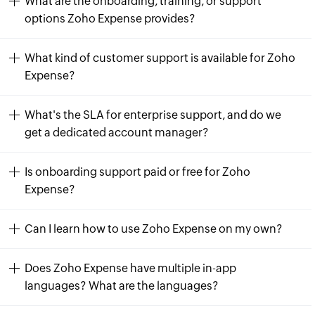
What are the onboarding, training, or support
options Zoho Expense provides?
What kind of customer support is available for Zoho
Expense?
What's the SLA for enterprise support, and do we
get a dedicated account manager?
Is onboarding support paid or free for Zoho
Expense?
Can I learn how to use Zoho Expense on my own?
Does Zoho Expense have multiple in-app
languages? What are the languages?