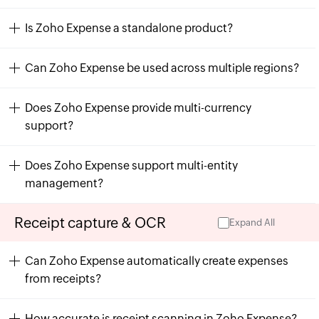
Is Zoho Expense a standalone product?
Can Zoho Expense be used across multiple regions?
Does Zoho Expense provide multi-currency
support?
Does Zoho Expense support multi-entity
management?
Receipt capture & OCR
Expand All
Can Zoho Expense automatically create expenses
from receipts?
How accurate is receipt scanning in Zoho Expense?