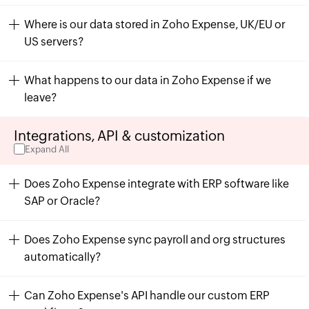
Where is our data stored in Zoho Expense, UK/EU or
US servers?
What happens to our data in Zoho Expense if we
leave?
Integrations, API & customization
Expand All
Does Zoho Expense integrate with ERP software like
SAP or Oracle?
Does Zoho Expense sync payroll and org structures
automatically?
Can Zoho Expense's API handle our custom ERP