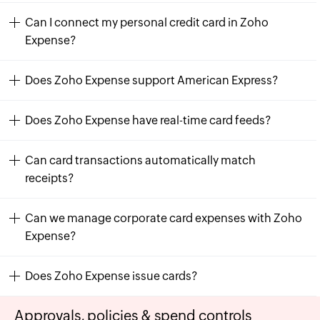
Can I connect my personal credit card in Zoho
Expense?
Does Zoho Expense support American Express?
Does Zoho Expense have real-time card feeds?
Can card transactions automatically match
receipts?
Can we manage corporate card expenses with Zoho
Expense?
Does Zoho Expense issue cards?
Approvals, policies & spend controls