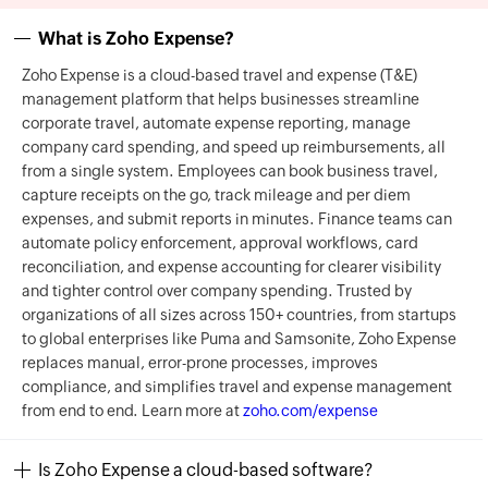
What is Zoho Expense?
Zoho Expense is a cloud-based travel and expense (T&E)
management platform that helps businesses streamline
corporate travel, automate expense reporting, manage
company card spending, and speed up reimbursements, all
from a single system. Employees can book business travel,
capture receipts on the go, track mileage and per diem
expenses, and submit reports in minutes. Finance teams can
automate policy enforcement, approval workflows, card
reconciliation, and expense accounting for clearer visibility
and tighter control over company spending. Trusted by
organizations of all sizes across 150+ countries, from startups
to global enterprises like Puma and Samsonite, Zoho Expense
replaces manual, error-prone processes, improves
compliance, and simplifies travel and expense management
from end to end. Learn more at
zoho.com/expense
Is Zoho Expense a cloud-based software?