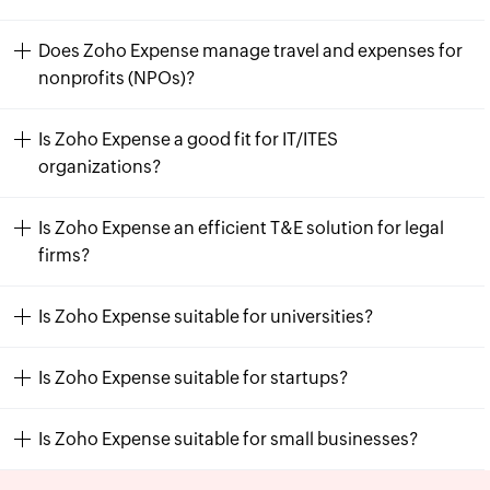
Does Zoho Expense manage travel and expenses for
nonprofits (NPOs)?
Is Zoho Expense a good fit for IT/ITES
organizations?
Is Zoho Expense an efficient T&E solution for legal
firms?
Is Zoho Expense suitable for universities?
Is Zoho Expense suitable for startups?
Is Zoho Expense suitable for small businesses?