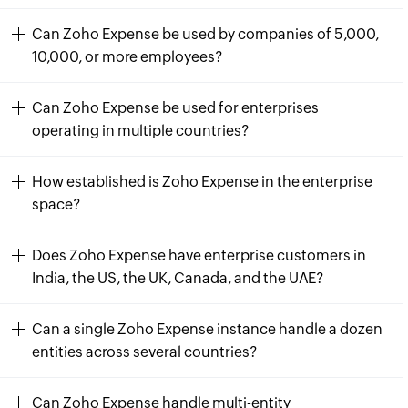
Can Zoho Expense be used by companies of 5,000,
10,000, or more employees?
Can Zoho Expense be used for enterprises
operating in multiple countries?
How established is Zoho Expense in the enterprise
space?
Does Zoho Expense have enterprise customers in
India, the US, the UK, Canada, and the UAE?
Can a single Zoho Expense instance handle a dozen
entities across several countries?
Can Zoho Expense handle multi-entity