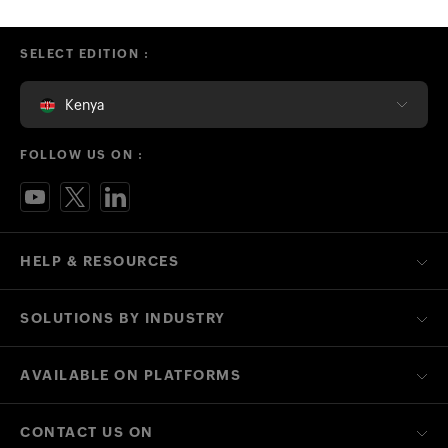
SELECT EDITION :
Kenya
FOLLOW US ON :
HELP & RESOURCES
SOLUTIONS BY INDUSTRY
AVAILABLE ON PLATFORMS
CONTACT US ON