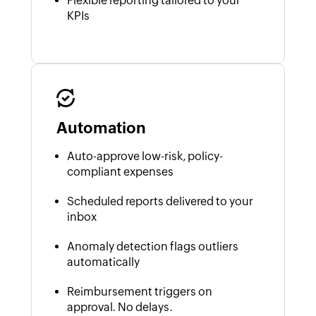
Flexible reporting tailored to your
KPIs
Automation
Auto-approve low-risk, policy-
compliant expenses
Scheduled reports delivered to your
inbox
Anomaly detection flags outliers
automatically
Reimbursement triggers on
approval. No delays.