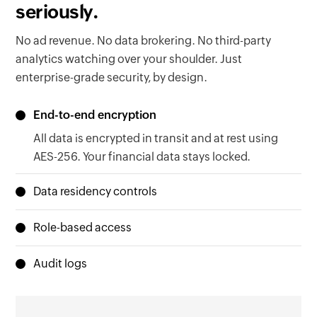
seriously.
No ad revenue. No data brokering. No third-party
analytics watching over your shoulder. Just
enterprise-grade security, by design.
End-to-end encryption
All data is encrypted in transit and at rest using
AES-256. Your financial data stays locked.
Data residency controls
Your data lives in the region your organization is
Role-based access
based in, EU, US, Australia, or India. Local laws
Granular permissions ensure the right people
met. Zero configuration needed.
Audit logs
see the right data. Nothing more, nothing less.
Every action is timestamped and traceable.
When regulators come knocking, you'll be ready.