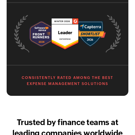
CONSISTENTLY RATED AMONG THE BEST
EXPENSE MANAGEMENT SOLUTIONS
Trusted by finance teams at
leading companies worldwide