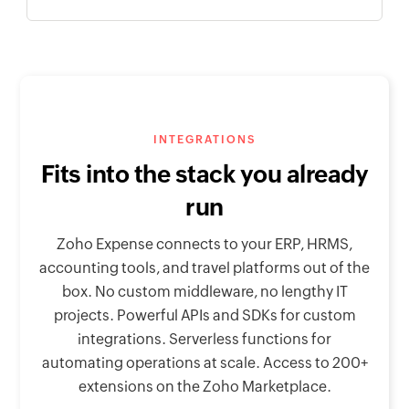
INTEGRATIONS
Fits into the stack you already
run
Zoho Expense connects to your ERP, HRMS,
accounting tools, and travel platforms out of the
box. No custom middleware, no lengthy IT
projects. Powerful APIs and SDKs for custom
integrations. Serverless functions for
automating operations at scale. Access to 200+
extensions on the Zoho Marketplace.