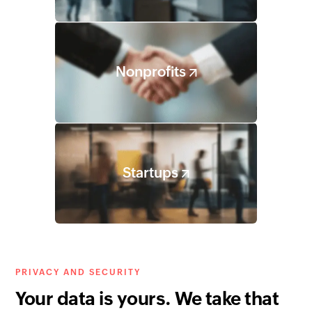
Nonprofits
Startups
PRIVACY AND SECURITY
Your data is yours. We take that