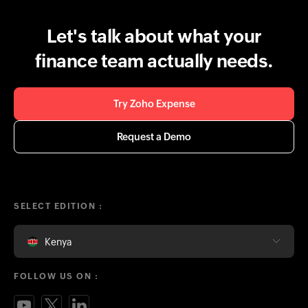
Let's talk about what your
finance team actually needs.
Try Zoho Expense
Request a Demo
SELECT EDITION :
Kenya
FOLLOW US ON :