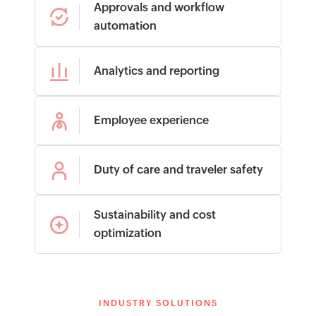
Approvals and workflow
automation
Analytics and reporting
Employee experience
Duty of care and traveler safety
Sustainability and cost
optimization
INDUSTRY SOLUTIONS