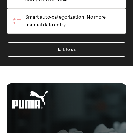
Smart auto-categorization. No more
manual data entry.
Talk to us