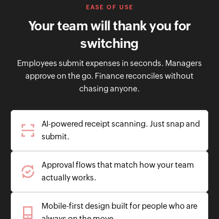
EASE OF USE
Your team will thank you for
switching
Employees submit expenses in seconds. Managers
approve on the go. Finance reconciles without
chasing anyone.
AI-powered receipt scanning. Just snap and
submit.
Approval flows that match how your team
actually works.
Mobile-first design built for people who are
always on the move.