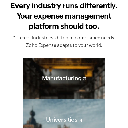
Every industry runs differently.
Your expense management
platform should too.
Different industries, different compliance needs.
Zoho Expense adapts to your world.
Manufacturing
Universities