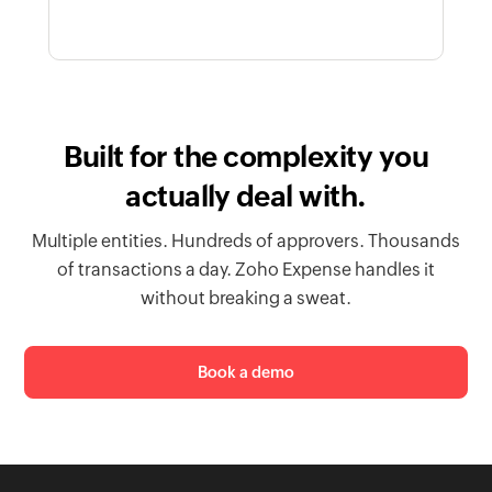
Built for the complexity you
actually deal with.
Multiple entities. Hundreds of approvers. Thousands
of transactions a day. Zoho Expense handles it
without breaking a sweat.
Book a demo