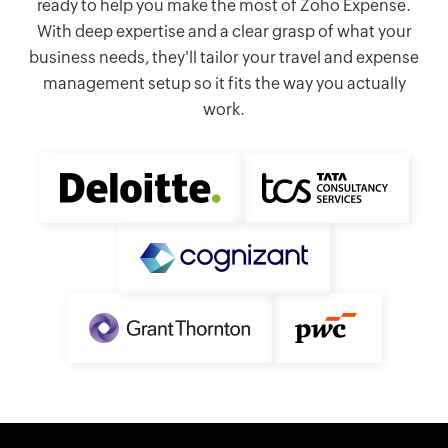
ready to help you make the most of Zoho Expense.
With deep expertise and a clear grasp of what your
business needs, they'll tailor your travel and expense
management setup so it fits the way you actually
work.