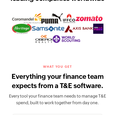
WHAT YOU GET
Everything your finance team
expects from a T&E software.
Every tool your finance team needs to manage T&E
spend, built to work together from day one.