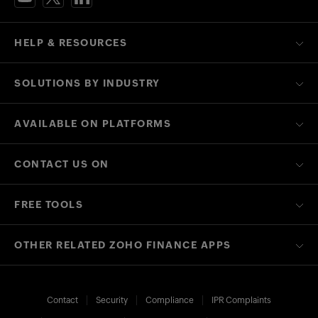
HELP & RESOURCES
SOLUTIONS BY INDUSTRY
AVAILABLE ON PLATFORMS
CONTACT US ON
FREE TOOLS
OTHER RELATED ZOHO FINANCE APPS
Contact
Security
Compliance
IPR Complaints