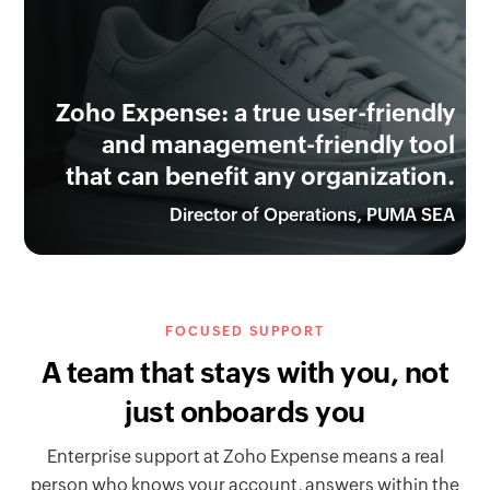
Zoho Expense: a true user-friendly
and management-friendly tool
that can benefit any organization.
Director of Operations, PUMA SEA
FOCUSED SUPPORT
A team that stays with you, not
just onboards you
Enterprise support at Zoho Expense means a real
person who knows your account, answers within the