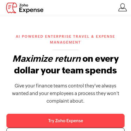
AI POWERED ENTERPRISE TRAVEL & EXPENSE
MANAGEMENT
Maximize return
on every
dollar your team spends
Give your finance teams control they've always
wanted and your employees a process they won't
complaint about.
Try Zoho Expense