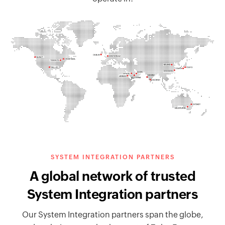
SYSTEM INTEGRATION PARTNERS
A global network of trusted
System Integration partners
Our System Integration partners span the globe,