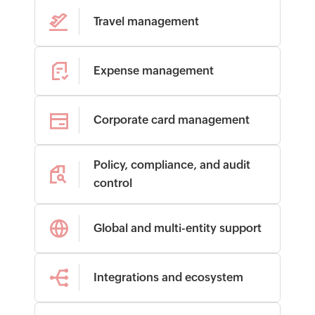
Travel management
Expense management
Corporate card management
Policy, compliance, and audit
control
Global and multi-entity support
Integrations and ecosystem