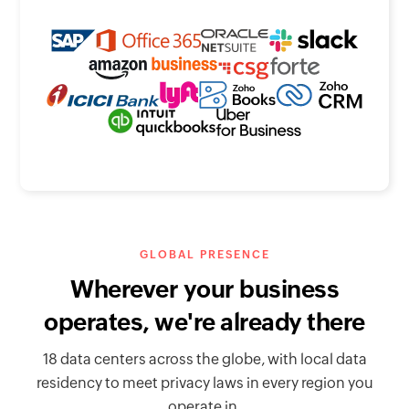
GLOBAL PRESENCE
Wherever your business
operates, we're already there
18 data centers across the globe, with local data
residency to meet privacy laws in every region you
operate in.