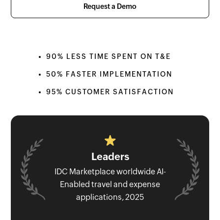
Request a Demo
90% LESS TIME SPENT ON T&E
50% FASTER IMPLEMENTATION
95% CUSTOMER SATISFACTION
Leaders
IDC Marketplace worldwide AI-
Enabled travel and expense
applications, 2025