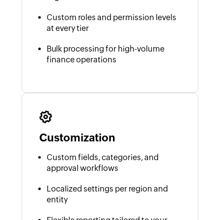
Custom roles and permission levels
at every tier
Bulk processing for high-volume
finance operations
Customization
Custom fields, categories, and
approval workflows
Localized settings per region and
entity