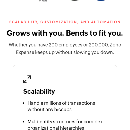
SCALABILITY, CUSTOMIZATION, AND AUTOMATION
Grows with you. Bends to fit you.
Whether you have 200 employees or 200,000, Zoho
Expense keeps up without slowing you down.
Scalability
Handle millions of transactions
without any hiccups
Multi-entity structures for complex
organizational hierarchies