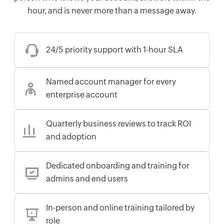
hour, and is never more than a message away.
24/5 priority support with 1-hour SLA
Named account manager for every
enterprise account
Quarterly business reviews to track ROI
and adoption
Dedicated onboarding and training for
admins and end users
In-person and online training tailored by
role