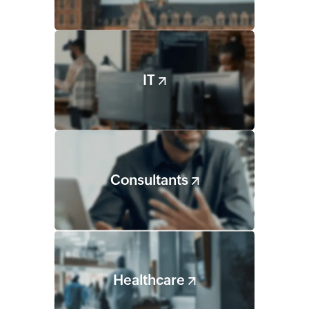
IT
Consultants
Healthcare