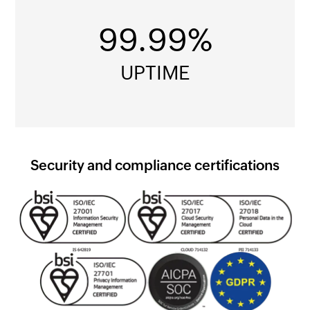
99.99%
UPTIME
Security and compliance certifications