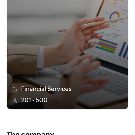
Financial Services
201 - 500
The company