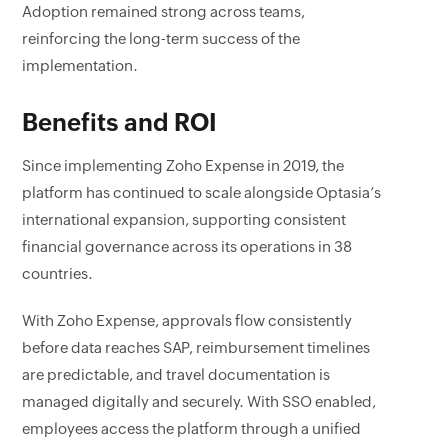
Adoption remained strong across teams,
reinforcing the long-term success of the
implementation.
Benefits and ROI
Since implementing Zoho Expense in 2019, the
platform has continued to scale alongside Optasia’s
international expansion, supporting consistent
financial governance across its operations in 38
countries.
With Zoho Expense, approvals flow consistently
before data reaches SAP, reimbursement timelines
are predictable, and travel documentation is
managed digitally and securely. With SSO enabled,
employees access the platform through a unified