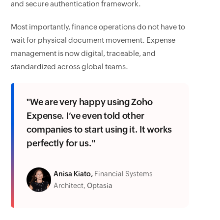
and secure authentication framework.
Most importantly, finance operations do not have to
wait for physical document movement. Expense
management is now digital, traceable, and
standardized across global teams.
"We are very happy using Zoho
Expense. I’ve even told other
companies to start using it. It works
perfectly for us."
Anisa Kiato,
Financial Systems
Architect,
Optasia