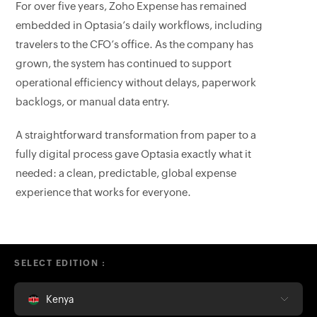
For over five years, Zoho Expense has remained
embedded in Optasia’s daily workflows, including
travelers to the CFO’s office. As the company has
grown, the system has continued to support
operational efficiency without delays, paperwork
backlogs, or manual data entry.
A straightforward transformation from paper to a
fully digital process gave Optasia exactly what it
needed: a clean, predictable, global expense
experience that works for everyone.
SELECT EDITION :
Kenya