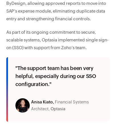
ByDesign, allowing approved reports to move into
SAP’s expense module, eliminating duplicate data
entry and strengthening financial controls.
As part of its ongoing commitment to secure,
scalable systems, Optasia implemented single sign-
on (SSO) with support from Zoho’s team.
"The support team has been very
helpful, especially during our SSO
configuration."
Anisa Kiato,
Financial Systems
Architect,
Optasia