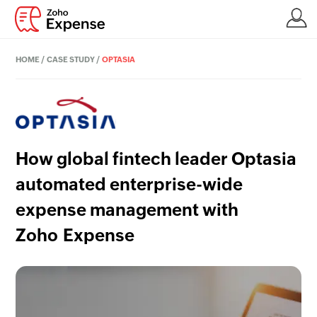
HOME
/
CASE STUDY
/
OPTASIA
How global fintech leader Optasia
automated enterprise-wide
expense management with
Zoho Expense