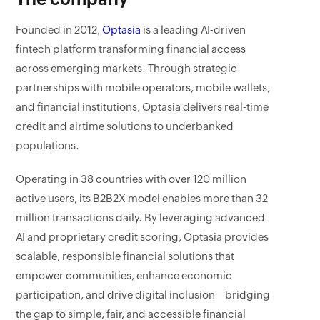
Founded in 2012,
Optasia
is a leading AI-driven
fintech platform transforming financial access
across emerging markets. Through strategic
partnerships with mobile operators, mobile wallets,
and financial institutions, Optasia delivers real-time
credit and airtime solutions to underbanked
populations.
Operating in 38 countries with over 120 million
active users, its B2B2X model enables more than 32
million transactions daily. By leveraging advanced
AI and proprietary credit scoring, Optasia provides
scalable, responsible financial solutions that
empower communities, enhance economic
participation, and drive digital inclusion—bridging
the gap to simple, fair, and accessible financial