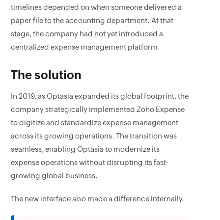
timelines depended on when someone delivered a
paper file to the accounting department. At that
stage, the company had not yet introduced a
centralized expense management platform.
The solution
In 2019, as Optasia expanded its global footprint, the
company strategically implemented Zoho Expense
to digitize and standardize expense management
across its growing operations. The transition was
seamless, enabling Optasia to modernize its
expense operations without disrupting its fast-
growing global business.
The new interface also made a difference internally.