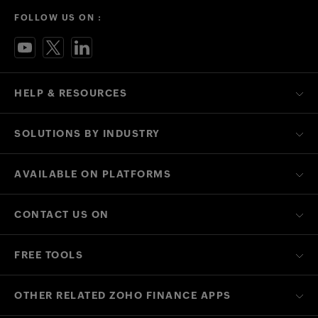
FOLLOW US ON :
HELP & RESOURCES
SOLUTIONS BY INDUSTRY
AVAILABLE ON PLATFORMS
CONTACT US ON
FREE TOOLS
OTHER RELATED ZOHO FINANCE APPS