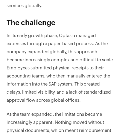
services globally.
The challenge
In its early growth phase, Optasia managed
expenses through a paper-based process. As the
company expanded globally, this approach
became increasingly complex and difficult to scale.
Employees submitted physical receipts to their
accounting teams, who then manually entered the
information into the SAP system. This created
delays, limited visibility, and a lack of standardized
approval flow across global offices.
As the team expanded, the limitations became
increasingly apparent. Nothing moved without
physical documents, which meant reimbursement