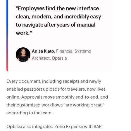
"Employees find the new interface
clean, modern, and incredibly easy
to navigate after years of manual
work."
Anisa Kiato,
Financial Systems
Architect,
Optasia
Every document, including receipts and newly
enabled passport uploads for travelers, now lives
online. Approvals move smoothly end-to-end, and
their customized workflows “are working great,”
according to the team.
Optasia also integrated Zoho Expense with SAP