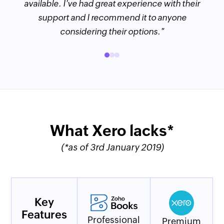
available. I've had great experience with their
support and I recommend it to anyone
considering their options."
What Xero lacks*
(*as of 3rd January 2019)
Key
Features
Professional
Premium