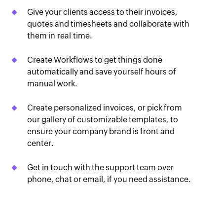
Give your clients access to their invoices,
quotes and timesheets and collaborate with
them in real time.
Create Workflows to get things done
automatically and save yourself hours of
manual work.
Create personalized invoices, or pick from
our gallery of customizable templates, to
ensure your company brand is front and
center.
Get in touch with the support team over
phone, chat or email, if you need assistance.