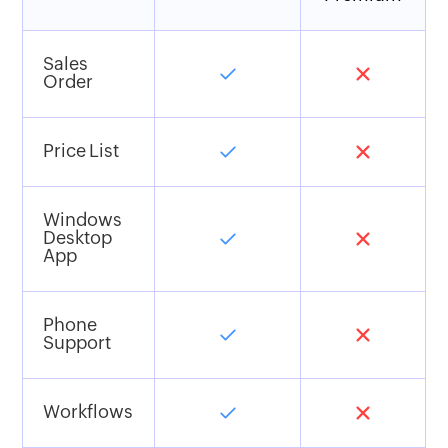
Sales
Order
Price List
Windows
Desktop
App
Phone
Support
Workflows