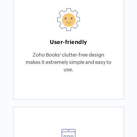
User-friendly
Zoho Books' clutter-free design
makes it extremely simple and easy to
use.