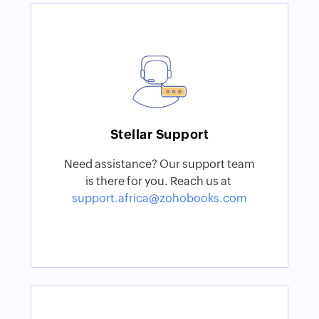
Stellar Support
Need assistance? Our support team
is there for you. Reach us at
support.africa@zohobooks.com