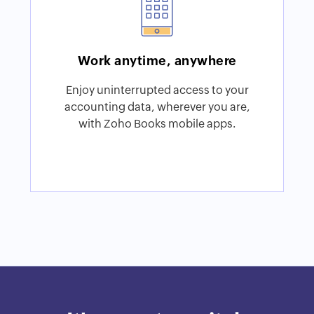
Work anytime, anywhere
Enjoy uninterrupted access to your
accounting data, wherever you are,
with Zoho Books mobile apps.