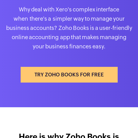
Why deal with Xero's complex interface
when there's a simpler way to manage your
business accounts? Zoho Books is a user-friendly
online accounting app that makes managing
your business finances easy.
TRY ZOHO BOOKS FOR FREE
Here is why Zoho Books is