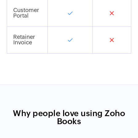
Customer
Portal
Retainer
Invoice
Why people love using Zoho
Books