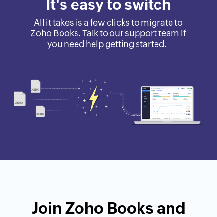
It's easy to switch
All it takes is a few clicks to migrate to
Zoho Books. Talk to our support team if
you need help getting started.
Join Zoho Books and