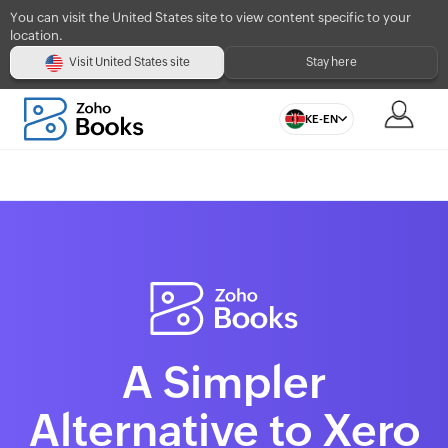
You can visit the United States site to view content specific to your
location.
Visit United States site
Stay here
KE-EN
A Simpler
Alternative to Xero