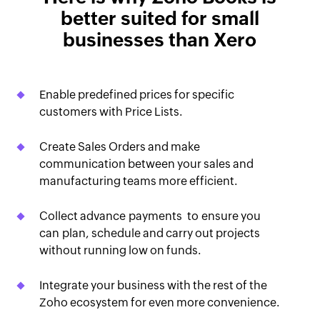
better suited for small
businesses than Xero
Enable predefined prices for specific
customers with Price Lists.
Create Sales Orders and make
communication between your sales and
manufacturing teams more efficient.
Collect advance payments to ensure you
can plan, schedule and carry out projects
without running low on funds.
Integrate your business with the rest of the
Zoho ecosystem for even more convenience.