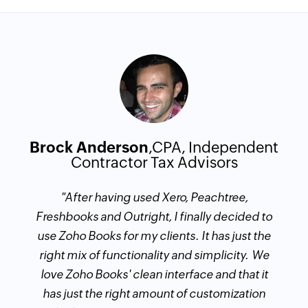
Brock Anderson
,CPA, Independent
Contractor Tax Advisors
​"After having used Xero, Peachtree,
Freshbooks and Outright, I finally decided to
use Zoho Books for my clients. It has just the
right mix of functionality and simplicity. We
love Zoho Books' clean interface and that it
has just the right amount of customization