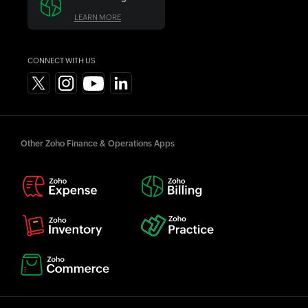
LEARN MORE
CONNECT WITH US
Other Zoho Finance & Operations Apps