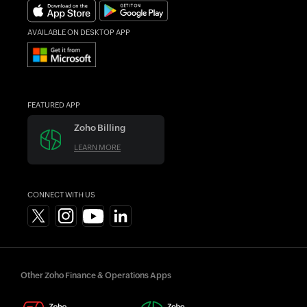
Find an Accountant
AVAILABLE ON DESKTOP APP
FEATURED APP
Zoho Billing
LEARN MORE
CONNECT WITH US
Other Zoho Finance & Operations Apps