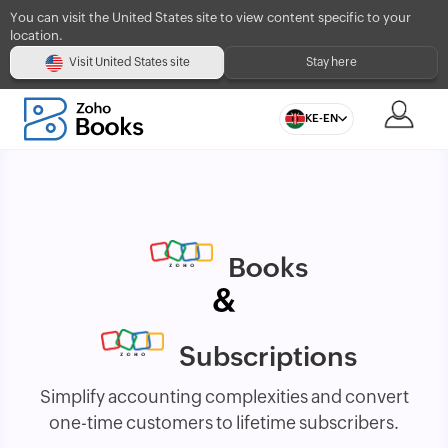
You can visit the United States site to view content specific to your
location.
Visit United States site
Stay here
KE-EN
Books
&
Subscriptions
Simplify accounting complexities and convert
one-time customers to lifetime subscribers.