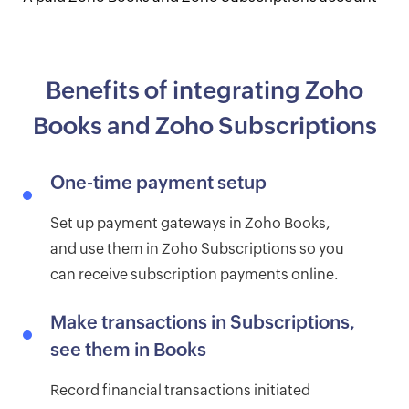
Benefits of integrating Zoho
Books and Zoho Subscriptions
One-time payment setup
Set up payment gateways in Zoho Books,
and use them in Zoho Subscriptions so you
can receive subscription payments online.
Make transactions in Subscriptions,
see them in Books
Record financial transactions initiated