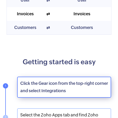
User
⇄
User
Invoices
⇄
Invoices
Customers
⇄
Customers
Getting started is easy
Click the Gear icon from the top-right corner
and select Integrations
Select the Zoho Apps tab and find Zoho