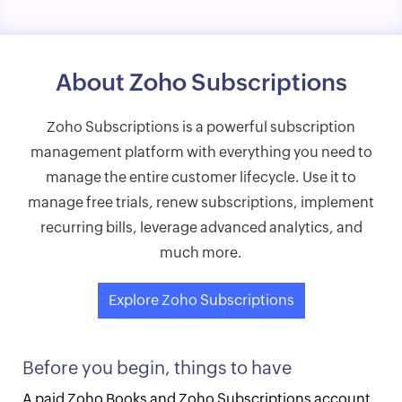
About Zoho Subscriptions
Zoho Subscriptions is a powerful subscription
management platform with everything you need to
manage the entire customer lifecycle. Use it to
manage free trials, renew subscriptions, implement
recurring bills, leverage advanced analytics, and
much more.
Explore Zoho Subscriptions
Before you begin, things to have
A paid Zoho Books and Zoho Subscriptions account