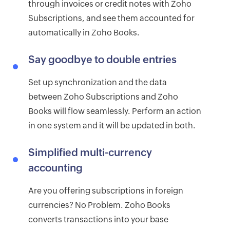
through invoices or credit notes with Zoho
Subscriptions, and see them accounted for
automatically in Zoho Books.
Say goodbye to double entries
Set up synchronization and the data
between Zoho Subscriptions and Zoho
Books will flow seamlessly. Perform an action
in one system and it will be updated in both.
Simplified multi-currency
accounting
Are you offering subscriptions in foreign
currencies? No Problem. Zoho Books
converts transactions into your base