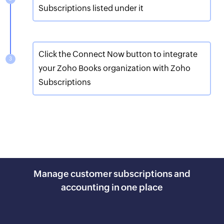
Subscriptions listed under it
Click the Connect Now button to integrate
your Zoho Books organization with Zoho
Subscriptions
Manage customer subscriptions and
accounting in one place