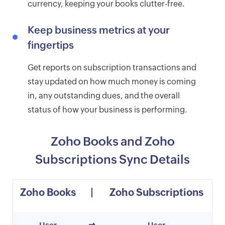
currency, keeping your books clutter-free.
Keep business metrics at your
fingertips
Get reports on subscription transactions and
stay updated on how much money is coming
in, any outstanding dues, and the overall
status of how your business is performing.
Zoho Books and Zoho
Subscriptions Sync Details
Zoho Books
|
Zoho Subscriptions