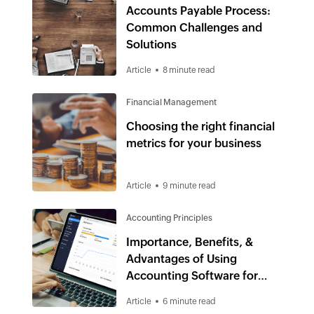
Accounts Payable Process:
Common Challenges and
Solutions
Article
8 minute read
Financial Management
Choosing the right financial
metrics for your business
Article
9 minute read
Accounting Principles
Importance, Benefits, &
Advantages of Using
Accounting Software for
Small Business
Article
6 minute read