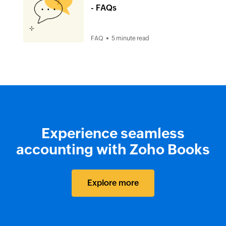
- FAQs
FAQ
5 minute read
Experience seamless
accounting with Zoho Books
Explore more