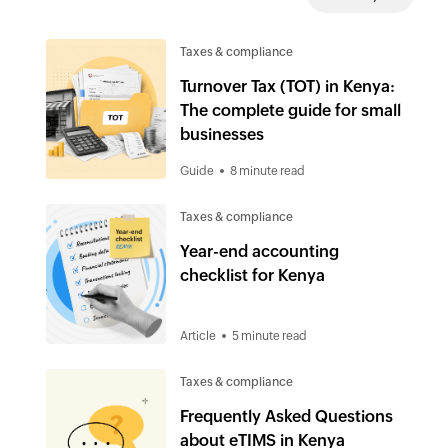
Taxes & compliance
Turnover Tax (TOT) in Kenya:
The complete guide for small
businesses
Guide
8 minute read
Taxes & compliance
Year-end accounting
checklist for Kenya
Article
5 minute read
Taxes & compliance
Frequently Asked Questions
about eTIMS in Kenya