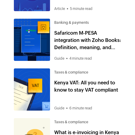
Article
5 minute read
Banking & payments
Safaricom M-PESA
integration with Zoho Books:
Definition, meaning, and
uses
Guide
4 minute read
Taxes & compliance
Kenya VAT: All you need to
know to stay VAT compliant
Guide
6 minute read
Taxes & compliance
What is e-invoicing in Kenya