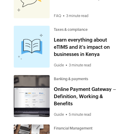
FAQ
3 minute read
Taxes & compliance
Learn everything about
eTIMS and it’s impact on
businesses in Kenya
Guide
3 minute read
Banking & payments
Online Payment Gateway –
Definition, Working &
Benefits
Guide
5 minute read
Financial Management