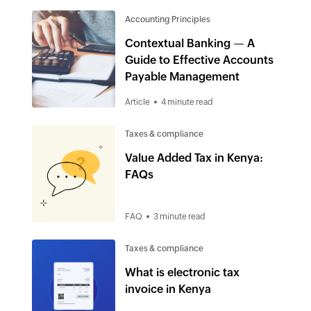
Accounting Principles
Contextual Banking — A
Guide to Effective Accounts
Payable Management
Article
4 minute read
Taxes & compliance
Value Added Tax in Kenya:
FAQs
FAQ
3 minute read
Taxes & compliance
What is electronic tax
invoice in Kenya