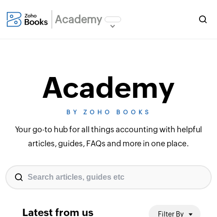
Academy
Academy
BY ZOHO BOOKS
Your go-to hub for all things accounting with helpful
articles, guides, FAQs and more in one place.
Latest from us
Filter By