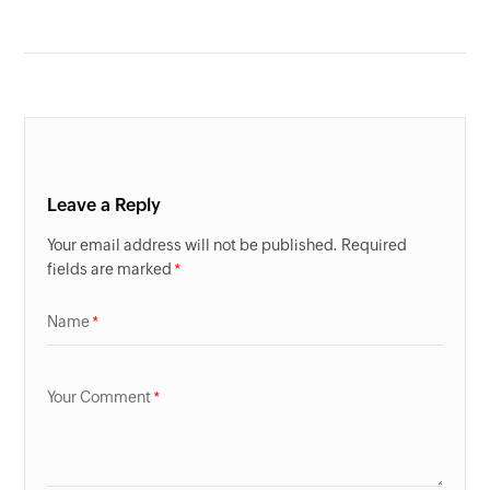
Leave a Reply
Your email address will not be published. Required
fields are marked
Name
Your Comment