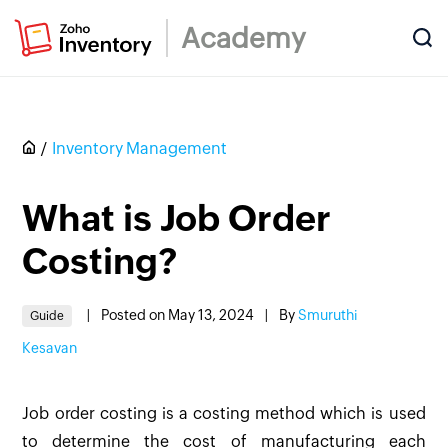
Academy
Inventory Management
What is Job Order
Costing?
|
Posted on May 13, 2024
|
By
Smuruthi
Guide
Kesavan
Job order costing is a costing method which is used
to determine the cost of manufacturing each