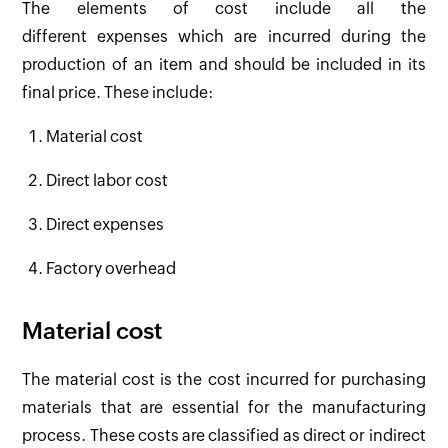
The elements of cost include all the
different expenses which are incurred during the
production of an item and should be included in its
final price. These include:
Material cost
Direct labor cost
Direct expenses
Factory overhead
Material cost
The material cost is the cost incurred for purchasing
materials that are essential for the manufacturing
process. These costs are classified as direct or indirect