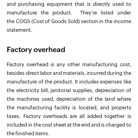
and purchasing equipment that is directly used to
manufacture the product. They’re listed under
the COGS (Cost of Goods Sold) section in the income
statement.
Factory overhead
Factory overhead is any other manufacturing cost,
besides direct labor and materials, incurred during the
manufacture of the product. It includes expenses like
the electricity bill, janitorial supplies, depreciation of
the machines used, depreciation of the land where
the manufacturing facility is located, and property
taxes. Factory overheads are all added together is
included in the cost sheet at the end and is charged to
the finished items.