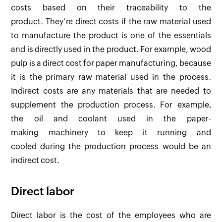
costs based on their traceability to the
product. They’re direct costs if the raw material used
to manufacture the product is one of the essentials
and is directly used in the product. For example, wood
pulp is a direct cost for paper manufacturing, because
it is the primary raw material used in the process.
Indirect costs are any materials that are needed to
supplement the production process. For example,
the oil and coolant used in the paper-
making machinery to keep it running and
cooled during the production process would be an
indirect cost.
Direct labor
Direct labor is the cost of the employees who are