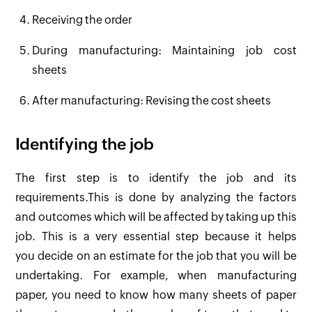
Receiving the order
During manufacturing: Maintaining job cost
sheets
After manufacturing: Revising the cost sheets
Identifying the job
The first step is to identify the job and its
requirements.This is done by analyzing the factors
and outcomes which will be affected by taking up this
job. This is a very essential step because it helps
you decide on an estimate for the job that you will be
undertaking. For example, when manufacturing
paper, you need to know how many sheets of paper