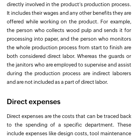
directly involved in the product’s production process.
It includes their wages and any other benefits they are
offered while working on the product. For example,
the person who collects wood pulp and sends it for
processing into paper, and the person who monitors
the whole production process from start to finish are
both considered direct labor. Whereas the guards or
the janitors who are employed to supervise and assist
during the production process are indirect laborers
and are not included as a part of direct labor.
Direct expenses
Direct expenses are the costs that can be traced back
to the spending of a specific department. These
include expenses like design costs, tool maintenance