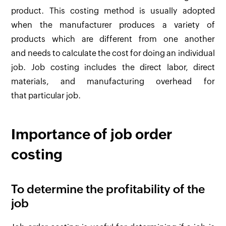
product. This costing method is usually adopted
when the manufacturer produces a variety of
products which are different from one another
and needs to calculate the cost for doing an individual
job. Job costing includes the direct labor, direct
materials, and manufacturing overhead for
that particular job.
Importance of job order
costing
To determine the profitability of the
job