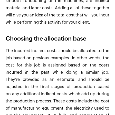
smooth functioning of the machines, are indirect
material and labor costs. Adding all of these together
will give you an idea of the total cost that will you incur
while performing this activity for your client.
Choosing the allocation base
The incurred indirect costs should be allocated to the
job based on previous examples. In other words, the
cost for this job is assigned based on the costs
incurred in the past while doing a similar job.
They’re provided as an estimate, and should be
adjusted in the final stages of production based
on any additional indirect costs which add up during
the production process. These costs include the cost
of manufacturing equipment, the electricity used to