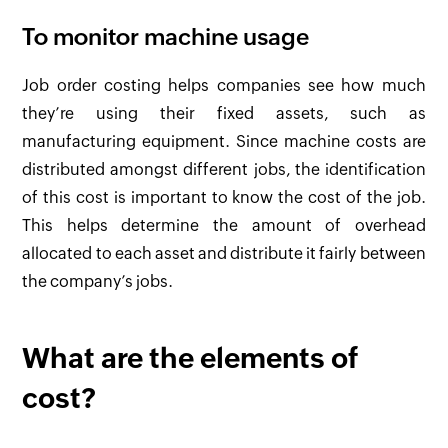
To monitor machine usage
Job order costing helps companies see how much
they’re using their fixed assets, such as
manufacturing equipment. Since machine costs are
distributed amongst different jobs, the identification
of this cost is important to know the cost of the job.
This helps determine the amount of overhead
allocated to each asset and distribute it fairly between
the company’s jobs.
What are the elements of
cost?