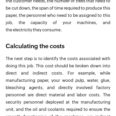
the customer needs, the number of trees that need to
be cut down, the span of time required to produce this
paper, the personnel who need to be assigned to this
job, the capacity of your machines, and
the electricity they consume.
Calculating the costs
The next step is to identify the costs associated with
doing this job. This cost should be broken down into
direct and indirect costs. For example, while
manufacturing paper, your wood pulp, water, glue,
bleaching agents, and directly involved factory
personnel are direct material and labor costs. The
security personnel deployed at the manufacturing
unit, and the oil and coolants required to ensure the