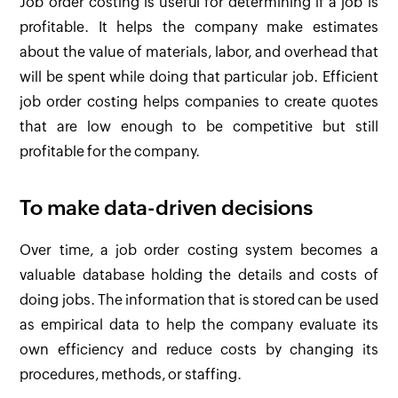
Job order costing is useful for determining if a job is
profitable. It helps the company make estimates
about the value of materials, labor, and overhead that
will be spent while doing that particular job. Efficient
job order costing helps companies to create quotes
that are low enough to be competitive but still
profitable for the company.
To make data-driven decisions
Over time, a job order costing system becomes a
valuable database holding the details and costs of
doing jobs. The information that is stored can be used
as empirical data to help the company evaluate its
own efficiency and reduce costs by changing its
procedures, methods, or staffing.