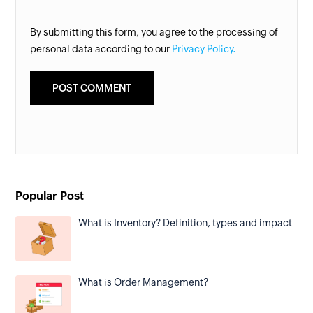
By submitting this form, you agree to the processing of
personal data according to our
Privacy Policy.
Popular Post
What is Inventory? Definition, types and impact
What is Order Management?