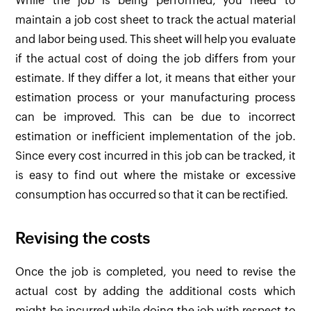
While the job is being performed, you need to
maintain a job cost sheet to track the actual material
and labor being used. This sheet will help you evaluate
if the actual cost of doing the job differs from your
estimate. If they differ a lot, it means that either your
estimation process or your manufacturing process
can be improved. This can be due to incorrect
estimation or inefficient implementation of the job.
Since every cost incurred in this job can be tracked, it
is easy to find out where the mistake or excessive
consumption has occurred so that it can be rectified.
Revising the costs
Once the job is completed, you need to revise the
actual cost by adding the additional costs which
might be incurred while doing the job with respect to