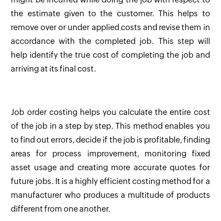
the estimate given to the customer. This helps to
remove over or under applied costs and revise them in
accordance with the completed job. This step will
help identify the true cost of completing the job and
arriving at its final cost.
Job order costing helps you calculate the entire cost
of the job in a step by step. This method enables you
to find out errors, decide if the job is profitable, finding
areas for process improvement, monitoring fixed
asset usage and creating more accurate quotes for
future jobs. It is a highly efficient costing method for a
manufacturer who produces a multitude of products
different from one another.