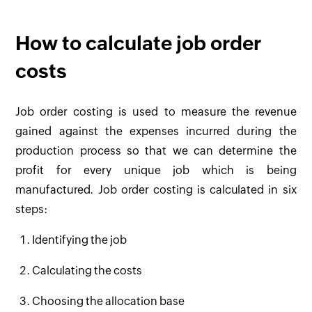
How to calculate job order
costs
Job order costing is used to measure the revenue
gained against the expenses incurred during the
production process so that we can determine the
profit for every unique job which is being
manufactured. Job order costing is calculated in six
steps:
Identifying the job
Calculating the costs
Choosing the allocation base