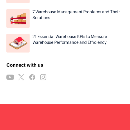
7 Warehouse Management Problems and Their
Solutions
21 Essential Warehouse KPIs to Measure
Warehouse Performance and Efficiency
Connect with us