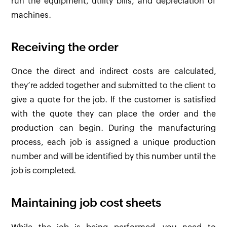
run the equipment, utility bills, and depreciation of
machines.
Receiving the order
Once the direct and indirect costs are calculated,
they’re added together and submitted to the client to
give a quote for the job. If the customer is satisfied
with the quote they can place the order and the
production can begin. During the manufacturing
process, each job is assigned a unique production
number and will be identified by this number until the
job is completed.
Maintaining job cost sheets